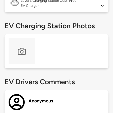
Level 3
Charging Station Cost: Free
EV Charger
EV Charging Station Photos
EV Drivers Comments
Anonymous