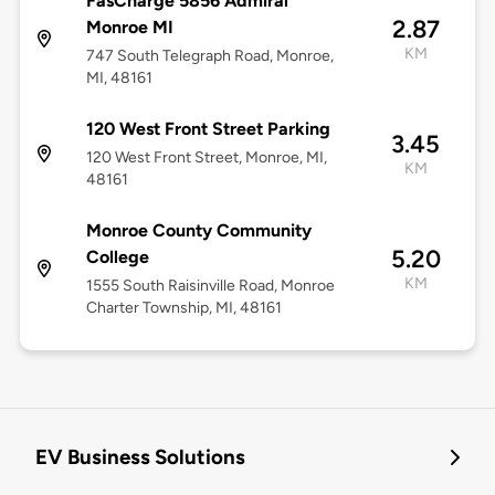
FasCharge 5856 Admiral
2.87
Monroe MI
KM
747 South Telegraph Road, Monroe,
MI, 48161
120 West Front Street Parking
3.45
120 West Front Street, Monroe, MI,
KM
48161
Monroe County Community
5.20
College
KM
1555 South Raisinville Road, Monroe
Charter Township, MI, 48161
EV Business Solutions