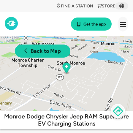
FIND A STATION
STORE
Get the app
Back to Map
Monroe Dodge Chrysler Jeep RAM Superstore
EV Charging Stations