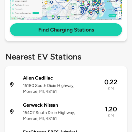
Find Charging Stations
Nearest EV Stations
Allen Cadillac
0.22
15180 South Dixie Highway,
KM
Monroe, MI, 48161
Gerweck Nissan
1.20
15407 South Dixie Highway,
KM
Monroe, MI, 48161