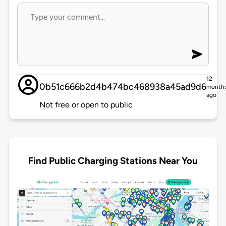
12
0b51c666b2d4b474bc468938a45ad9d6
month
ago
Not free or open to public
Find Public Charging Stations Near You