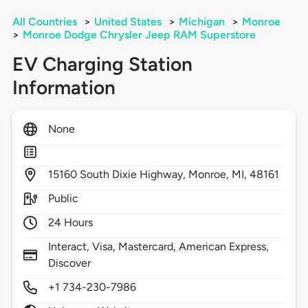
All Countries
>
United States
>
Michigan
>
Monroe
>
Monroe Dodge Chrysler Jeep RAM Superstore
EV Charging Station
Information
None
15160
South Dixie Highway,
Monroe,
MI,
48161
Public
24 Hours
Interact, Visa, Mastercard, American Express,
Discover
+1 734-230-7986