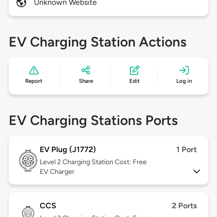
Unknown Website
EV Charging Station Actions
Report
Share
Edit
Log in
EV Charging Stations Ports
EV Plug (J1772)
1 Port
Level 2
Charging Station Cost: Free
EV Charger
CCS
2 Ports