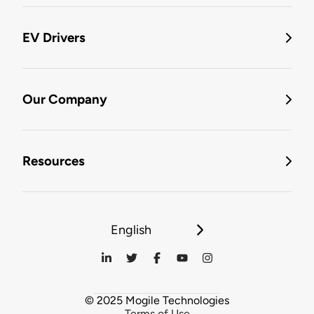
EV Drivers
Our Company
Resources
English
© 2025 Mogile Technologies
Terms of Use