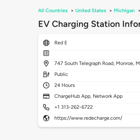
All Countries
>
United States
>
Michigan
EV Charging Station Info
Red E
747
South Telegraph Road,
Monroe,
M
Public
24 Hours
ChargeHub App, Network App
+1 313-262-6722
https://www.redecharge.com/