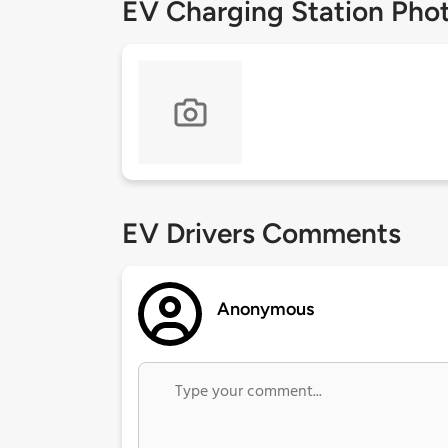
EV Charging Station Pho
EV Drivers Comments
Anonymous