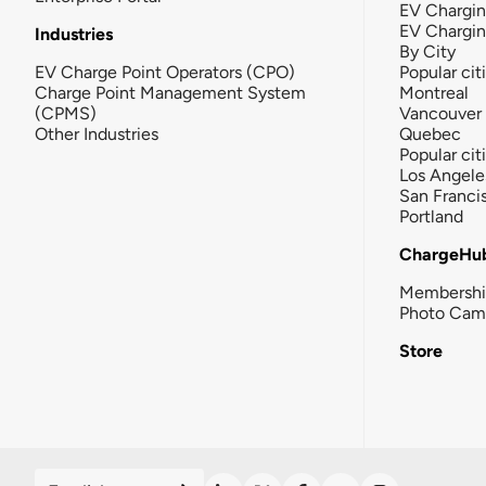
EV Chargin
EV Chargi
Industries
By City
EV Charge Point Operators (CPO)
Popular cit
Charge Point Management System
Montreal
(CPMS)
Vancouver
Other Industries
Quebec
Popular cit
Los Angele
San Franci
Portland
ChargeHu
Membersh
Photo Cam
Store