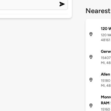
Nearest
120 W
120 We
48161
Gerw
15407 
MI, 48
Allen
15180 
MI, 48
Monr
RAM 
15160 