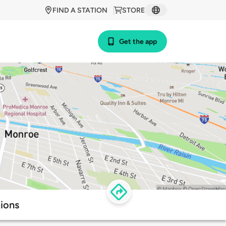
FIND A STATION
STORE
Get the app
ions