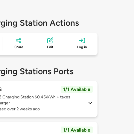
ging Station Actions
Share
Edit
Log in
ging Stations Ports
S
1/1 Available
 3
Charging Station $0.45/kWh + taxes
arger
used over 2 weeks ago
1/1 Available