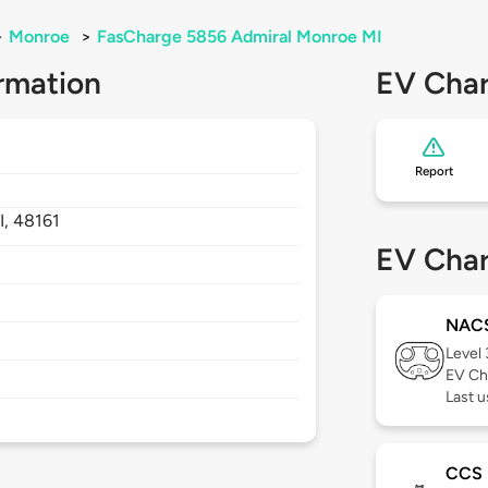
>
Monroe
>
FasCharge 5856 Admiral Monroe MI
rmation
EV Char
Report
I,
48161
EV Char
NAC
Level
EV Ch
Last 
CCS