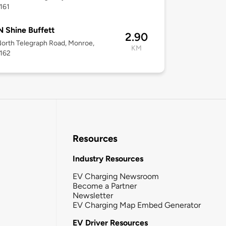
161
N Shine Buffett
2.90
orth Telegraph Road, Monroe,
KM
8162
Resources
Industry Resources
EV Charging Newsroom
Become a Partner
Newsletter
EV Charging Map Embed Generator
EV Driver Resources