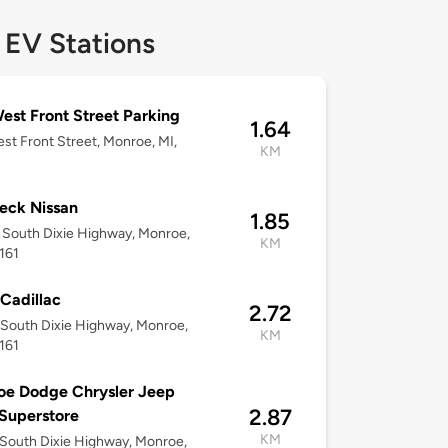
 EV Stations
est Front Street Parking
1.64
st Front Street, Monroe, MI,
KM
eck Nissan
1.85
South Dixie Highway, Monroe,
KM
161
 Cadillac
2.72
South Dixie Highway, Monroe,
KM
161
oe Dodge Chrysler Jeep
2.87
Superstore
KM
South Dixie Highway, Monroe,