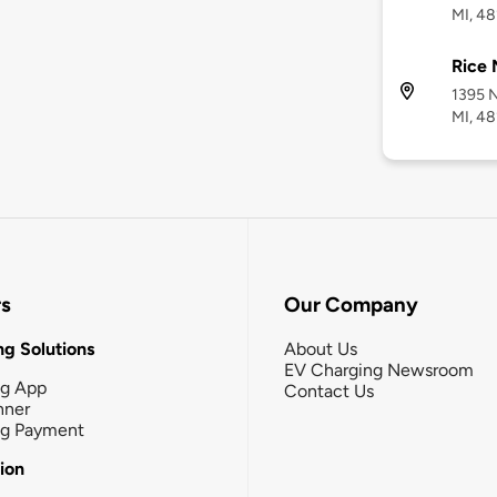
MI, 48
Rice 
1395 N
MI, 4
rs
Our Company
g Solutions
About Us
EV Charging Newsroom
ng App
Contact Us
nner
ng Payment
tion