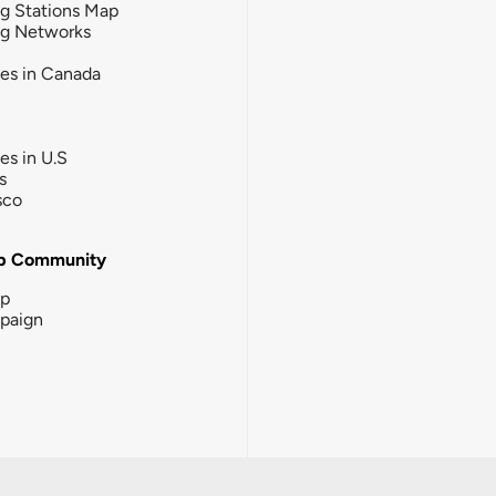
g Stations Map
ng Networks
ies in Canada
ies in U.S
s
sco
b Community
ip
paign