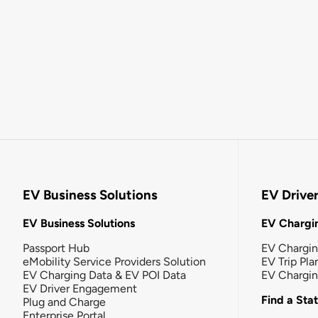
EV Business Solutions
EV Drive
EV Business Solutions
EV Chargin
Passport Hub
EV Chargi
eMobility Service Providers Solution
EV Trip Pla
EV Charging Data & EV POI Data
EV Chargi
EV Driver Engagement
Find a Sta
Plug and Charge
Enterprise Portal