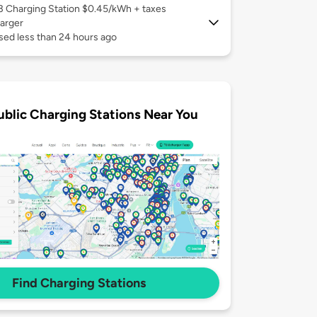
 3
Charging Station $0.45/kWh + taxes
arger
sed less than 24 hours ago
ublic Charging Stations Near You
Find Charging Stations