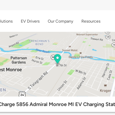
lutions
EV Drivers
Our Company
Resources
Charge 5856 Admiral Monroe MI EV Charging Stat