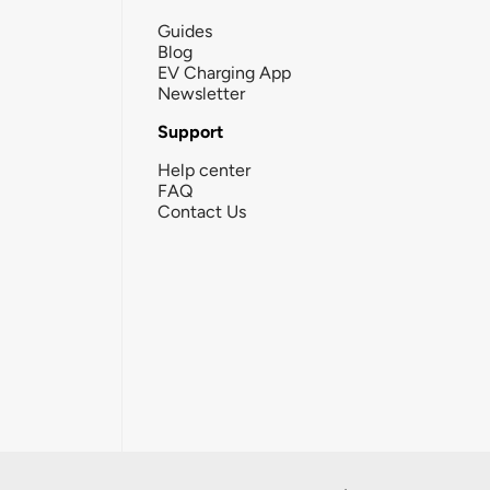
Guides
Blog
EV Charging App
Newsletter
Support
Help center
FAQ
Contact Us