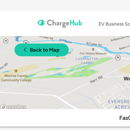
EV Business So
Back to Map
Fas