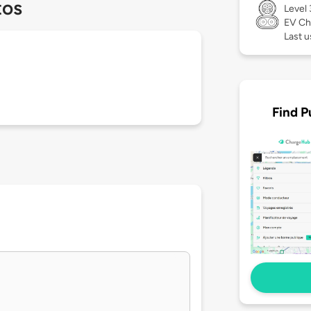
tos
Level
EV Ch
Last u
Find P