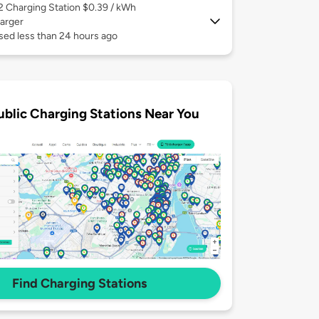
 2
Charging Station $0.39 / kWh
arger
sed less than 24 hours ago
ublic Charging Stations Near You
Find Charging Stations