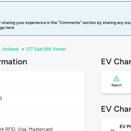
 sharing your experience in the "Comments" section by sharing any is
rge here.
>
Holland
>
127 East 8th Street
rmation
EV Char
Report
3
EV Char
EV Pl
 RFID, Visa, Mastercard