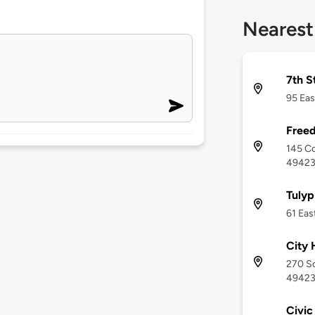
Nearest
7th S
95 Eas
Freed
145 Co
4942
Tulyp
61 Eas
City 
270 So
4942
Civic