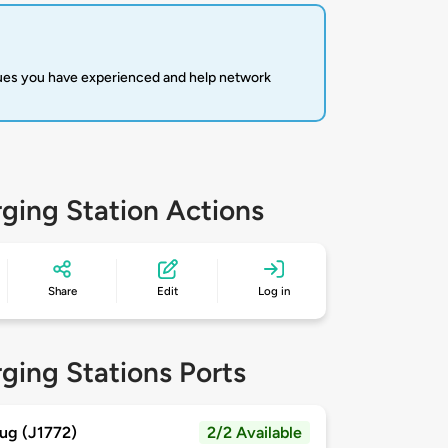
sues you have experienced and help network
ging Station Actions
Share
Edit
Log in
ging Stations Ports
ug (J1772)
2/2 Available