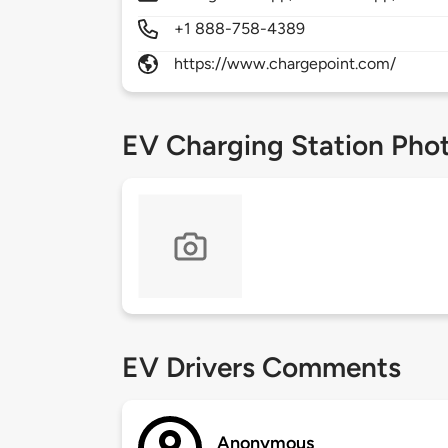
+1 888-758-4389
https://www.chargepoint.com/
EV Charging Station Pho
EV Drivers Comments
Anonymous