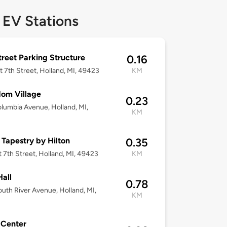
 EV Stations
treet Parking Structure
0.16
t 7th Street, Holland, MI, 49423
KM
om Village
0.23
lumbia Avenue, Holland, MI,
KM
3
 Tapestry by Hilton
0.35
t 7th Street, Holland, MI, 49423
KM
Hall
0.78
uth River Avenue, Holland, MI,
KM
3
 Center