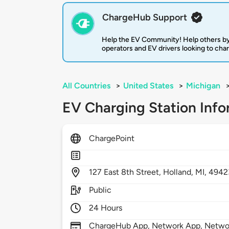
ChargeHub Support
Help the EV Community! Help others by
operators and EV drivers looking to cha
All Countries
>
United States
>
Michigan
EV Charging Station Info
ChargePoint
127
East 8th Street,
Holland,
MI,
4942
Public
24 Hours
ChargeHub App, Network App, Network