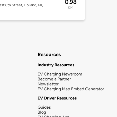
0.98
st 8th Street, Holland, MI,
KM
3
Resources
Industry Resources
EV Charging Newsroom
Become a Partner
Newsletter
EV Charging Map Embed Generator
EV Driver Resources
Guides
Blog