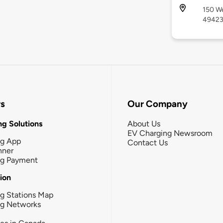
150 We
4942
rs
Our Company
g Solutions
About Us
EV Charging Newsroom
ng App
Contact Us
nner
ng Payment
tion
g Stations Map
ng Networks