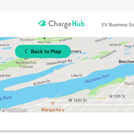
EV Business So
Back to Map