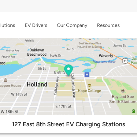
lutions
EV Drivers
Our Company
Resources
127 East 8th Street EV Charging Stations