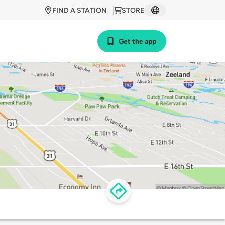
FIND A STATION
STORE
Get the app