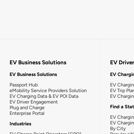
EV Business Solutions
EV Drive
EV Business Solutions
EV Chargin
Passport Hub
EV Chargi
eMobility Service Providers Solution
EV Trip Pla
EV Charging Data & EV POI Data
EV Chargi
EV Driver Engagement
Find a Sta
Plug and Charge
Enterprise Portal
EV Chargin
EV Chargi
Industries
By City