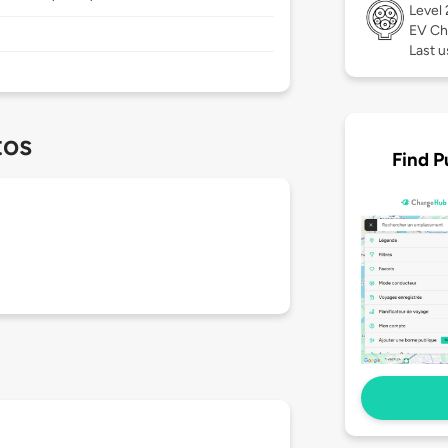
Level
EV Ch
Last u
tos
Find P