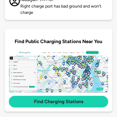
Right charge port has bad ground and won't
charge
Find Public Charging Stations Near You
Find Charging Stations