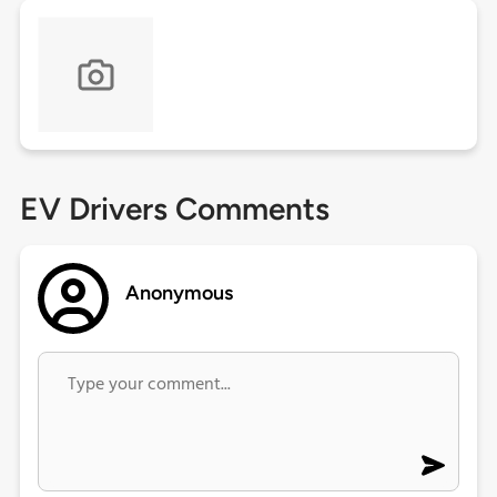
EV Drivers Comments
Anonymous