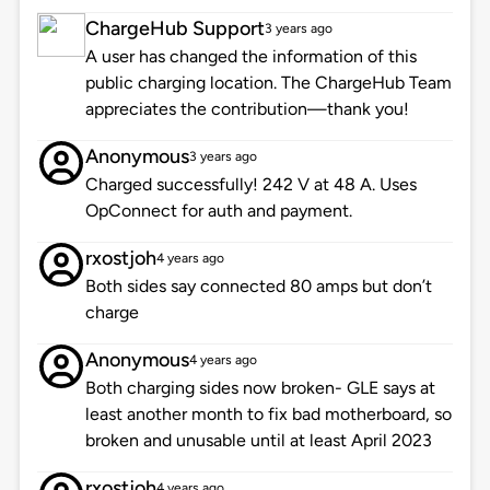
ChargeHub Support
3 years ago
A user has changed the information of this
public charging location. The ChargeHub Team
appreciates the contribution—thank you!
Anonymous
3 years ago
Charged successfully! 242 V at 48 A. Uses
OpConnect for auth and payment.
rxostjoh
4 years ago
Both sides say connected 80 amps but don’t
charge
Anonymous
4 years ago
Both charging sides now broken- GLE says at
least another month to fix bad motherboard, so
broken and unusable until at least April 2023
rxostjoh
4 years ago