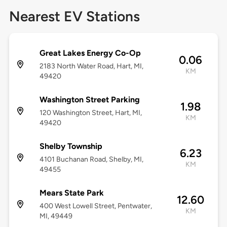
Nearest EV Stations
Great Lakes Energy Co-Op
0.06
2183 North Water Road, Hart, MI,
KM
49420
Washington Street Parking
1.98
120 Washington Street, Hart, MI,
KM
49420
Shelby Township
6.23
4101 Buchanan Road, Shelby, MI,
KM
49455
Mears State Park
12.60
400 West Lowell Street, Pentwater,
KM
MI, 49449