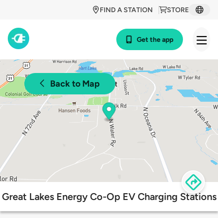
FIND A STATION
STORE
Get the app
Back to Map
Great Lakes Energy Co-Op EV Charging Stations