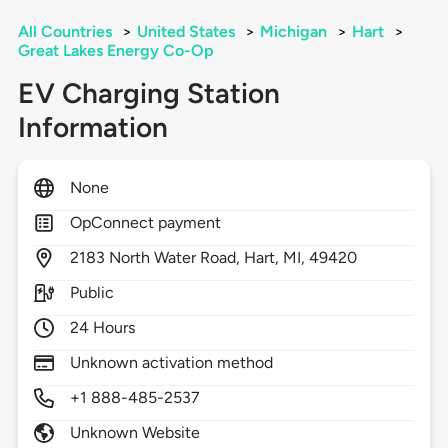
All Countries
>
United States
>
Michigan
>
Hart
>
Great Lakes Energy Co-Op
EV Charging Station
Information
None
OpConnect payment
2183
North Water Road,
Hart,
MI,
49420
Public
24 Hours
Unknown activation method
+1 888-485-2537
Unknown Website