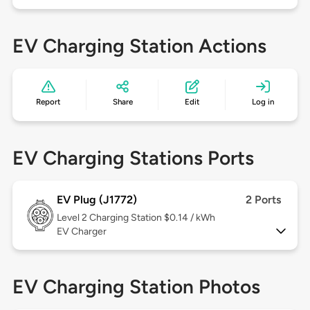
EV Charging Station Actions
Report
Share
Edit
Log in
EV Charging Stations Ports
EV Plug (J1772)
2 Ports
Level 2
Charging Station $0.14 / kWh
EV Charger
EV Charging Station Photos