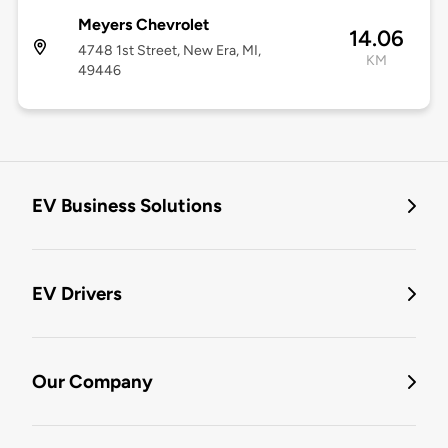
Meyers Chevrolet
14.06
4748 1st Street, New Era, MI,
KM
49446
EV Business Solutions
EV Drivers
Our Company