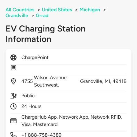
All Countries
>
United States
>
Michigan
>
Grandville
>
Grrad
EV Charging Station
Information
ChargePoint
Wilson Avenue
4755
Grandville,
MI,
49418
Southwest,
Public
24 Hours
ChargeHub App, Network App, Network RFID,
Visa, Mastercard
+1 888-758-4389