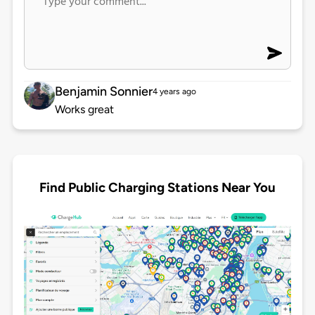
Benjamin Sonnier
4 years ago
Works great
Find Public Charging Stations Near You