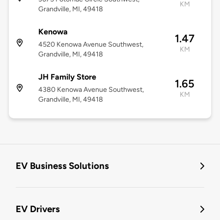
KM
Grandville, MI, 49418
Kenowa
1.47
4520 Kenowa Avenue Southwest,
KM
Grandville, MI, 49418
JH Family Store
1.65
4380 Kenowa Avenue Southwest,
KM
Grandville, MI, 49418
EV Business Solutions
EV Drivers