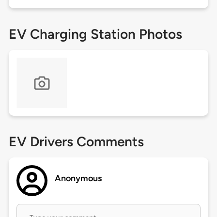
EV Charging Station Photos
EV Drivers Comments
Anonymous