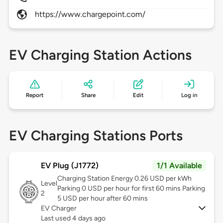
https://www.chargepoint.com/
EV Charging Station Actions
Report
Share
Edit
Log in
EV Charging Stations Ports
EV Plug (J1772)
1/1 Available
Charging Station Energy 0.26 USD per kWh
Level
Parking 0 USD per hour for first 60 mins Parking
2
5 USD per hour after 60 mins
EV Charger
Last used 4 days ago