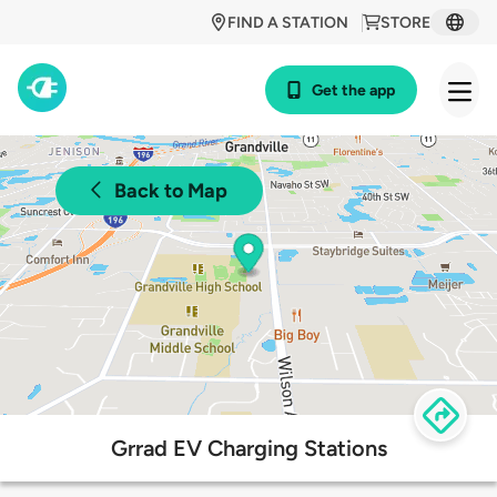
FIND A STATION
STORE
Get the app
Back to Map
Grrad EV Charging Stations