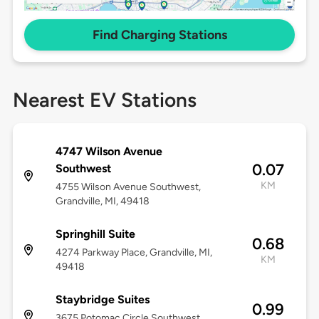
Find Charging Stations
Nearest EV Stations
4747 Wilson Avenue
0.07
Southwest
KM
4755 Wilson Avenue Southwest,
Grandville, MI, 49418
Springhill Suite
0.68
4274 Parkway Place, Grandville, MI,
KM
49418
Staybridge Suites
0.99
3675 Potomac Circle Southwest,