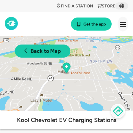
FIND A STATION
STORE
Get the app
Back to Map
Kool Chevrolet EV Charging Stations