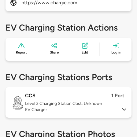
https://www.chargie.com
EV Charging Station Actions
Report
Share
Edit
Log in
EV Charging Stations Ports
CCS
1 Port
Level 3
Charging Station Cost: Unknown
EV Charger
EV Charging Station Photos