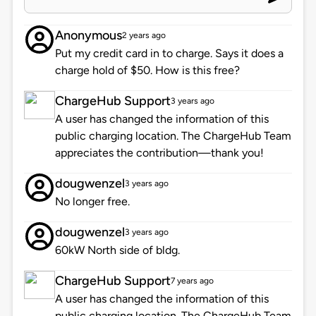
Anonymous
2 years ago
Put my credit card in to charge. Says it does a
charge hold of $50. How is this free?
ChargeHub Support
3 years ago
A user has changed the information of this
public charging location. The ChargeHub Team
appreciates the contribution—thank you!
dougwenzel
3 years ago
No longer free.
dougwenzel
3 years ago
60kW North side of bldg.
ChargeHub Support
7 years ago
A user has changed the information of this
public charging location. The ChargeHub Team