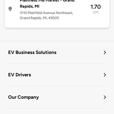
Plainfield MB Market - Grand
1.70
Rapids, MI
KM
3110 Plainfield Avenue Northeast,
Grand Rapids, MI, 49505
EV Business Solutions
EV Drivers
Our Company