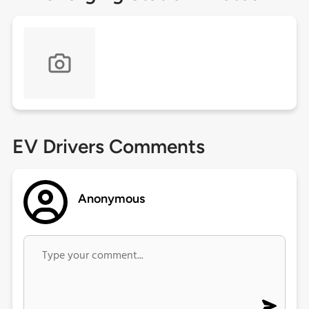
EV Drivers Comments
Anonymous