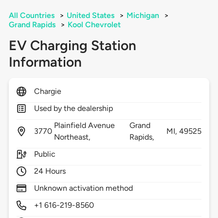
All Countries
>
United States
>
Michigan
>
Grand Rapids
>
Kool Chevrolet
EV Charging Station
Information
Chargie
Used by the dealership
Plainfield Avenue
Grand
3770
MI,
49525
Northeast,
Rapids,
Public
24 Hours
Unknown activation method
+1 616-219-8560