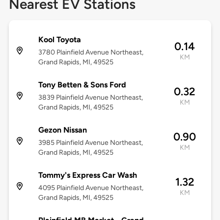
Nearest EV Stations
Kool Toyota
0.14
3780 Plainfield Avenue Northeast,
KM
Grand Rapids, MI, 49525
Tony Betten & Sons Ford
0.32
3839 Plainfield Avenue Northeast,
KM
Grand Rapids, MI, 49525
Gezon Nissan
0.90
3985 Plainfield Avenue Northeast,
KM
Grand Rapids, MI, 49525
Tommy's Express Car Wash
1.32
4095 Plainfield Avenue Northeast,
KM
Grand Rapids, MI, 49525