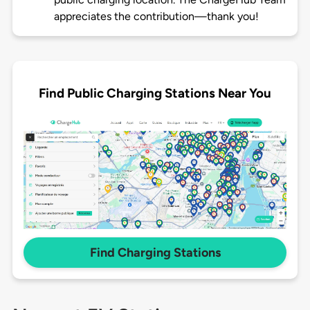
appreciates the contribution—thank you!
Find Public Charging Stations Near You
Find Charging Stations