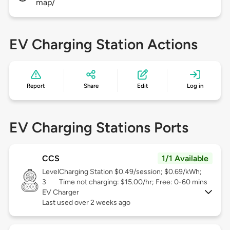
map/
EV Charging Station Actions
Report
Share
Edit
Log in
EV Charging Stations Ports
CCS
1/1 Available
Level
Charging Station $0.49/session; $0.69/kWh;
3
Time not charging: $15.00/hr; Free: 0-60 mins
EV Charger
Last used over 2 weeks ago