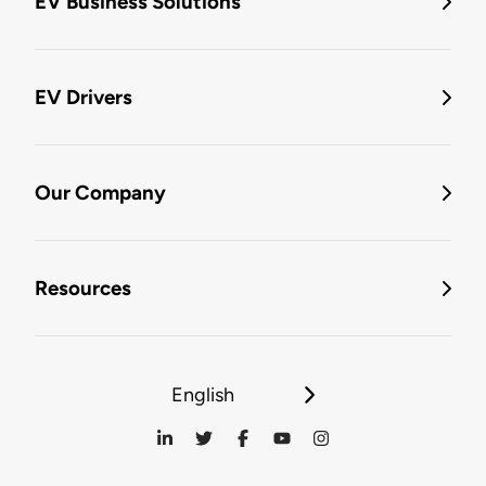
EV Business Solutions
EV Drivers
Our Company
Resources
English