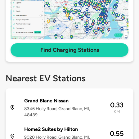
Find Charging Stations
Nearest EV Stations
Grand Blanc Nissan
0.33
8346 Holly Road, Grand Blanc, MI,
KM
48439
Home2 Suites by Hilton
0.55
9020 Holly Road, Grand Blanc, MI,