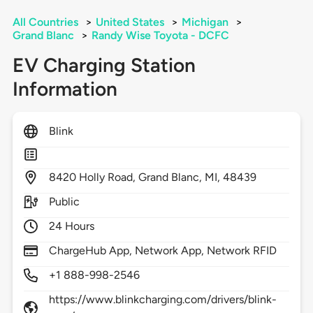
All Countries
>
United States
>
Michigan
>
Grand Blanc
>
Randy Wise Toyota - DCFC
EV Charging Station
Information
Blink
8420
Holly Road,
Grand Blanc,
MI,
48439
Public
24 Hours
ChargeHub App, Network App, Network RFID
+1 888-998-2546
https://www.blinkcharging.com/drivers/blink-