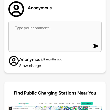
Anonymous
Anonymous
12 months ago
Slow charge
Find Public Charging Stations Near You