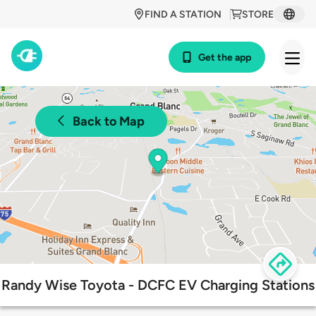
FIND A STATION
STORE
Get the app
Back to Map
Randy Wise Toyota - DCFC EV Charging Stations