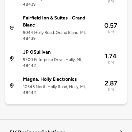
KM
48439
Fairfield Inn & Suites - Grand
0.57
Blanc
KM
9044 Holly Road, Grand Blanc, MI,
48439
JP OSullivan
1.74
9300 Enterprise Drive, Holly, MI,
KM
48442
Magna, Holly Electronics
2.87
10345 North Holly Road, Holly, MI,
KM
48442