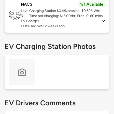
NACS
1/1 Available
Level
Charging Station $0.49/session; $0.69/kWh;
3
Time not charging: $15.00/hr; Free: 0-60 mins
EV Charger
Last used over 2 weeks ago
EV Charging Station Photos
EV Drivers Comments