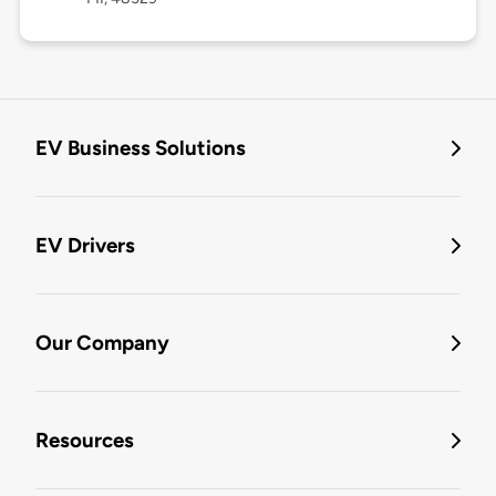
EV Business Solutions
EV Drivers
Our Company
Resources