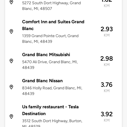
5272 South Dort Highway, Grand
KM
Blanc, MI, 48507
Comfort Inn and Suites Grand
2.93
Blanc
KM
1359 Grand Pointe Court, Grand
Blanc, MI, 48439
Grand Blanc Mitsubishi
2.98
5470 Ali Drive, Grand Blanc, MI,
KM
48439
Grand Blanc Nissan
3.76
8346 Holly Road, Grand Blanc, MI,
KM
48439
Us family restaurant - Tesla
3.92
Destination
KM
3512 South Dort Highway, Burton,
MI, 48529