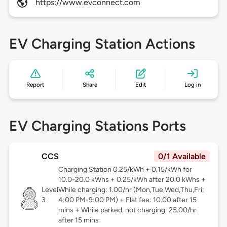
https://www.evconnect.com
EV Charging Station Actions
Report
Share
Edit
Log in
EV Charging Stations Ports
CCS
0/1 Available
Charging Station 0.25/kWh + 0.15/kWh for
10.0-20.0 kWhs + 0.25/kWh after 20.0 kWhs +
Level
While charging: 1.00/hr (Mon,Tue,Wed,Thu,Fri;
3
4:00 PM-9:00 PM) + Flat fee: 10.00 after 15
mins + While parked, not charging: 25.00/hr
after 15 mins