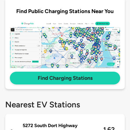
Find Public Charging Stations Near You
Find Charging Stations
Nearest EV Stations
5272 South Dort Highway
1.62