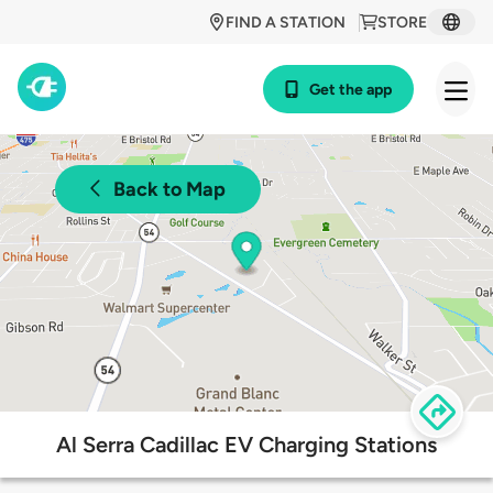
FIND A STATION
STORE
Get the app
Back to Map
Al Serra Cadillac EV Charging Stations