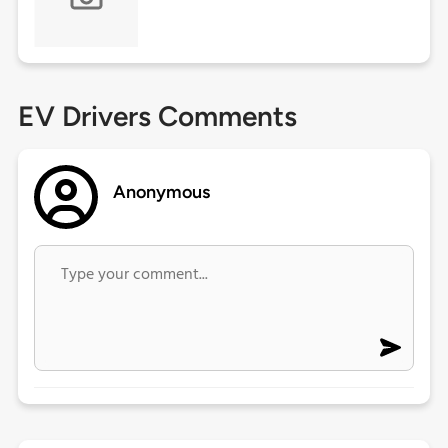
EV Drivers Comments
Anonymous