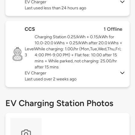
EV Charger
Last used less than 24 hours ago
CCS
1 Offline
Charging Station 0.25/kWh + 0.15/kWh for
10.0-20.0 kWhs + 0.25/kWh after 20.0 kWhs +
Level
While charging: 1.00/hr (Mon,Tue,Wed,Thu,Fri;
3
4:00 PM-9:00 PM) + Flat fee: 10.00 after 15
mins + While parked, not charging: 25.00/hr
after 15 mins
EV Charger
Last used over 2 weeks ago
EV Charging Station Photos