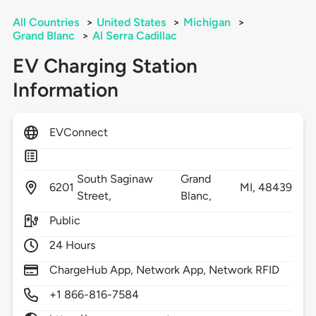
All Countries
>
United States
>
Michigan
>
Grand Blanc
>
Al Serra Cadillac
EV Charging Station
Information
EVConnect
South Saginaw
Grand
6201
MI,
48439
Street,
Blanc,
Public
24 Hours
ChargeHub App, Network App, Network RFID
+1 866-816-7584