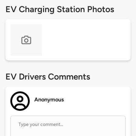
EV Charging Station Photos
EV Drivers Comments
Anonymous