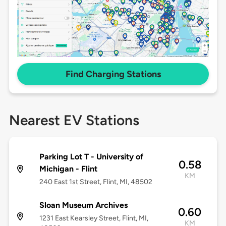
Find Charging Stations
Nearest EV Stations
Parking Lot T - University of
0.58
Michigan - Flint
KM
240 East 1st Street, Flint, MI, 48502
Sloan Museum Archives
0.60
1231 East Kearsley Street, Flint, MI,
KM