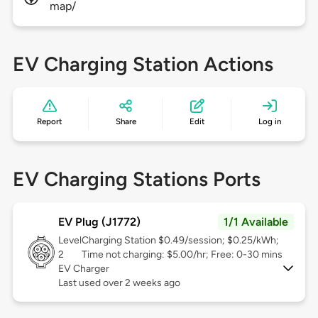
map/
EV Charging Station Actions
Report
Share
Edit
Log in
EV Charging Stations Ports
EV Plug (J1772)
1/1 Available
Level
Charging Station $0.49/session; $0.25/kWh;
2
Time not charging: $5.00/hr; Free: 0-30 mins
EV Charger
Last used over 2 weeks ago