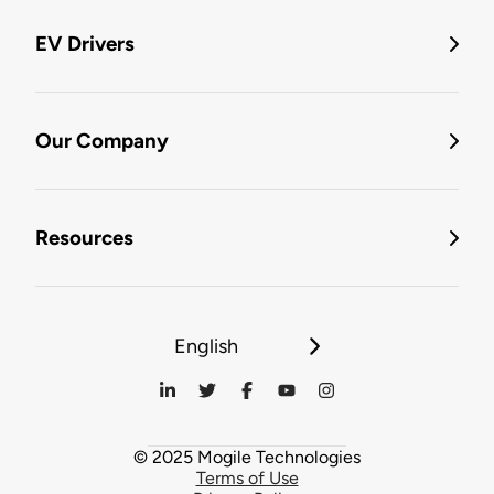
EV Drivers
Our Company
Resources
English
© 2025 Mogile Technologies
Terms of Use