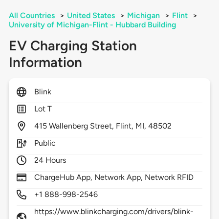
All Countries
>
United States
>
Michigan
>
Flint
>
University of Michigan-Flint - Hubbard Building
EV Charging Station
Information
Blink
Lot T
415
Wallenberg Street,
Flint,
MI,
48502
Public
24 Hours
ChargeHub App, Network App, Network RFID
+1 888-998-2546
https://www.blinkcharging.com/drivers/blink-