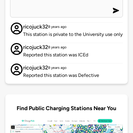
ricojuck32
8 years ago
This station is private to the University use only
ricojuck32
8 years ago
Reported this station was ICEd
ricojuck32
8 years ago
Reported this station was Defective
Find Public Charging Stations Near You