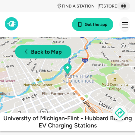
FIND A STATION
STORE
Get the app
Back to Map
University of Michigan-Flint - Hubbard Building
EV Charging Stations