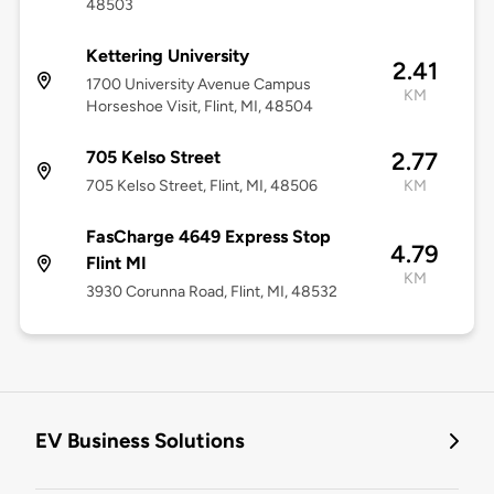
48503
Kettering University
2.41
1700 University Avenue Campus
KM
Horseshoe Visit, Flint, MI, 48504
705 Kelso Street
2.77
705 Kelso Street, Flint, MI, 48506
KM
FasCharge 4649 Express Stop
4.79
Flint MI
KM
3930 Corunna Road, Flint, MI, 48532
EV Business Solutions