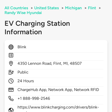
All Countries
>
United States
>
Michigan
>
Flint
>
Randy Wise Hyundai
EV Charging Station
Information
Blink
4350
Lennon Road,
Flint,
MI,
48507
Public
24 Hours
ChargeHub App, Network App, Network RFID
+1 888-998-2546
https://www.blinkcharging.com/drivers/blink-