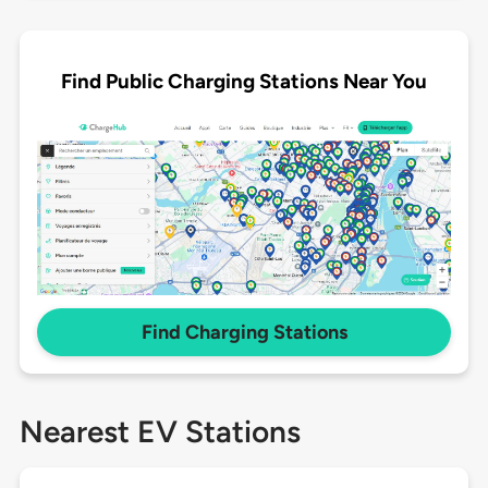
Find Public Charging Stations Near You
Find Charging Stations
Nearest EV Stations