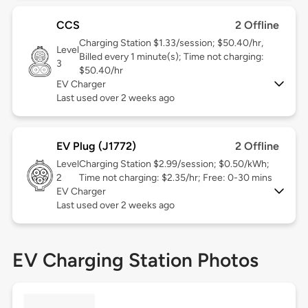
CCS
2 Offline
Charging Station $1.33/session; $50.40/hr,
Level
Billed every 1 minute(s); Time not charging:
3
$50.40/hr
EV Charger
Last used over 2 weeks ago
EV Plug (J1772)
2 Offline
Level
Charging Station $2.99/session; $0.50/kWh;
2
Time not charging: $2.35/hr; Free: 0-30 mins
EV Charger
Last used over 2 weeks ago
EV Charging Station Photos