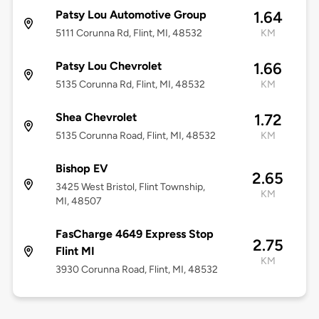
Patsy Lou Automotive Group
1.64
5111 Corunna Rd, Flint, MI, 48532
KM
Patsy Lou Chevrolet
1.66
5135 Corunna Rd, Flint, MI, 48532
KM
Shea Chevrolet
1.72
5135 Corunna Road, Flint, MI, 48532
KM
Bishop EV
2.65
3425 West Bristol, Flint Township,
KM
MI, 48507
FasCharge 4649 Express Stop
2.75
Flint MI
KM
3930 Corunna Road, Flint, MI, 48532