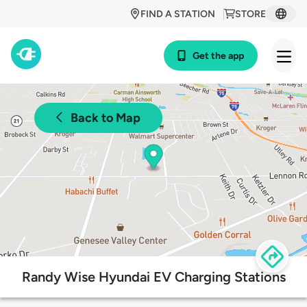
FIND A STATION
STORE
Get the app
Back to Map
Randy Wise Hyundai EV Charging Stations