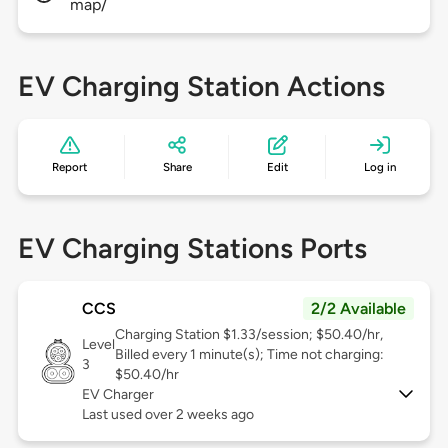
map/
EV Charging Station Actions
Report
Share
Edit
Log in
EV Charging Stations Ports
CCS
2/2 Available
Charging Station $1.33/session; $50.40/hr,
Level
Billed every 1 minute(s); Time not charging:
3
$50.40/hr
EV Charger
Last used over 2 weeks ago