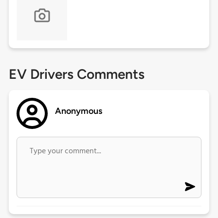
EV Drivers Comments
Anonymous