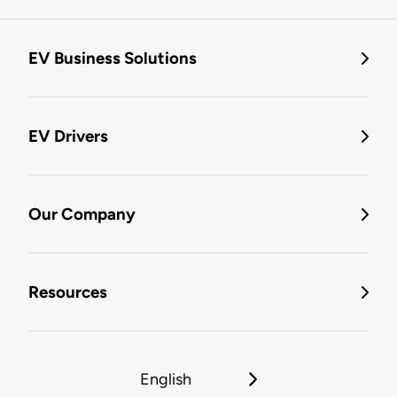
EV Business Solutions
EV Drivers
Our Company
Resources
English