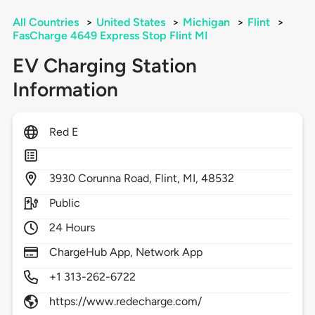
All Countries
>
United States
>
Michigan
>
Flint
>
FasCharge 4649 Express Stop Flint MI
EV Charging Station
Information
Red E
3930
Corunna Road,
Flint,
MI,
48532
Public
24 Hours
ChargeHub App, Network App
+1 313-262-6722
https://www.redecharge.com/