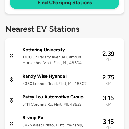
Find Charging Stations
Nearest EV Stations
Kettering University
2.39
1700 University Avenue Campus
KM
Horseshoe Visit, Flint, MI, 48504
Randy Wise Hyundai
2.75
4350 Lennon Road, Flint, MI, 48507
KM
Patsy Lou Automotive Group
3.15
5111 Corunna Rd, Flint, MI, 48532
KM
Bishop EV
3.16
3425 West Bristol, Flint Township,
KM