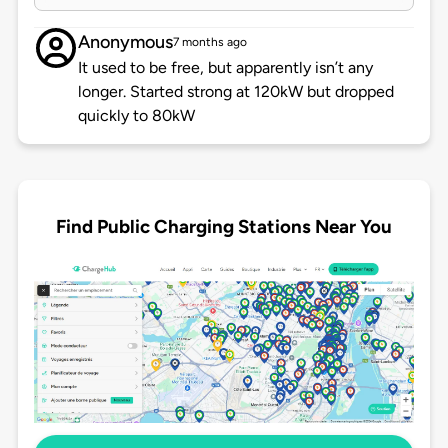
Anonymous
7 months ago
It used to be free, but apparently isn’t any
longer. Started strong at 120kW but dropped
quickly to 80kW
Find Public Charging Stations Near You