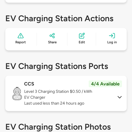
EV Charging Station Actions
Report
Share
Edit
Log in
EV Charging Stations Ports
CCS
4/4 Available
Level 3
Charging Station $0.50 / kWh
EV Charger
Last used less than 24 hours ago
EV Charging Station Photos