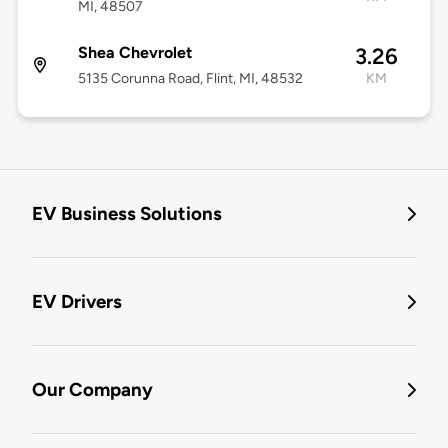
MI, 48507
Shea Chevrolet
3.26
5135 Corunna Road, Flint, MI, 48532
KM
EV Business Solutions
EV Drivers
Our Company