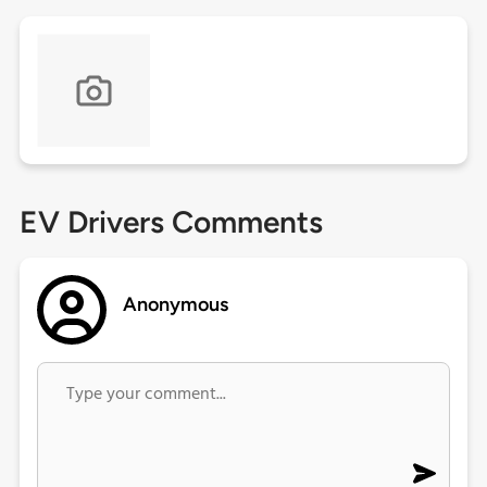
EV Drivers Comments
Anonymous