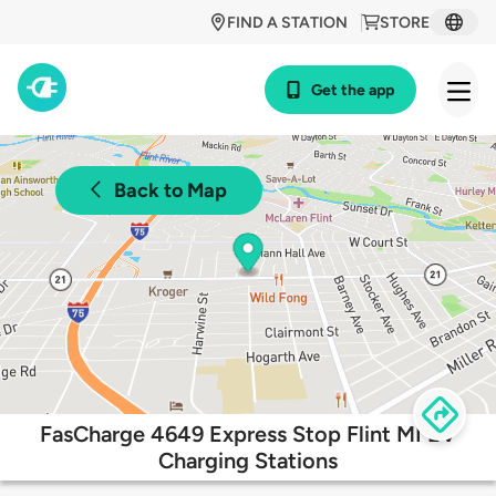
FIND A STATION
STORE
Get the app
Back to Map
FasCharge 4649 Express Stop Flint MI EV
Charging Stations