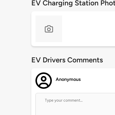
EV Charging Station Pho
EV Drivers Comments
Anonymous