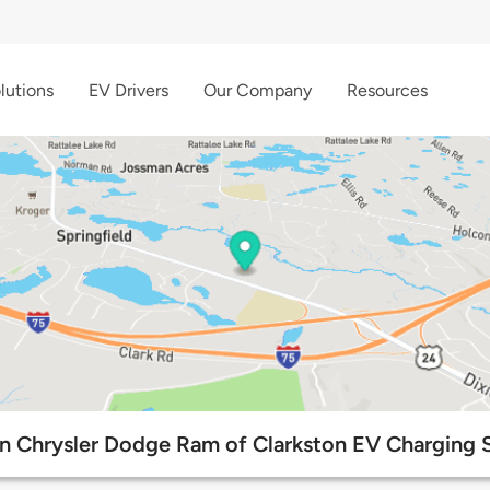
lutions
EV Drivers
Our Company
Resources
n Chrysler Dodge Ram of Clarkston EV Charging S