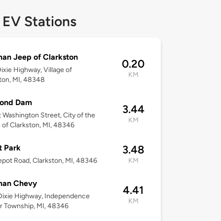
 EV Stations
an Jeep of Clarkston
0.20
ixie Highway, Village of
KM
ton, MI, 48348
Pond Dam
3.44
 Washington Street, City of the
KM
e of Clarkston, MI, 48346
t Park
3.48
pot Road, Clarkston, MI, 48346
KM
an Chevy
4.41
Dixie Highway, Independence
KM
r Township, MI, 48346