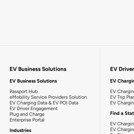
EV Business Solutions
EV Drive
EV Business Solutions
EV Chargin
Passport Hub
EV Chargi
eMobility Service Providers Solution
EV Trip Pla
EV Charging Data & EV POI Data
EV Chargi
EV Driver Engagement
Find a Sta
Plug and Charge
Enterprise Portal
EV Chargin
EV Chargi
Industries