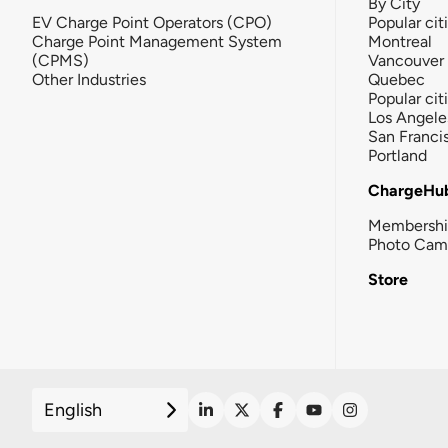
By City
EV Charge Point Operators (CPO)
Popular cit
Charge Point Management System
Montreal
(CPMS)
Vancouver
Other Industries
Quebec
Popular cit
Los Angele
San Franci
Portland
ChargeHu
Membersh
Photo Cam
Store
English