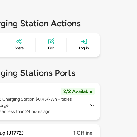
ging Station Actions
Share
Edit
Log in
ging Stations Ports
2/2 Available
 3
Charging Station $0.45/kWh + taxes
arger
sed less than 24 hours ago
ug (J1772)
1 Offline