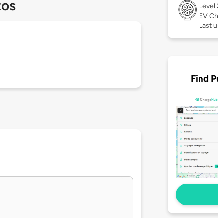
tos
Level
EV Ch
Last 
Find P