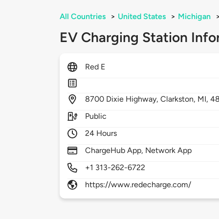
All Countries
>
United States
>
Michigan
EV Charging Station Info
Red E
8700
Dixie Highway,
Clarkston,
MI,
4
Public
24 Hours
ChargeHub App, Network App
+1 313-262-6722
https://www.redecharge.com/