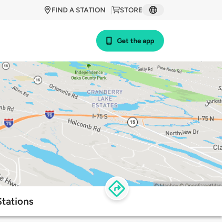
FIND A STATION
STORE
Get the app
tations