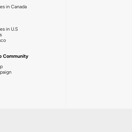
ies in Canada
ies in U.S
s
sco
b Community
ip
paign