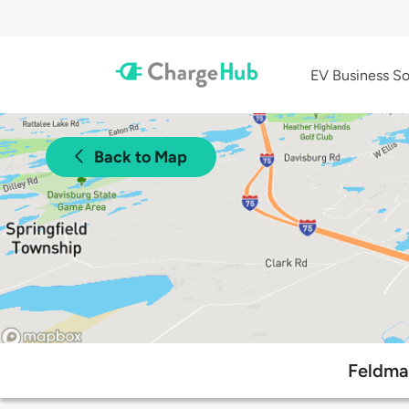
EV Business So
Back to Map
Feldma