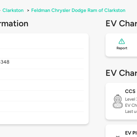
>
Clarkston
>
Feldman Chrysler Dodge Ram of Clarkston
rmation
EV Char
Report
8348
EV Char
CCS
Level
EV Ch
Last u
EV Pl