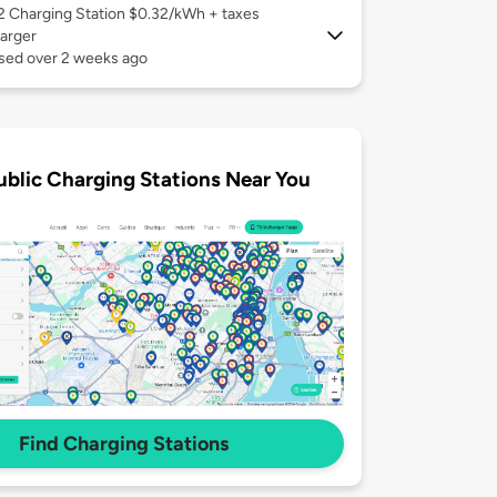
 2
Charging Station $0.32/kWh + taxes
arger
used over 2 weeks ago
ublic Charging Stations Near You
Find Charging Stations