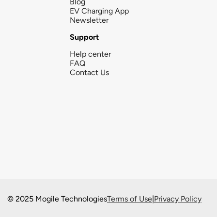
Blog
EV Charging App
Newsletter
Support
Help center
FAQ
Contact Us
© 2025 Mogile Technologies
Terms of Use
|
Privacy Policy