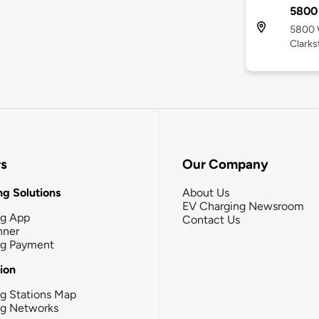
5800
5800 W
Clarks
rs
Our Company
g Solutions
About Us
EV Charging Newsroom
ng App
Contact Us
nner
ng Payment
tion
g Stations Map
ng Networks