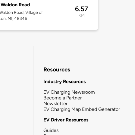
 Waldon Road
6.57
aldon Road, Village of
KM
ton, MI, 48346
Resources
Industry Resources
EV Charging Newsroom
Become a Partner
Newsletter
EV Charging Map Embed Generator
EV Driver Resources
Guides