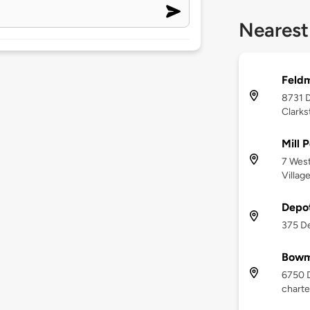
Nearest
Feldm
8731 D
Clarks
Mill 
7 West
Villag
Depo
375 De
Bowm
6750 
charte