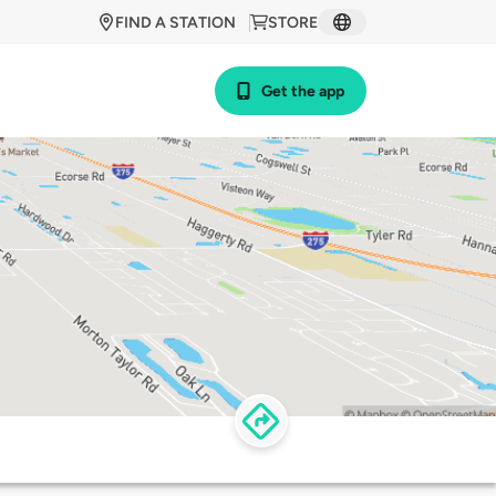
FIND A STATION
STORE
Get the app