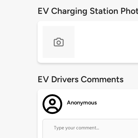
EV Charging Station Pho
EV Drivers Comments
Anonymous