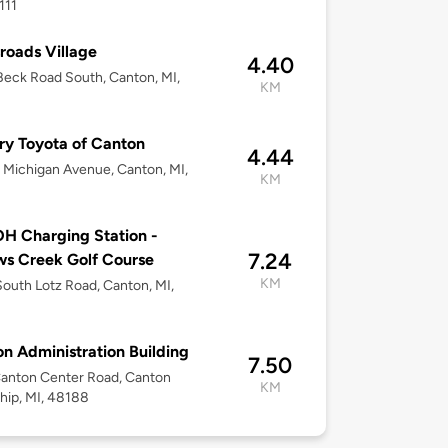
111
roads Village
4.40
eck Road South, Canton, MI,
KM
8
ry Toyota of Canton
4.44
Michigan Avenue, Canton, MI,
KM
8
H Charging Station -
7.24
ws Creek Golf Course
KM
outh Lotz Road, Canton, MI,
8
n Administration Building
7.50
anton Center Road, Canton
KM
ip, MI, 48188