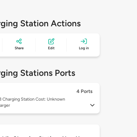
ging Station Actions
Share
Edit
Log in
ging Stations Ports
4 Ports
 3
Charging Station Cost: Unknown
arger