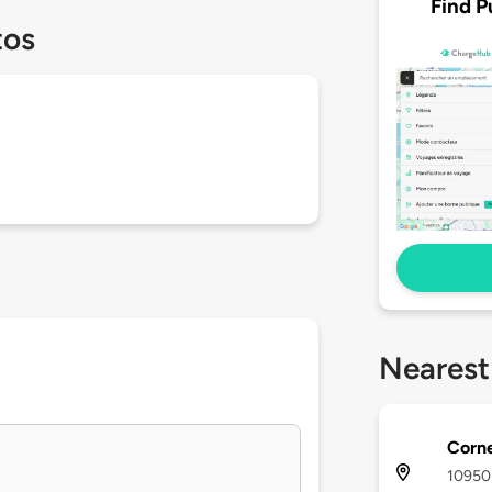
Find P
tos
Nearest
Corne
10950 