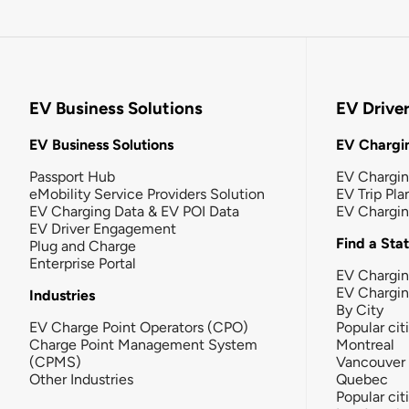
EV Business Solutions
EV Drive
EV Business Solutions
EV Chargin
Passport Hub
EV Chargi
eMobility Service Providers Solution
EV Trip Pla
EV Charging Data & EV POI Data
EV Chargi
EV Driver Engagement
Find a Sta
Plug and Charge
Enterprise Portal
EV Chargin
EV Chargi
Industries
By City
EV Charge Point Operators (CPO)
Popular cit
Charge Point Management System
Montreal
(CPMS)
Vancouver
Other Industries
Quebec
Popular cit