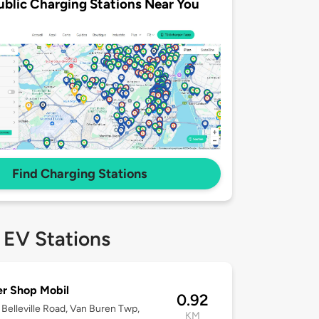
ublic Charging Stations Near You
Find Charging Stations
 EV Stations
r Shop Mobil
0.92
Belleville Road, Van Buren Twp,
KM