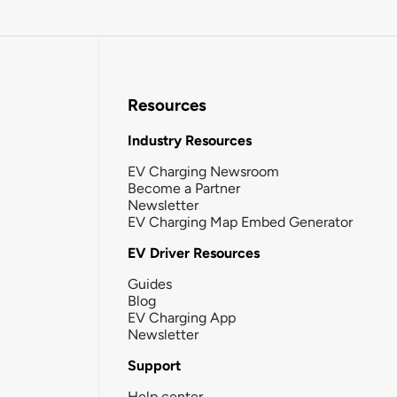
Resources
Industry Resources
EV Charging Newsroom
Become a Partner
Newsletter
EV Charging Map Embed Generator
EV Driver Resources
Guides
Blog
EV Charging App
Newsletter
Support
Help center