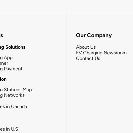
rs
Our Company
g Solutions
About Us
EV Charging Newsroom
ng App
Contact Us
nner
ng Payment
tion
g Stations Map
ng Networks
ies in Canada
ies in U.S