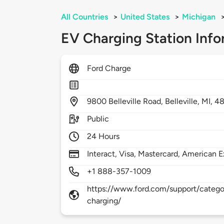
All Countries
>
United States
>
Michigan
EV Charging Station Info
Ford Charge
9800
Belleville Road,
Belleville,
MI,
48
Public
24 Hours
Interact, Visa, Mastercard, American E
+1 888-357-1009
https://www.ford.com/support/categor
charging/