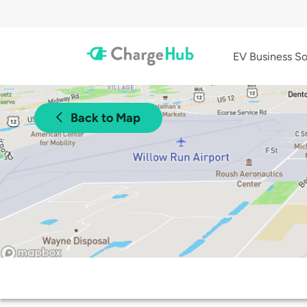
EV Business So
Back to Map