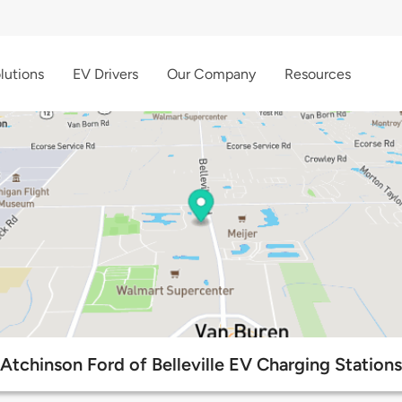
lutions
EV Drivers
Our Company
Resources
Atchinson Ford of Belleville EV Charging Stations