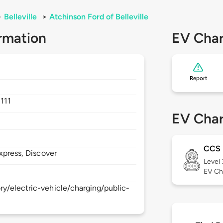
>
Belleville
>
Atchinson Ford of Belleville
rmation
EV Char
Report
111
EV Char
CCS
xpress, Discover
Level
EV Ch
y/electric-vehicle/charging/public-