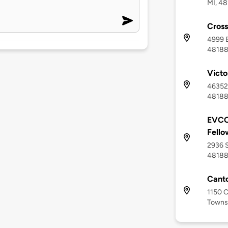
MI, 48
Cross
4999 B
4818
Victo
46352 
4818
EVCO
Fello
2936 S
4818
Canto
1150 C
Townsh