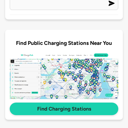
Find Public Charging Stations Near You
Find Charging Stations