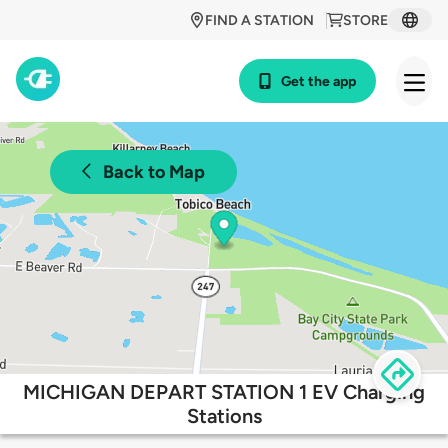
FIND A STATION
STORE
Get the app
Back to Map
MICHIGAN DEPART STATION 1 EV Charging
Stations