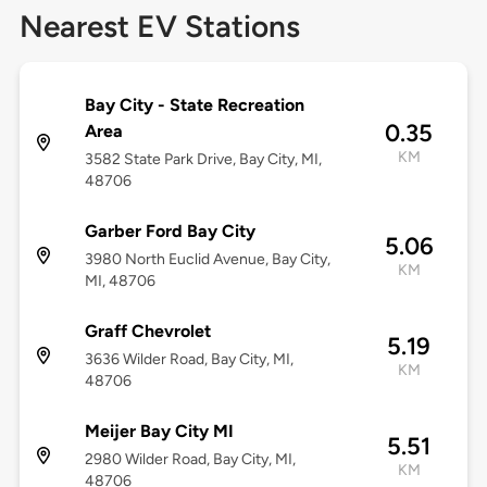
Nearest EV Stations
Bay City - State Recreation
0.35
Area
KM
3582 State Park Drive, Bay City, MI,
48706
Garber Ford Bay City
5.06
3980 North Euclid Avenue, Bay City,
KM
MI, 48706
Graff Chevrolet
5.19
3636 Wilder Road, Bay City, MI,
KM
48706
Meijer Bay City MI
5.51
2980 Wilder Road, Bay City, MI,
KM
48706