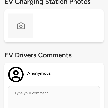
EV Charging Station Photos
EV Drivers Comments
Anonymous