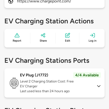
https://www.chargepoint.com/
EV Charging Station Actions
Report
Share
Edit
Log in
EV Charging Stations Ports
EV Plug (J1772)
4/4 Available
Level 2
Charging Station Cost: Free
EV Charger
Last used less than 24 hours ago