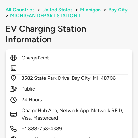
All Countries
>
United States
>
Michigan
>
Bay City
>
MICHIGAN DEPART STATION 1
EV Charging Station
Information
ChargePoint
3582
State Park Drive,
Bay City,
MI,
48706
Public
24 Hours
ChargeHub App, Network App, Network RFID,
Visa, Mastercard
+1 888-758-4389