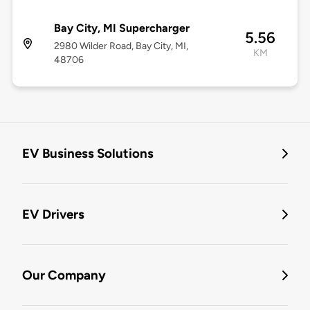
Bay City, MI Supercharger
5.56
2980 Wilder Road, Bay City, MI,
KM
48706
EV Business Solutions
EV Drivers
Our Company