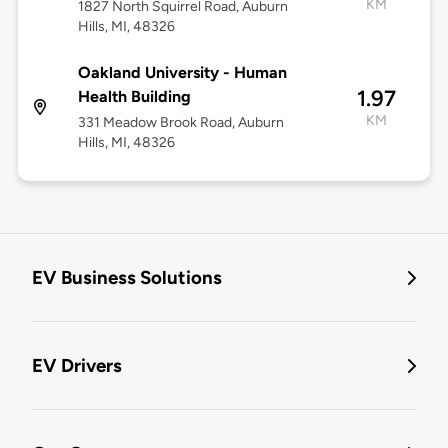
KM
1827 North Squirrel Road, Auburn
Hills, MI, 48326
Oakland University - Human
1.97
Health Building
KM
331 Meadow Brook Road, Auburn
Hills, MI, 48326
EV Business Solutions
EV Drivers