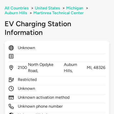
All Countries
>
United States
>
Michigan
>
Auburn Hills
>
Martinrea Technical Center
EV Charging Station
Information
Unknown
North Opdyke
Auburn
2100
MI,
48326
Road,
Hills,
Restricted
Unknown
Unknown activation method
Unknown phone number