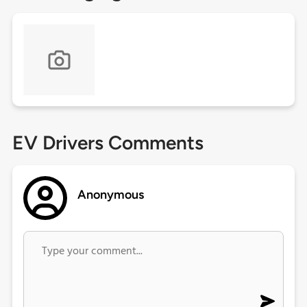
EV Drivers Comments
Anonymous