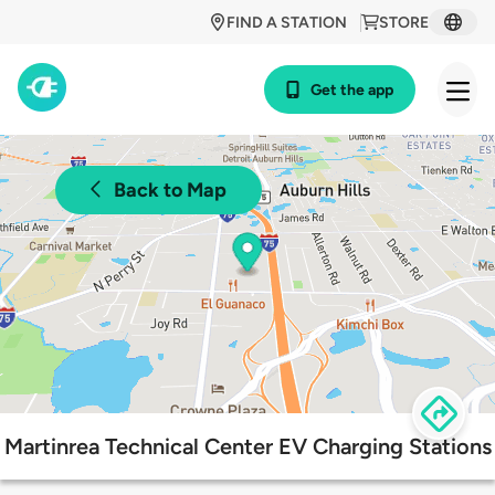
FIND A STATION
STORE
Get the app
Back to Map
Martinrea Technical Center EV Charging Stations