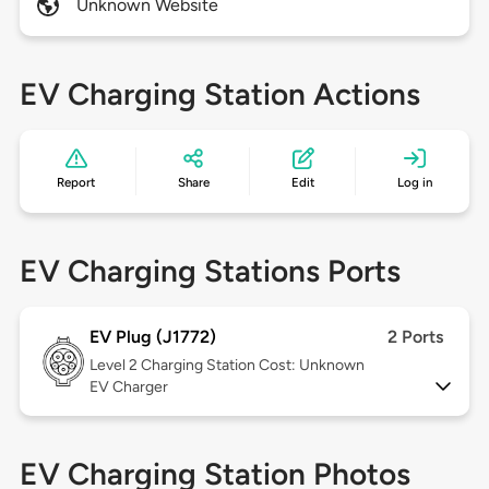
Unknown Website
EV Charging Station Actions
Report
Share
Edit
Log in
EV Charging Stations Ports
EV Plug (J1772)
2 Ports
Level 2
Charging Station Cost: Unknown
EV Charger
EV Charging Station Photos