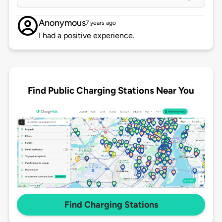
Anonymous
7 years ago
I had a positive experience.
Find Public Charging Stations Near You
Find Charging Stations