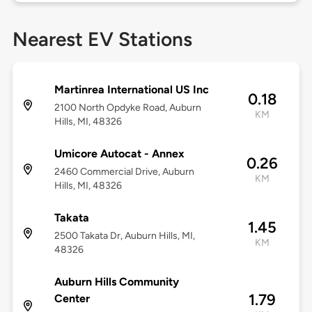
Nearest EV Stations
Martinrea International US Inc
0.18
2100 North Opdyke Road, Auburn
KM
Hills, MI, 48326
Umicore Autocat - Annex
0.26
2460 Commercial Drive, Auburn
KM
Hills, MI, 48326
Takata
1.45
2500 Takata Dr, Auburn Hills, MI,
KM
48326
Auburn Hills Community
1.79
Center