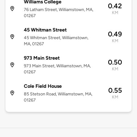
Williams College
0.42
76 Latham Street, Williamstown, MA,
KM
01267
45 Whitman Street
0.49
45 Whitman Street, Williamstown,
KM
MA, 01267
973 Main Street
0.50
973 Main Street, Williamstown, MA,
KM
01267
Cole Field House
0.55
85 Stetson Road, Williamstown, MA,
KM
01267