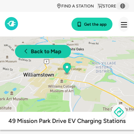
FIND A STATION
STORE
Get the app
Back to Map
49 Mission Park Drive EV Charging Stations