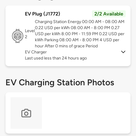
EV Plug (J1772)
2/2 Available
Charging Station Energy 00:00 AM - 08:00 AM
0.22 USD per kWh 08:00 AM - 8:00 PM 0.27
Level
USD per kWh 8:00 PM - 11:59 PM 0.22 USD per
2
kWh Parking 08:00 AM - 8:00 PM 4 USD per
hour After 0 mins of grace Period
EV Charger
Last used less than 24 hours ago
EV Charging Station Photos