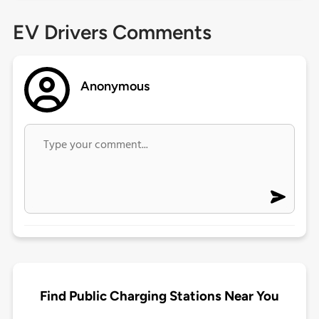
EV Drivers Comments
Anonymous
Find Public Charging Stations Near You