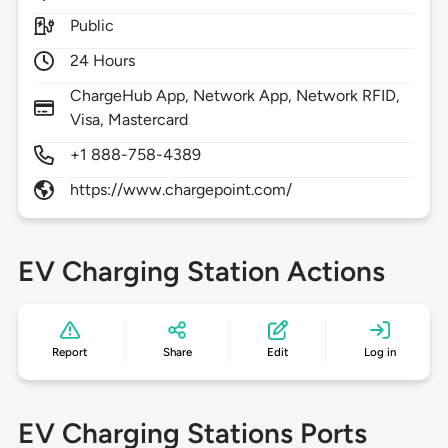
Public
24 Hours
ChargeHub App, Network App, Network RFID,
Visa, Mastercard
+1 888-758-4389
https://www.chargepoint.com/
EV Charging Station Actions
Report
Share
Edit
Log in
EV Charging Stations Ports