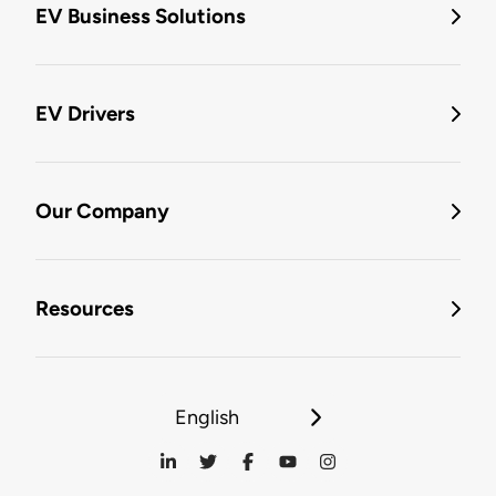
EV Business Solutions
EV Drivers
Our Company
Resources
English