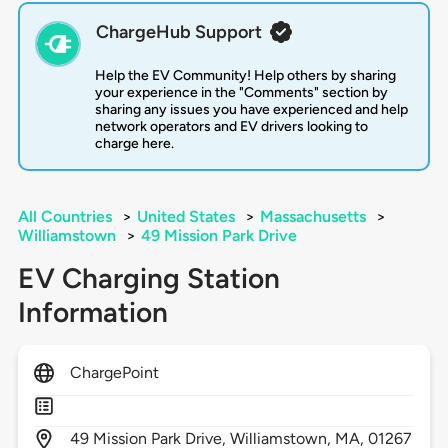
ChargeHub Support
Help the EV Community! Help others by sharing
your experience in the "Comments" section by
sharing any issues you have experienced and help
network operators and EV drivers looking to
charge here.
All Countries
>
United States
>
Massachusetts
>
Williamstown
>
49 Mission Park Drive
EV Charging Station
Information
ChargePoint
49
Mission Park Drive,
Williamstown,
MA,
01267