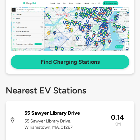
Find Charging Stations
Nearest EV Stations
55 Sawyer Library Drive
0.14
55 Sawyer Library Drive,
KM
Williamstown, MA, 01267