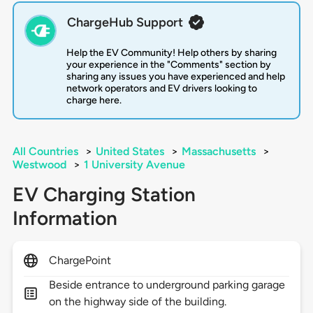
ChargeHub Support
Help the EV Community! Help others by sharing
your experience in the "Comments" section by
sharing any issues you have experienced and help
network operators and EV drivers looking to
charge here.
All Countries
>
United States
>
Massachusetts
>
Westwood
>
1 University Avenue
EV Charging Station
Information
ChargePoint
Beside entrance to underground parking garage
on the highway side of the building.