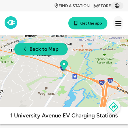
FIND A STATION
STORE
Get the app
Back to Map
1 University Avenue EV Charging Stations