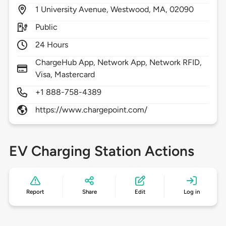
1
University Avenue,
Westwood,
MA,
02090
Public
24 Hours
ChargeHub App, Network App, Network RFID,
Visa, Mastercard
+1 888-758-4389
https://www.chargepoint.com/
EV Charging Station Actions
Report
Share
Edit
Log in