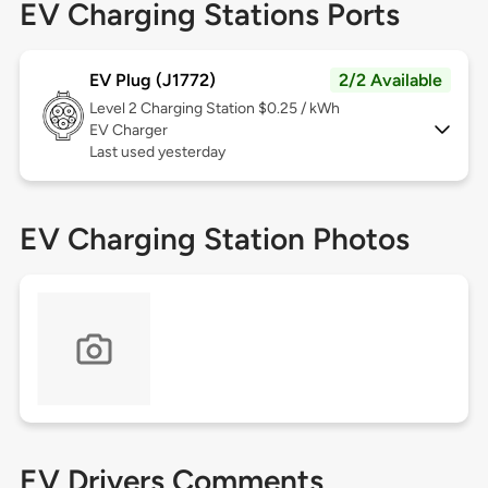
EV Charging Stations Ports
EV Plug (J1772)
2/2 Available
Level 2
Charging Station $0.25 / kWh
EV Charger
Last used yesterday
EV Charging Station Photos
EV Drivers Comments