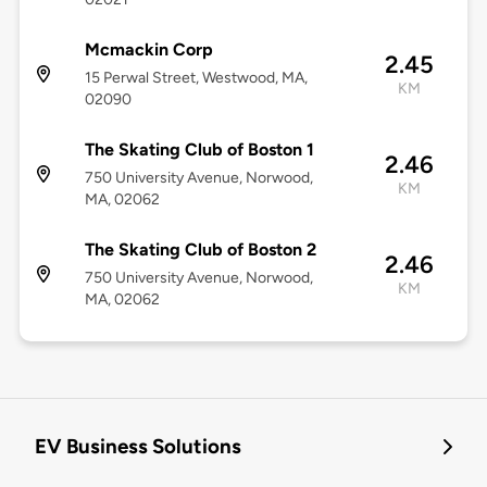
Mcmackin Corp
2.45
15 Perwal Street, Westwood, MA,
KM
02090
The Skating Club of Boston 1
2.46
750 University Avenue, Norwood,
KM
MA, 02062
The Skating Club of Boston 2
2.46
750 University Avenue, Norwood,
KM
MA, 02062
EV Business Solutions