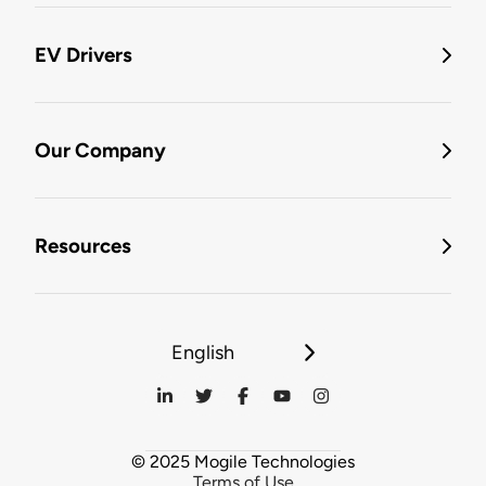
EV Drivers
Our Company
Resources
English
© 2025 Mogile Technologies
Terms of Use