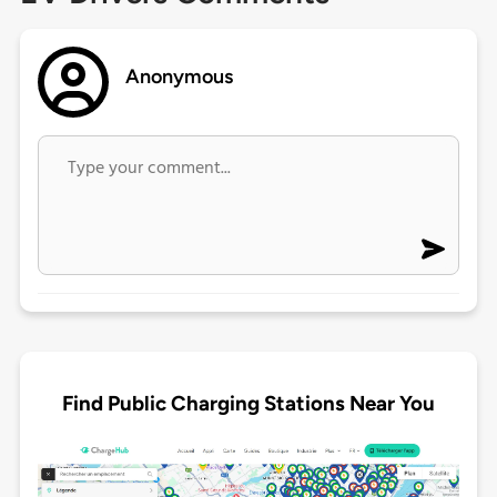
Anonymous
Find Public Charging Stations Near You