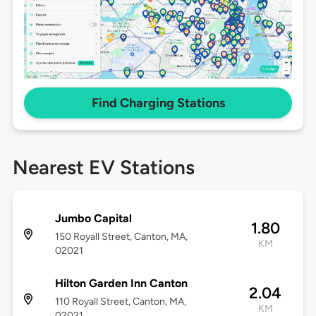
Find Charging Stations
Nearest EV Stations
Jumbo Capital
1.80
150 Royall Street, Canton, MA,
KM
02021
Hilton Garden Inn Canton
2.04
110 Royall Street, Canton, MA,
KM
02021