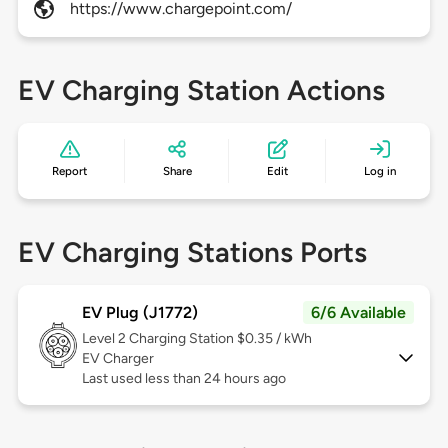
https://www.chargepoint.com/
EV Charging Station Actions
Report
Share
Edit
Log in
EV Charging Stations Ports
EV Plug (J1772)
6/6 Available
Level 2
Charging Station $0.35 / kWh
EV Charger
Last used less than 24 hours ago