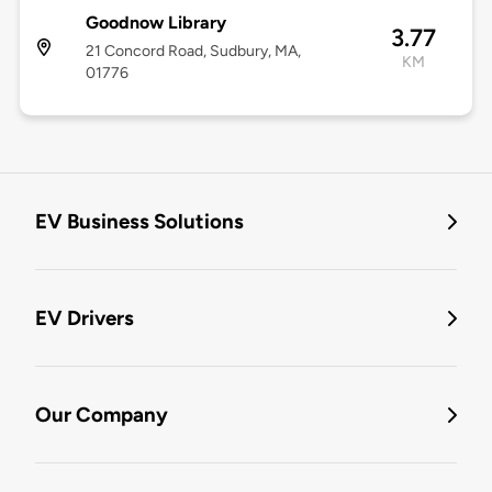
Goodnow Library
3.77
21 Concord Road, Sudbury, MA,
KM
01776
EV Business Solutions
EV Drivers
Our Company