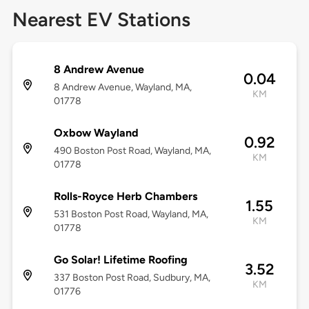
Nearest EV Stations
8 Andrew Avenue
0.04
8 Andrew Avenue, Wayland, MA,
KM
01778
Oxbow Wayland
0.92
490 Boston Post Road, Wayland, MA,
KM
01778
Rolls-Royce Herb Chambers
1.55
531 Boston Post Road, Wayland, MA,
KM
01778
Go Solar! Lifetime Roofing
3.52
337 Boston Post Road, Sudbury, MA,
KM
01776