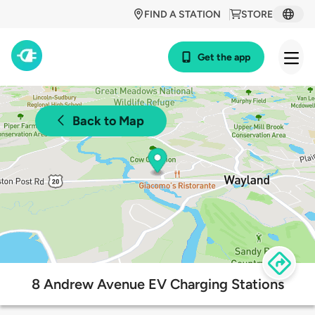
FIND A STATION
STORE
Get the app
Back to Map
8 Andrew Avenue EV Charging Stations