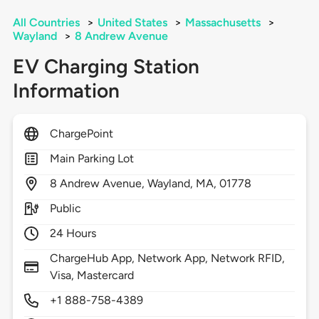
All Countries
>
United States
>
Massachusetts
>
Wayland
>
8 Andrew Avenue
EV Charging Station
Information
ChargePoint
Main Parking Lot
8
Andrew Avenue,
Wayland,
MA,
01778
Public
24 Hours
ChargeHub App, Network App, Network RFID,
Visa, Mastercard
+1 888-758-4389