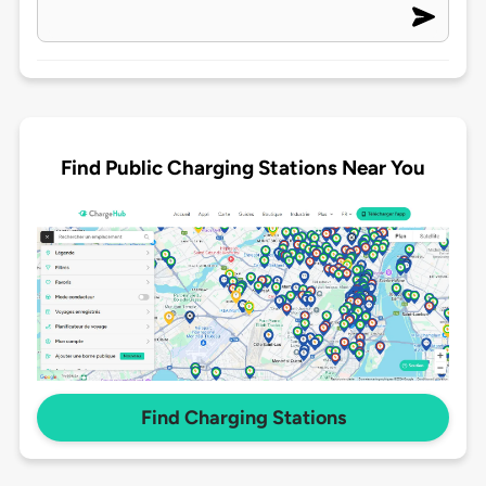
Find Public Charging Stations Near You
Find Charging Stations