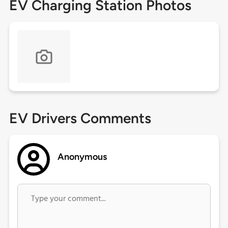
EV Charging Station Photos
EV Drivers Comments
Anonymous