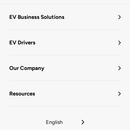
EV Business Solutions
EV Drivers
Our Company
Resources
English