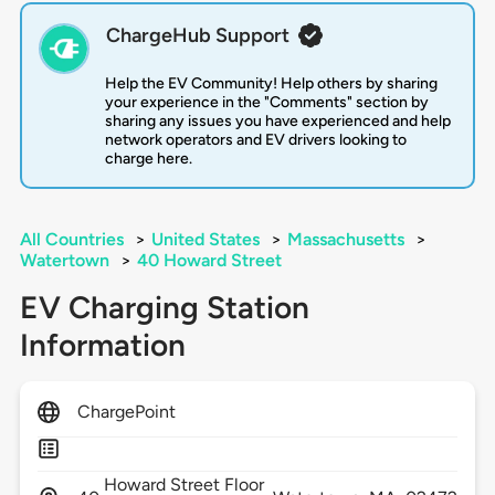
ChargeHub Support
Help the EV Community! Help others by sharing
your experience in the "Comments" section by
sharing any issues you have experienced and help
network operators and EV drivers looking to
charge here.
All Countries
>
United States
>
Massachusetts
>
Watertown
>
40 Howard Street
EV Charging Station
Information
ChargePoint
Howard Street Floor