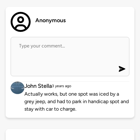
Anonymous
John Stella
3 years ago
Actually works, but one spot was iced by a
grey jeep, and had to park in handicap spot and
stay with car to charge.