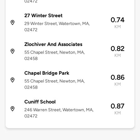
02472
27 Winter Street
0.74
29 Winter Street, Watertown, MA,
KM
02472
Zlochiver And Associates
0.82
55 Chapel Street, Newton, MA,
KM
02458
Chapel Bridge Park
0.86
55 Chapel Street, Newton, MA,
KM
02458
Cuniff School
0.87
246 Warren Street, Watertown, MA,
KM
02472