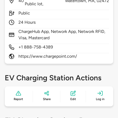
40
Watertown,
MA,
02472
Public lot,
Public
24 Hours
ChargeHub App, Network App, Network RFID,
Visa, Mastercard
+1 888-758-4389
https://www.chargepoint.com/
EV Charging Station Actions
Report
Share
Edit
Log in