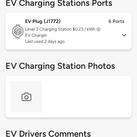
EV Charging Stations Ports
EV Plug (J1772)
6 Ports
Level 2
Charging Station $0.23 / kWh
EV Charger
Last used 2 days ago
EV Charging Station Photos
EV Drivers Comments