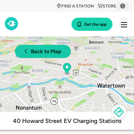
FIND A STATION
STORE
Get the app
Back to Map
40 Howard Street EV Charging Stations