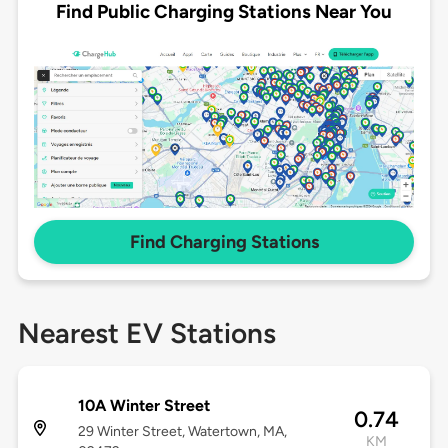
Find Public Charging Stations Near You
Find Charging Stations
Nearest EV Stations
10A Winter Street
0.74
29 Winter Street, Watertown, MA,
KM