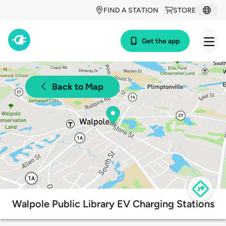
FIND A STATION
STORE
Get the app
Back to Map
Walpole Public Library EV Charging Stations