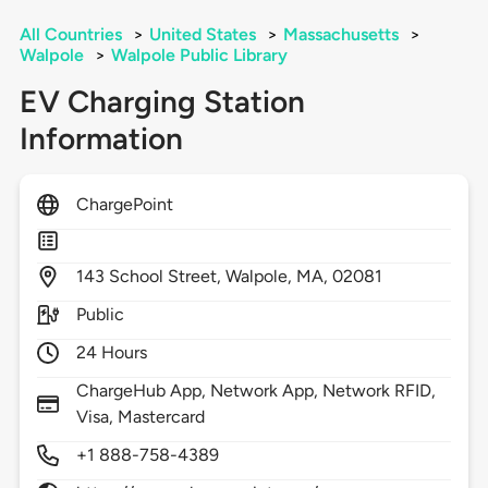
All Countries
>
United States
>
Massachusetts
>
Walpole
>
Walpole Public Library
EV Charging Station
Information
ChargePoint
143
School Street,
Walpole,
MA,
02081
Public
24 Hours
ChargeHub App, Network App, Network RFID,
Visa, Mastercard
+1 888-758-4389