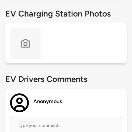
EV Charging Station Photos
EV Drivers Comments
Anonymous