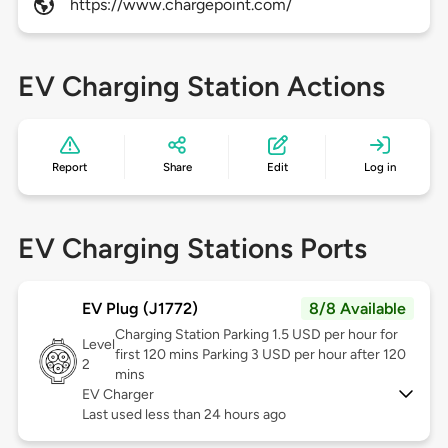
https://www.chargepoint.com/
EV Charging Station Actions
Report
Share
Edit
Log in
EV Charging Stations Ports
EV Plug (J1772)
8/8 Available
Charging Station Parking 1.5 USD per hour for
Level
first 120 mins Parking 3 USD per hour after 120
2
mins
EV Charger
Last used less than 24 hours ago