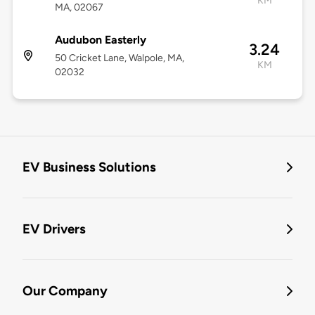
KM
MA, 02067
Audubon Easterly
3.24
50 Cricket Lane, Walpole, MA,
KM
02032
EV Business Solutions
EV Drivers
Our Company