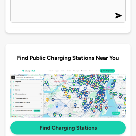
Find Public Charging Stations Near You
Find Charging Stations