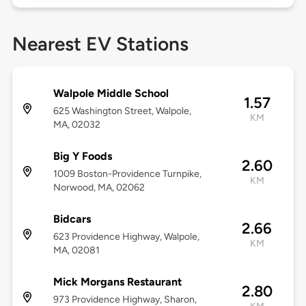
Nearest EV Stations
Walpole Middle School
1.57
625 Washington Street, Walpole,
KM
MA, 02032
Big Y Foods
2.60
1009 Boston-Providence Turnpike,
KM
Norwood, MA, 02062
Bidcars
2.66
623 Providence Highway, Walpole,
KM
MA, 02081
Mick Morgans Restaurant
2.80
973 Providence Highway, Sharon,