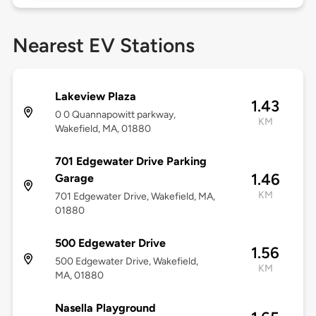
Nearest EV Stations
Lakeview Plaza
1.43
0 0 Quannapowitt parkway,
KM
Wakefield, MA, 01880
701 Edgewater Drive Parking
1.46
Garage
KM
701 Edgewater Drive, Wakefield, MA,
01880
500 Edgewater Drive
1.56
500 Edgewater Drive, Wakefield,
KM
MA, 01880
Nasella Playground