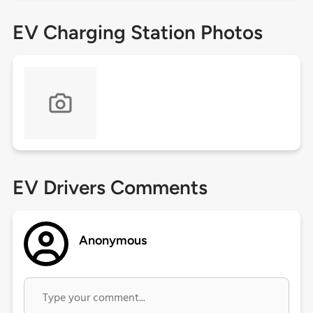
EV Charging Station Photos
EV Drivers Comments
Anonymous