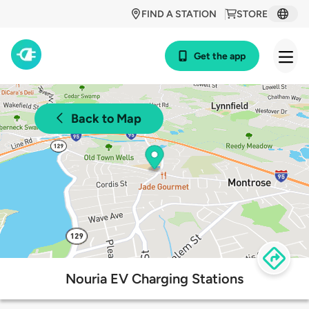
FIND A STATION
STORE
Get the app
Back to Map
Nouria EV Charging Stations