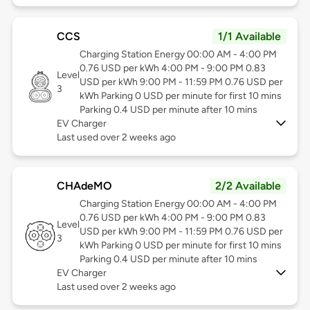
CCS
1/1 Available
Charging Station Energy 00:00 AM - 4:00 PM
0.76 USD per kWh 4:00 PM - 9:00 PM 0.83
Level
USD per kWh 9:00 PM - 11:59 PM 0.76 USD per
3
kWh Parking 0 USD per minute for first 10 mins
Parking 0.4 USD per minute after 10 mins
EV Charger
Last used over 2 weeks ago
CHAdeMO
2/2 Available
Charging Station Energy 00:00 AM - 4:00 PM
0.76 USD per kWh 4:00 PM - 9:00 PM 0.83
Level
USD per kWh 9:00 PM - 11:59 PM 0.76 USD per
3
kWh Parking 0 USD per minute for first 10 mins
Parking 0.4 USD per minute after 10 mins
EV Charger
Last used over 2 weeks ago