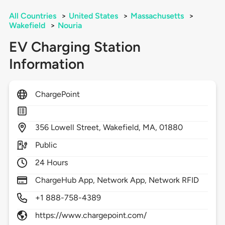
All Countries
>
United States
>
Massachusetts
>
Wakefield
>
Nouria
EV Charging Station
Information
ChargePoint
356
Lowell Street,
Wakefield,
MA,
01880
Public
24 Hours
ChargeHub App, Network App, Network RFID
+1 888-758-4389
https://www.chargepoint.com/