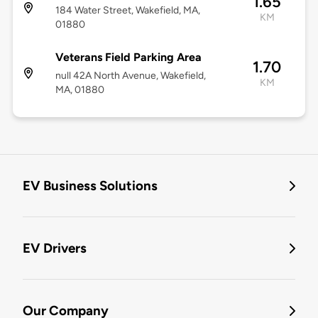
1.65
184 Water Street, Wakefield, MA,
KM
01880
Veterans Field Parking Area
1.70
null 42A North Avenue, Wakefield,
KM
MA, 01880
EV Business Solutions
EV Drivers
Our Company