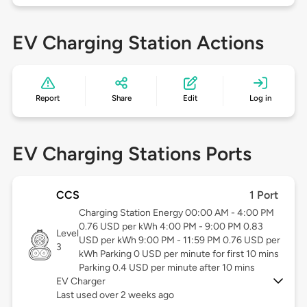
EV Charging Station Actions
Report
Share
Edit
Log in
EV Charging Stations Ports
CCS
1 Port
Charging Station Energy 00:00 AM - 4:00 PM
0.76 USD per kWh 4:00 PM - 9:00 PM 0.83
Level
USD per kWh 9:00 PM - 11:59 PM 0.76 USD per
3
kWh Parking 0 USD per minute for first 10 mins
Parking 0.4 USD per minute after 10 mins
EV Charger
Last used over 2 weeks ago