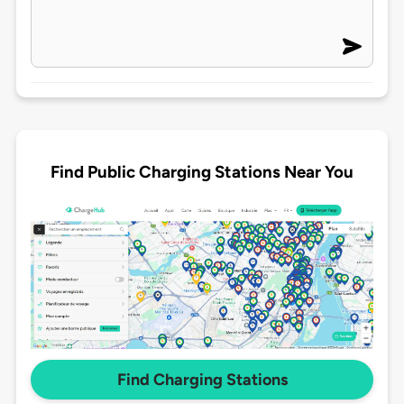
Find Public Charging Stations Near You
Find Charging Stations