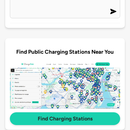
Find Public Charging Stations Near You
Find Charging Stations