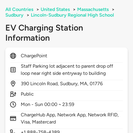
All Countries
>
United States
>
Massachusetts
>
Sudbury
>
Lincoln-Sudbury Regional High School
EV Charging Station
Information
ChargePoint
Staff Parking lot adjacent to parent drop off
loop near right side entryway to building
390
Lincoln Road,
Sudbury,
MA,
01776
Public
Mon - Sun 00:00 ~ 23:59
ChargeHub App, Network App, Network RFID,
Visa, Mastercard
+1 888-758-4389