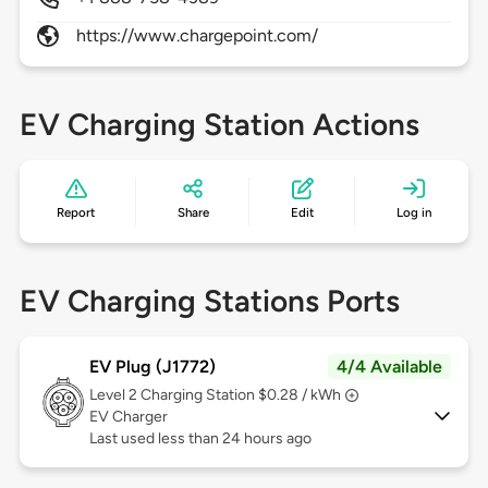
https://www.chargepoint.com/
EV Charging Station Actions
Report
Share
Edit
Log in
EV Charging Stations Ports
EV Plug (J1772)
4/4 Available
Level 2
Charging Station $0.28 / kWh
EV Charger
Last used less than 24 hours ago