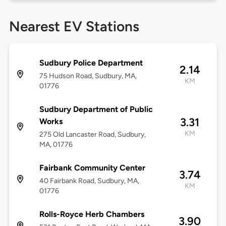
Nearest EV Stations
Sudbury Police Department
2.14
75 Hudson Road, Sudbury, MA,
KM
01776
Sudbury Department of Public
3.31
Works
KM
275 Old Lancaster Road, Sudbury,
MA, 01776
Fairbank Community Center
3.74
40 Fairbank Road, Sudbury, MA,
KM
01776
Rolls-Royce Herb Chambers
3.90