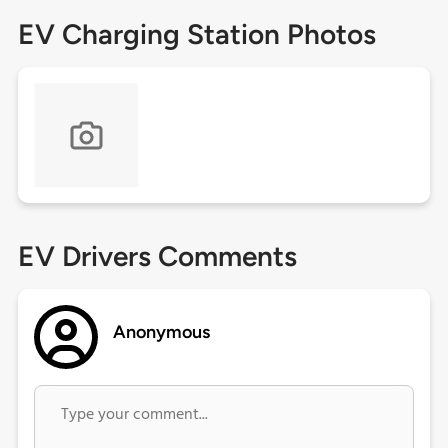
EV Charging Station Photos
EV Drivers Comments
Anonymous