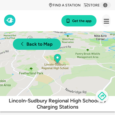
FIND A STATION
STORE
Get the app
Back to Map
Lincoln-Sudbury Regional High School EV
Charging Stations