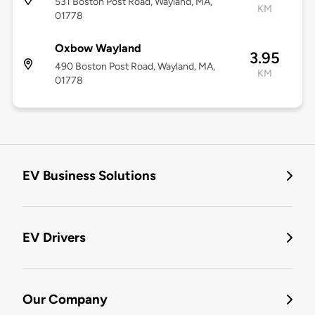
531 Boston Post Road, Wayland, MA,
KM
01778
Oxbow Wayland
3.95
490 Boston Post Road, Wayland, MA,
KM
01778
EV Business Solutions
EV Drivers
Our Company