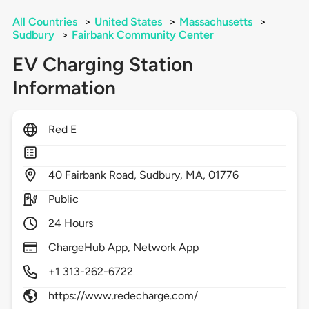
All Countries
>
United States
>
Massachusetts
>
Sudbury
>
Fairbank Community Center
EV Charging Station
Information
Red E
40
Fairbank Road,
Sudbury,
MA,
01776
Public
24 Hours
ChargeHub App, Network App
+1 313-262-6722
https://www.redecharge.com/