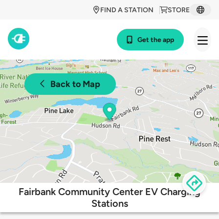
FIND A STATION
STORE
Get the app
Back to Map
Fairbank Community Center EV Charging
Stations