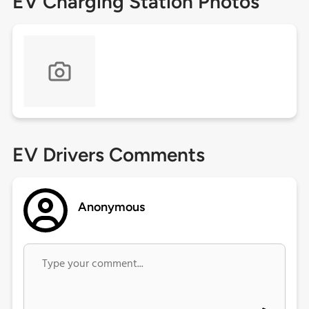
EV Charging Station Photos
EV Drivers Comments
Anonymous