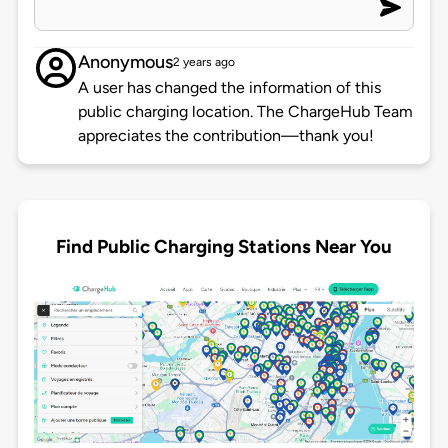
Anonymous
2 years ago
A user has changed the information of this
public charging location. The ChargeHub Team
appreciates the contribution—thank you!
Find Public Charging Stations Near You