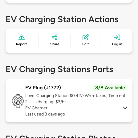
EV Charging Station Actions
Report
Share
Edit
Log in
EV Charging Stations Ports
EV Plug (J1772)
8/8 Available
Level
Charging Station $0.42/kWh + taxes; Time not
2
charging: $3/hr
EV Charger
Last used 3 days ago