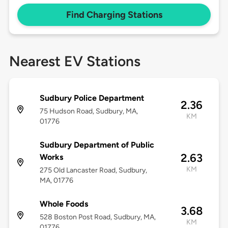
Find Charging Stations
Nearest EV Stations
Sudbury Police Department
2.36
75 Hudson Road, Sudbury, MA,
KM
01776
Sudbury Department of Public
2.63
Works
KM
275 Old Lancaster Road, Sudbury,
MA, 01776
Whole Foods
3.68
528 Boston Post Road, Sudbury, MA,
KM
01776