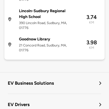
Lincoln-Sudbury Regional
3.74
High School
KM
390 Lincoln Road, Sudbury, MA,
01776
Goodnow Library
3.98
21 Concord Road, Sudbury, MA,
KM
01776
EV Business Solutions
EV Drivers