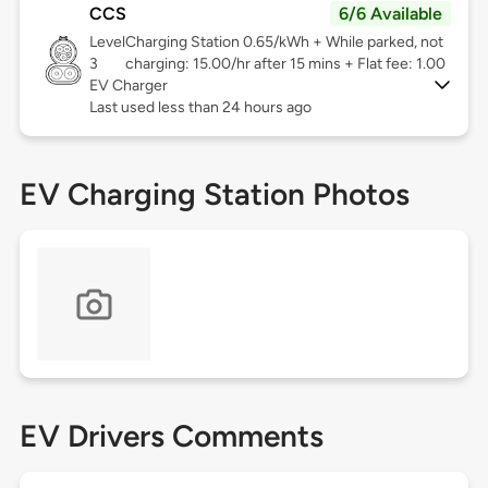
CCS
6/6 Available
Level
Charging Station 0.65/kWh + While parked, not
3
charging: 15.00/hr after 15 mins + Flat fee: 1.00
EV Charger
Last used less than 24 hours ago
EV Charging Station Photos
EV Drivers Comments