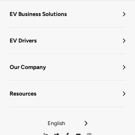
EV Business Solutions
EV Drivers
Our Company
Resources
English