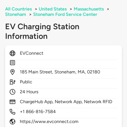
All Countries
>
United States
>
Massachusetts
>
Stoneham
>
Stoneham Ford Service Center
EV Charging Station
Information
EVConnect
185
Main Street,
Stoneham,
MA,
02180
Public
24 Hours
ChargeHub App, Network App, Network RFID
+1 866-816-7584
https://www.evconnect.com