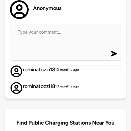
Anonymous
rominatozzi18
10 months ago
rominatozzi18
10 months ago
Find Public Charging Stations Near You