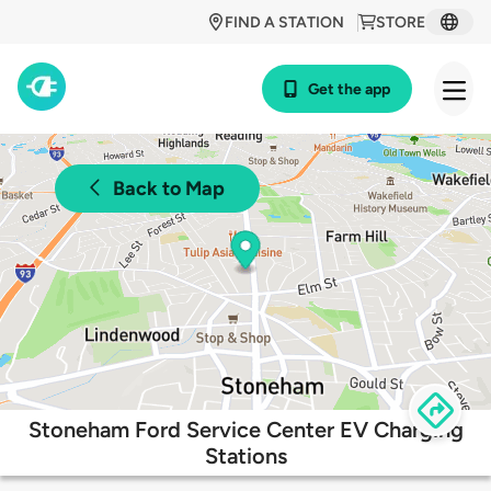
FIND A STATION
STORE
Get the app
Back to Map
Stoneham Ford Service Center EV Charging
Stations