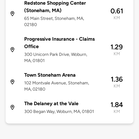
Redstone Shopping Center
0.61
(Stoneham, MA)
KM
65 Main Street, Stoneham, MA,
02180
Progressive Insurance - Claims
1.29
Office
KM
300 Unicorn Park Drive, Woburn,
MA, 01801
Town Stoneham Arena
1.36
102 Montvale Avenue, Stoneham,
KM
MA, 02180
The Delaney at the Vale
1.84
300 Began Way, Woburn, MA, 01801
KM