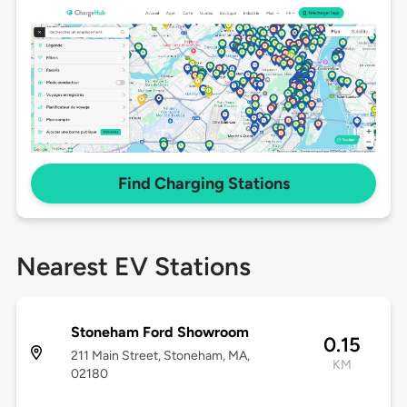
Find Charging Stations
Nearest EV Stations
Stoneham Ford Showroom
0.15
211 Main Street, Stoneham, MA,
KM
02180