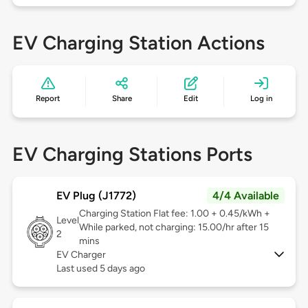
EV Charging Station Actions
Report
Share
Edit
Log in
EV Charging Stations Ports
EV Plug (J1772)
4/4 Available
Charging Station Flat fee: 1.00 + 0.45/kWh +
Level
While parked, not charging: 15.00/hr after 15
2
mins
EV Charger
Last used 5 days ago