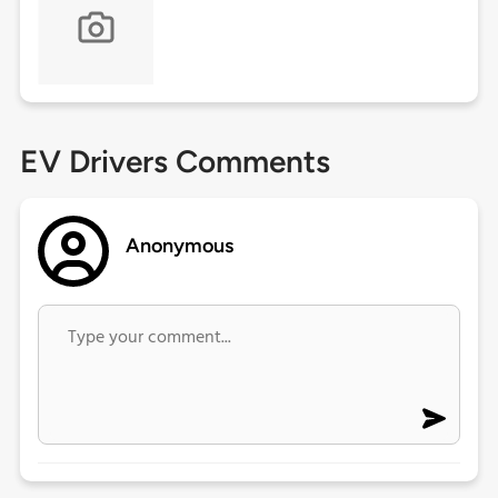
EV Drivers Comments
Anonymous