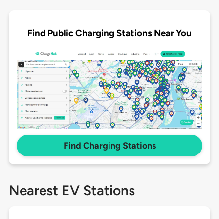
Find Public Charging Stations Near You
Find Charging Stations
Nearest EV Stations