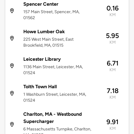
Spencer Center
0.16
157 Main Street, Spencer, MA,
KM
01562
Howe Lumber Oak
5.95
225 West Main Street, East
KM
Brookfield, MA, 01515
Leicester Library
6.71
1136 Main Street, Leicester, MA,
KM
01524
Tolth Town Hall
7.18
1 Washburn Street, Leicester, MA,
KM
01524
Charlton, MA - Westbound
9.91
Supercharger
KM
6 Massachusetts Turnpike, Charlton,