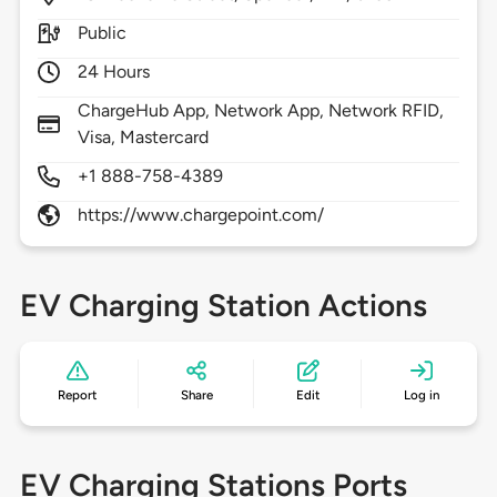
Public
24 Hours
ChargeHub App, Network App, Network RFID,
Visa, Mastercard
+1 888-758-4389
https://www.chargepoint.com/
EV Charging Station Actions
Report
Share
Edit
Log in
EV Charging Stations Ports