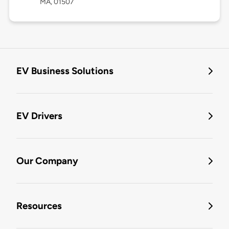
MA, 01507
EV Business Solutions
EV Drivers
Our Company
Resources