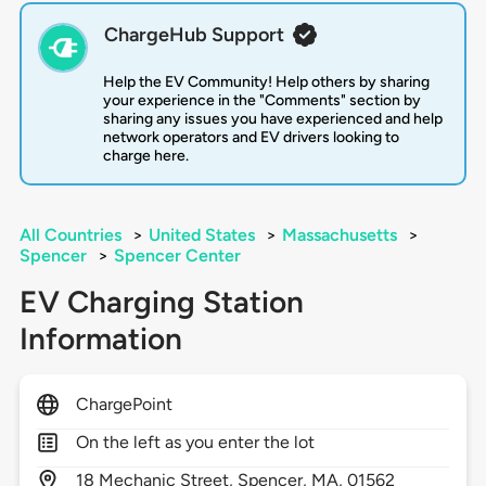
ChargeHub Support
Help the EV Community! Help others by sharing
your experience in the "Comments" section by
sharing any issues you have experienced and help
network operators and EV drivers looking to
charge here.
All Countries
>
United States
>
Massachusetts
>
Spencer
>
Spencer Center
EV Charging Station
Information
ChargePoint
On the left as you enter the lot
18
Mechanic Street,
Spencer,
MA,
01562