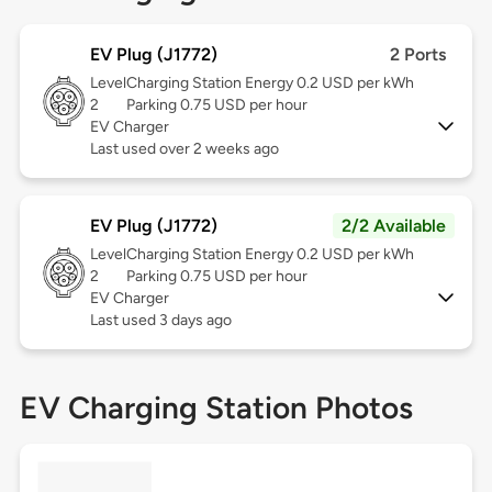
EV Plug (J1772)
2 Ports
Level
Charging Station Energy 0.2 USD per kWh
2
Parking 0.75 USD per hour
EV Charger
Last used over 2 weeks ago
EV Plug (J1772)
2/2 Available
Level
Charging Station Energy 0.2 USD per kWh
2
Parking 0.75 USD per hour
EV Charger
Last used 3 days ago
EV Charging Station Photos