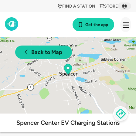
FIND A STATION
STORE
Get the app
Back to Map
Spencer Center EV Charging Stations