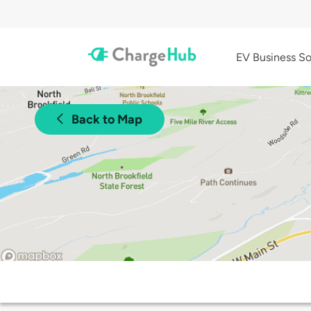
EV Business So
Back to Map