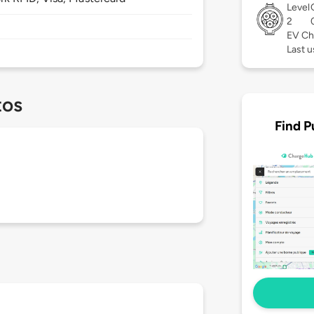
Level
2
EV Ch
Last 
tos
Find P