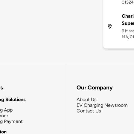
01524
Charl
Supe
6 Mass
MA, 0
rs
Our Company
g Solutions
About Us
EV Charging Newsroom
ng App
Contact Us
nner
ng Payment
tion