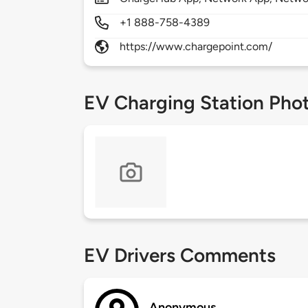
+1 888-758-4389
https://www.chargepoint.com/
EV Charging Station Pho
EV Drivers Comments
Anonymous