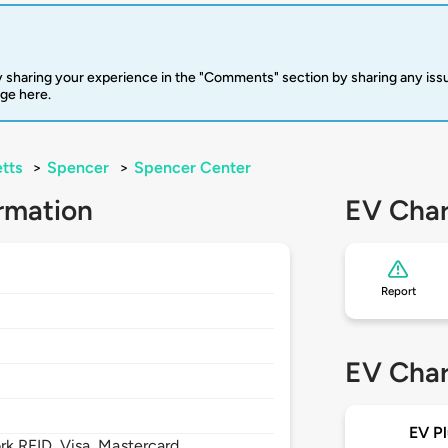
 sharing your experience in the "Comments" section by sharing any is
rge here.
tts
>
Spencer
>
Spencer Center
rmation
EV Char
Report
EV Char
EV Pl
 RFID, Visa, Mastercard