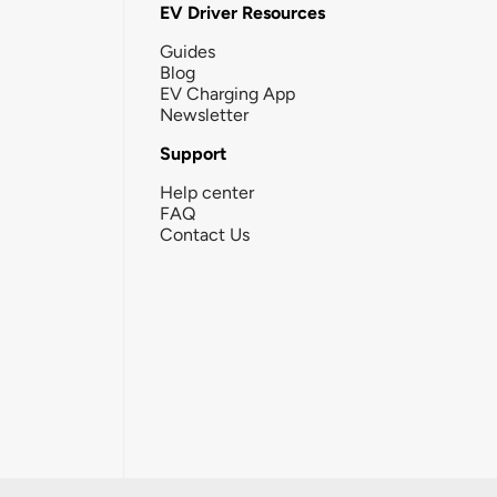
EV Driver Resources
Guides
Blog
EV Charging App
Newsletter
Support
Help center
FAQ
Contact Us