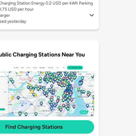
Charging Station Energy 0.2 USD per kWh Parking
0.75 USD per hour
arger
used yesterday
ublic Charging Stations Near You
Find Charging Stations