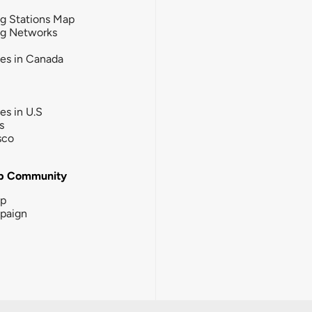
g Stations Map
ng Networks
ies in Canada
ies in U.S
s
sco
b Community
ip
paign