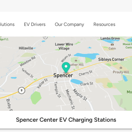
lutions
EV Drivers
Our Company
Resources
Spencer Center EV Charging Stations