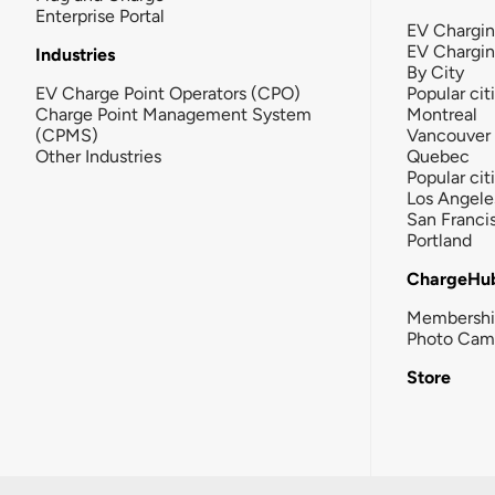
Enterprise Portal
EV Chargin
EV Chargi
Industries
By City
EV Charge Point Operators (CPO)
Popular cit
Charge Point Management System
Montreal
(CPMS)
Vancouver
Other Industries
Quebec
Popular cit
Los Angele
San Franci
Portland
ChargeHu
Membersh
Photo Cam
Store