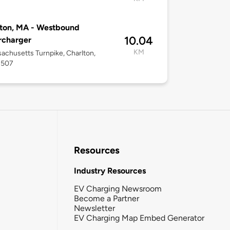
ton, MA - Westbound
10.04
rcharger
KM
achusetts Turnpike, Charlton,
1507
Resources
Industry Resources
EV Charging Newsroom
Become a Partner
Newsletter
EV Charging Map Embed Generator