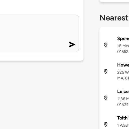
Nearest
Spen
18 Mec
01562
Howe
225 We
MA, 0
Leice
1136 M
01524
Tolth
1 Wash