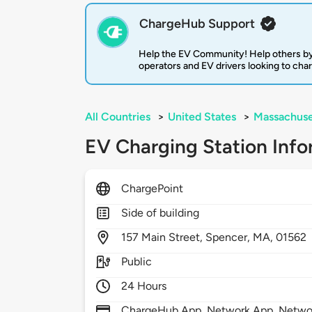
ChargeHub Support
Help the EV Community! Help others by
operators and EV drivers looking to cha
All Countries
>
United States
>
Massachuse
EV Charging Station Info
ChargePoint
Side of building
157
Main Street,
Spencer,
MA,
01562
Public
24 Hours
ChargeHub App, Network App, Network