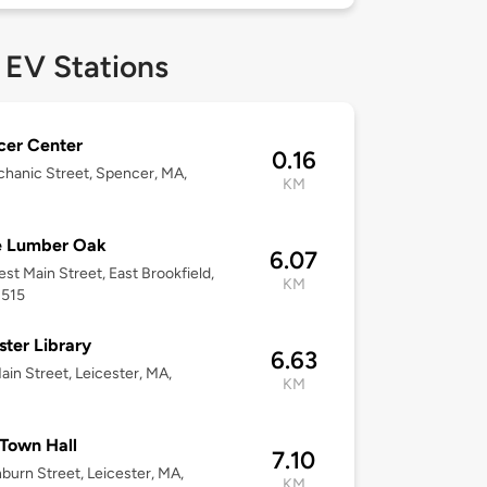
 EV Stations
cer Center
0.16
hanic Street, Spencer, MA,
KM
 Lumber Oak
6.07
st Main Street, East Brookfield,
KM
1515
ster Library
6.63
ain Street, Leicester, MA,
KM
 Town Hall
7.10
burn Street, Leicester, MA,
KM