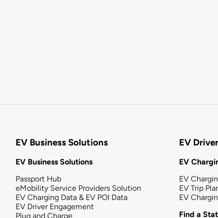
EV Business Solutions
EV Drive
EV Business Solutions
EV Chargin
Passport Hub
EV Chargi
eMobility Service Providers Solution
EV Trip Pla
EV Charging Data & EV POI Data
EV Chargi
EV Driver Engagement
Find a Sta
Plug and Charge