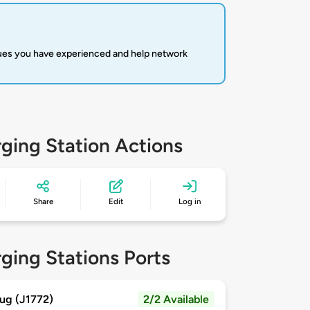
sues you have experienced and help network
ging Station Actions
Share
Edit
Log in
ging Stations Ports
ug (J1772)
2/2 Available