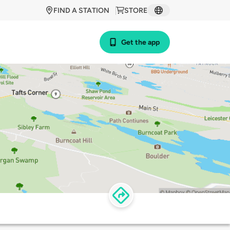
FIND A STATION
STORE
Get the app