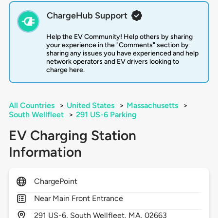
ChargeHub Support
Help the EV Community! Help others by sharing
your experience in the "Comments" section by
sharing any issues you have experienced and help
network operators and EV drivers looking to
charge here.
All Countries
>
United States
>
Massachusetts
>
South Wellfleet
>
291 US-6 Parking
EV Charging Station
Information
ChargePoint
Near Main Front Entrance
291
US-6,
South Wellfleet,
MA,
02663