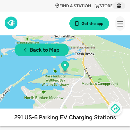
FIND A STATION
STORE
Get the app
Back to Map
291 US-6 Parking EV Charging Stations