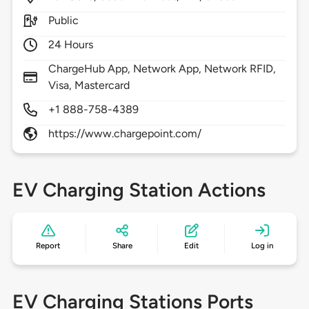
Public
24 Hours
ChargeHub App, Network App, Network RFID,
Visa, Mastercard
+1 888-758-4389
https://www.chargepoint.com/
EV Charging Station Actions
Report
Share
Edit
Log in
EV Charging Stations Ports