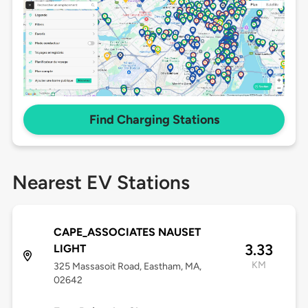
Find Charging Stations
Nearest EV Stations
CAPE_ASSOCIATES NAUSET
3.33
LIGHT
KM
325 Massasoit Road, Eastham, MA,
02642