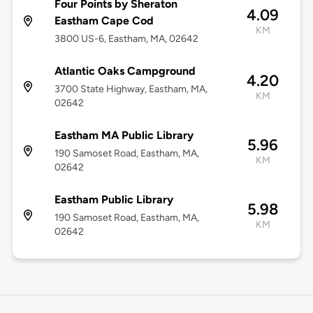
Four Points by Sheraton
4.09
Eastham Cape Cod
KM
3800 US-6, Eastham, MA, 02642
Atlantic Oaks Campground
4.20
3700 State Highway, Eastham, MA,
KM
02642
Eastham MA Public Library
5.96
190 Samoset Road, Eastham, MA,
KM
02642
Eastham Public Library
5.98
190 Samoset Road, Eastham, MA,
KM
02642