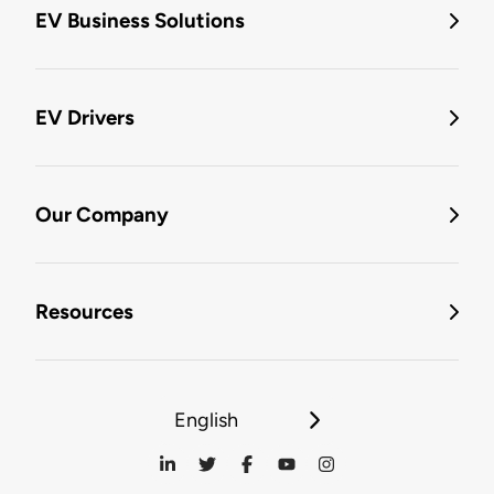
EV Business Solutions
EV Drivers
Our Company
Resources
English