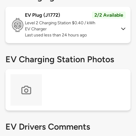
EV Plug (J1772)
2/2 Available
Level 2
Charging Station $0.40 / kWh
EV Charger
Last used less than 24 hours ago
EV Charging Station Photos
EV Drivers Comments