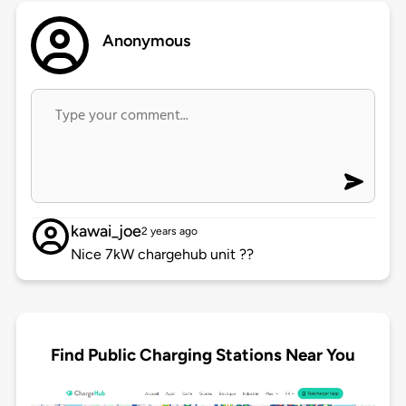
Anonymous
kawai_joe
2 years ago
Nice 7kW chargehub unit ??
Find Public Charging Stations Near You