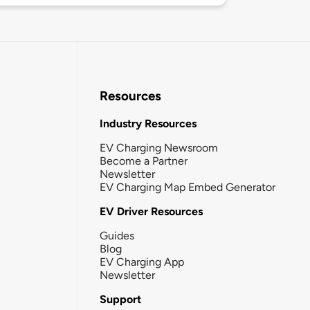
Resources
Industry Resources
EV Charging Newsroom
Become a Partner
Newsletter
EV Charging Map Embed Generator
EV Driver Resources
Guides
Blog
EV Charging App
Newsletter
Support