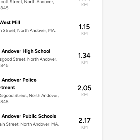
scott Street, North Andover,
KM
1845
est Mill
1.15
h Street, North Andover, MA,
KM
 Andover High School
1.34
good Street, North Andover,
KM
1845
 Andover Police
2.05
rtment
KM
sgood Street, North Andover,
1845
 Andover Public Schools
2.17
in Street, North Andover, MA,
KM