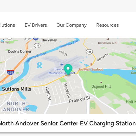
lutions
EV Drivers
Our Company
Resources
North Andover Senior Center EV Charging Station