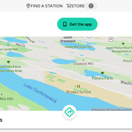
FIND A STATION
STORE
Get the app
s