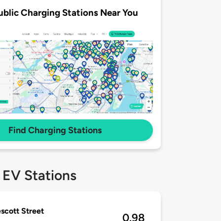
ublic Charging Stations Near You
Find Charging Stations
 EV Stations
escott Street
0.98