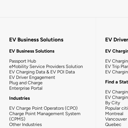
EV Business Solutions
EV Drive
EV Business Solutions
EV Chargin
Passport Hub
EV Chargi
eMobility Service Providers Solution
EV Trip Pla
EV Charging Data & EV POI Data
EV Chargi
EV Driver Engagement
Find a Sta
Plug and Charge
Enterprise Portal
EV Chargin
EV Chargi
Industries
By City
EV Charge Point Operators (CPO)
Popular cit
Charge Point Management System
Montreal
(CPMS)
Vancouver
Other Industries
Quebec