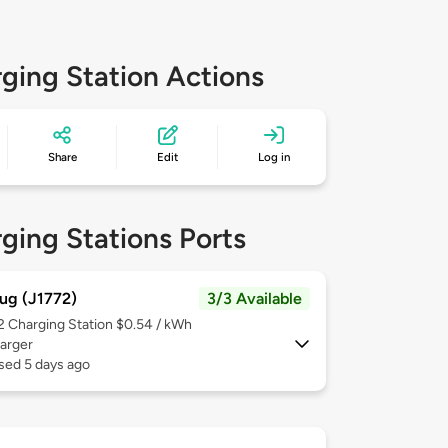
ging Station Actions
Share
Edit
Log in
ging Stations Ports
ug (J1772)
3/3 Available
 2
Charging Station $0.54 / kWh
arger
sed 5 days ago