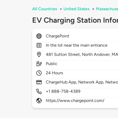
All Countries
>
United States
>
Massachuse
EV Charging Station Info
ChargePoint
In the lot near the main entrance
481
Sutton Street,
North Andover,
MA
Public
24 Hours
ChargeHub App, Network App, Network
+1 888-758-4389
https://www.chargepoint.com/