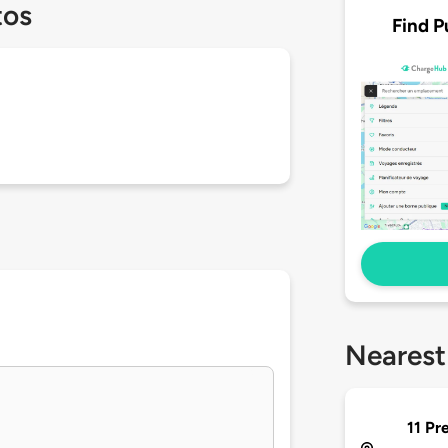
tos
Find P
Nearest
11 Pr