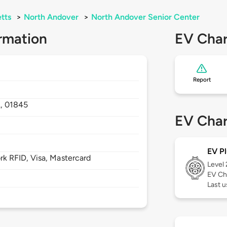
tts
>
North Andover
>
North Andover Senior Center
rmation
EV Char
Report
,
01845
EV Char
EV Pl
 RFID, Visa, Mastercard
Level
EV Ch
Last u