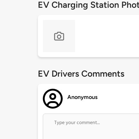
EV Charging Station Pho
EV Drivers Comments
Anonymous