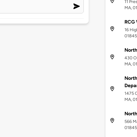
11 Pre
MA, 0
RCG W
16 Hig
01845
North
430 Os
MA, 0
North
Depa
1475 O
MA, 0
North
566 Ma
01845