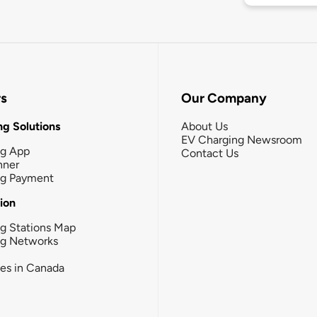
rs
Our Company
g Solutions
About Us
EV Charging Newsroom
ng App
Contact Us
nner
ng Payment
tion
g Stations Map
ng Networks
ies in Canada