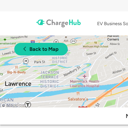
EV Business So
Back to Map