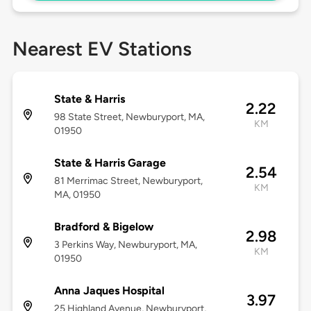
Nearest EV Stations
State & Harris
2.22
98 State Street, Newburyport, MA,
KM
01950
State & Harris Garage
2.54
81 Merrimac Street, Newburyport,
KM
MA, 01950
Bradford & Bigelow
2.98
3 Perkins Way, Newburyport, MA,
KM
01950
Anna Jaques Hospital
3.97
25 Highland Avenue, Newburyport,