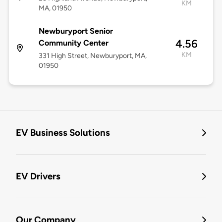
KM
MA, 01950
Newburyport Senior
4.56
Community Center
KM
331 High Street, Newburyport, MA,
01950
EV Business Solutions
EV Drivers
Our Company