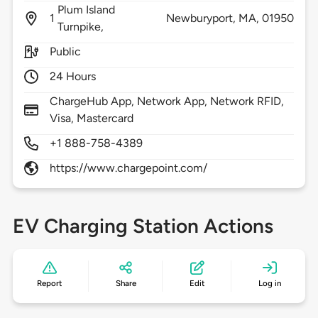
Plum Island
1
Newburyport,
MA,
01950
Turnpike,
Public
24 Hours
ChargeHub App, Network App, Network RFID,
Visa, Mastercard
+1 888-758-4389
https://www.chargepoint.com/
EV Charging Station Actions
Report
Share
Edit
Log in