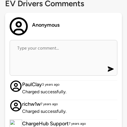
EV Drivers Comments
Anonymous
PaulClay
3 years ago
Charged successfully.
richw1w
7 years ago
Charged successfully.
ChargeHub Support
7 years ago