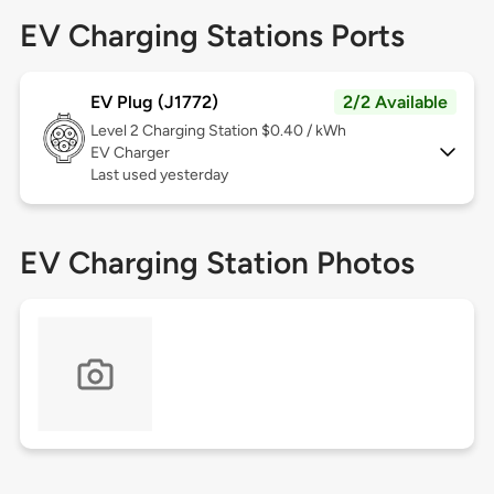
EV Charging Stations Ports
EV Plug (J1772)
2/2 Available
Level 2
Charging Station $0.40 / kWh
EV Charger
Last used yesterday
EV Charging Station Photos