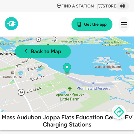
FIND A STATION
STORE
Get the app
Back to Map
Mass Audubon Joppa Flats Education Center EV
Charging Stations