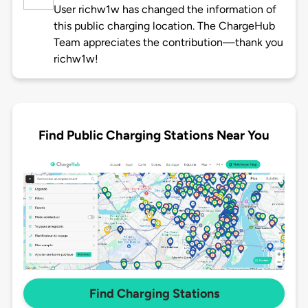
User richw1w has changed the information of
this public charging location. The ChargeHub
Team appreciates the contribution—thank you
richw1w!
Find Public Charging Stations Near You
Find Charging Stations