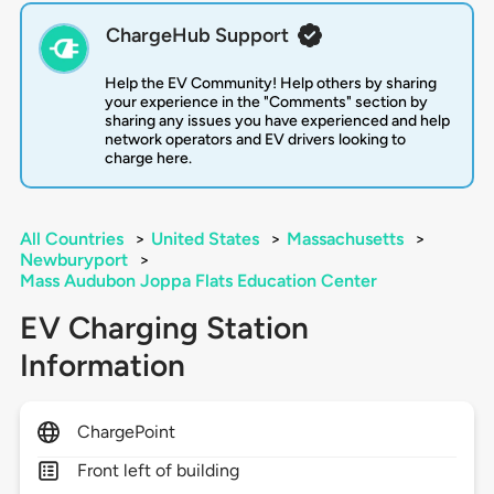
ChargeHub Support
Help the EV Community! Help others by sharing
your experience in the "Comments" section by
sharing any issues you have experienced and help
network operators and EV drivers looking to
charge here.
All Countries
>
United States
>
Massachusetts
>
Newburyport
>
Mass Audubon Joppa Flats Education Center
EV Charging Station
Information
ChargePoint
Front left of building