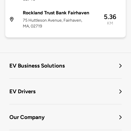
Rockland Trust Bank Fairhaven
5.36
75 Huttleson Avenue, Fairhaven,
KM
MA, 02719
EV Business Solutions
EV Drivers
Our Company