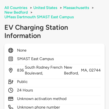
All Countries
>
United States
>
Massachusetts
>
New Bedford
>
UMass Dartmouth SMAST East Campus
EV Charging Station
Information
None
SMAST East Campus
South Rodney French
New
836
MA,
02744
Boulevard,
Bedford,
Public
24 Hours
Unknown activation method
Unknown phone number