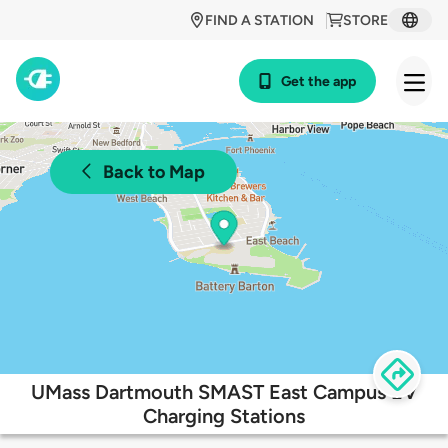
FIND A STATION
STORE
Get the app
Back to Map
UMass Dartmouth SMAST East Campus EV
Charging Stations