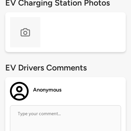
EV Charging Station Photos
EV Drivers Comments
Anonymous