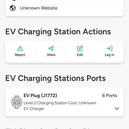
Unknown Website
EV Charging Station Actions
Report
Share
Edit
Log in
EV Charging Stations Ports
EV Plug (J1772)
6 Ports
Level 2
Charging Station Cost: Unknown
EV Charger