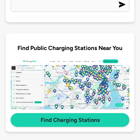
Find Public Charging Stations Near You
Find Charging Stations