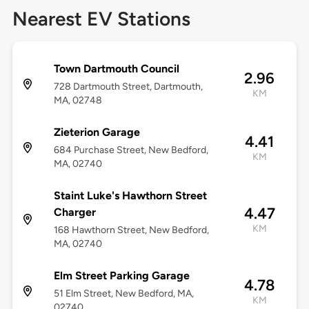
Nearest EV Stations
Town Dartmouth Council
2.96
728 Dartmouth Street, Dartmouth,
KM
MA, 02748
Zieterion Garage
4.41
684 Purchase Street, New Bedford,
KM
MA, 02740
Staint Luke's Hawthorn Street
4.47
Charger
KM
168 Hawthorn Street, New Bedford,
MA, 02740
Elm Street Parking Garage
4.78
51 Elm Street, New Bedford, MA,
KM
02740