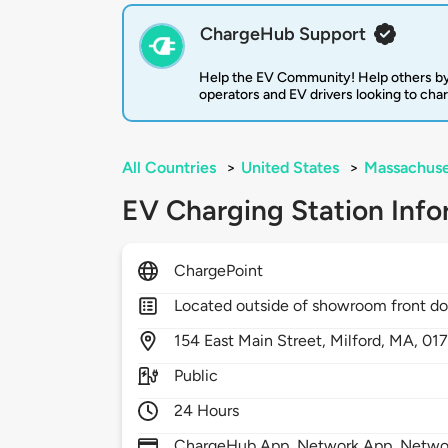
ChargeHub Support
Help the EV Community! Help others by
operators and EV drivers looking to cha
All Countries
>
United States
>
Massachuse
EV Charging Station Info
ChargePoint
Located outside of showroom front do
154
East Main Street,
Milford,
MA,
01
Public
24 Hours
ChargeHub App, Network App, Network