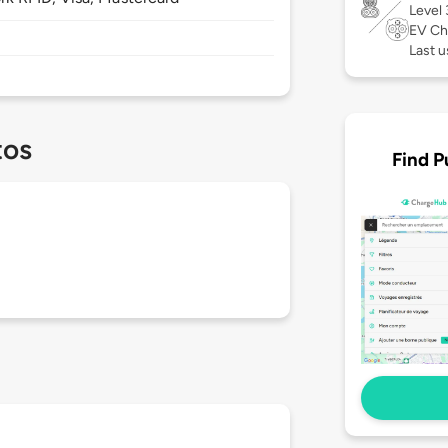
Level
EV Ch
Last u
tos
Find P