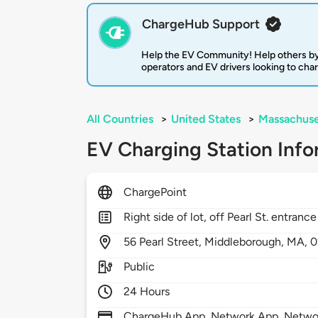
ChargeHub Support
Help the EV Community! Help others by
operators and EV drivers looking to cha
All Countries
>
United States
>
Massachuse
EV Charging Station Info
ChargePoint
Right side of lot, off Pearl St. entrance
56
Pearl Street,
Middleborough,
MA,
0
Public
24 Hours
ChargeHub App, Network App, Network