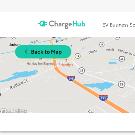
EV Business So
Back to Map