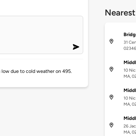
Nearest
Bridg
31 Cen
0234
Middl
10 Nic
 low due to cold weather on 495.
MA, 0
Middl
10 Nic
MA, 0
Midd
26 Jac
MA, 0