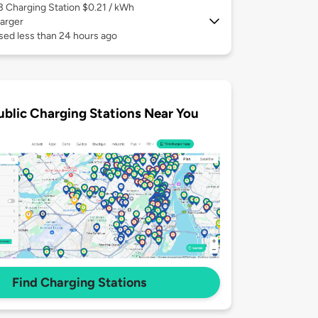
 3
Charging Station $0.21 / kWh
arger
sed less than 24 hours ago
ublic Charging Stations Near You
Find Charging Stations