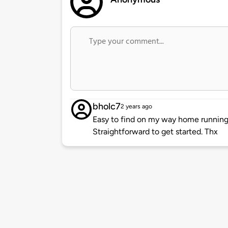
bholc7
2 years ago
Easy to find on my way home running
Straightforward to get started. Thx