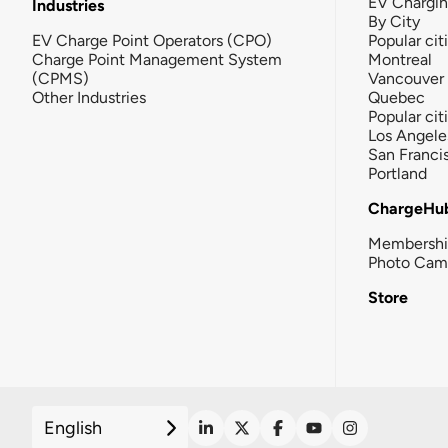
EV Chargi
Industries
By City
EV Charge Point Operators (CPO)
Popular cit
Charge Point Management System
Montreal
(CPMS)
Vancouver
Other Industries
Quebec
Popular cit
Los Angele
San Franci
Portland
ChargeHu
Membersh
Photo Cam
Store
English