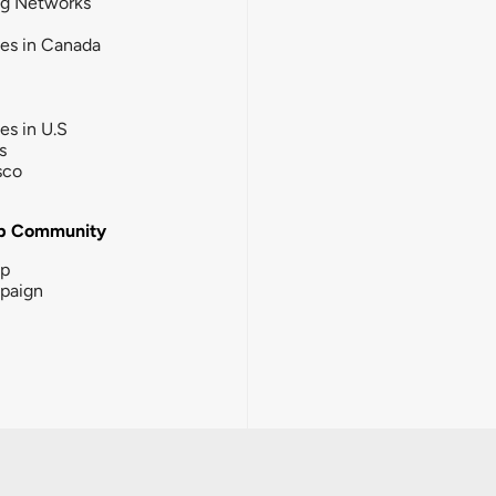
ng Networks
ies in Canada
ies in U.S
s
sco
b Community
ip
paign