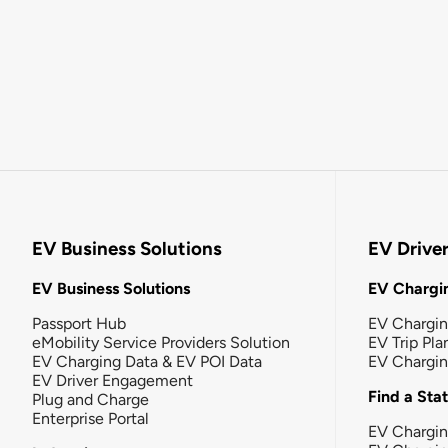
EV Business Solutions
EV Drive
EV Business Solutions
EV Chargin
Passport Hub
EV Chargi
eMobility Service Providers Solution
EV Trip Pla
EV Charging Data & EV POI Data
EV Chargi
EV Driver Engagement
Find a Sta
Plug and Charge
Enterprise Portal
EV Chargin