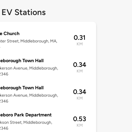
 EV Stations
e Church
0.31
ter Street, Middleborough, MA,
KM
6
eborough Town Hall
0.34
kerson Avenue, Middleborough,
KM
2346
eborough Town Hall
0.34
kerson Avenue, Middleborough,
KM
2346
leboro Park Department
0.53
kson Street, Middleborough,
KM
2346