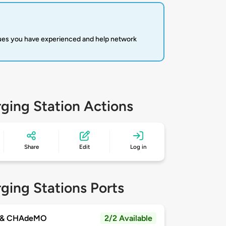
sues you have experienced and help network
ging Station Actions
Share
Edit
Log in
ging Stations Ports
 & CHAdeMO
2/2 Available