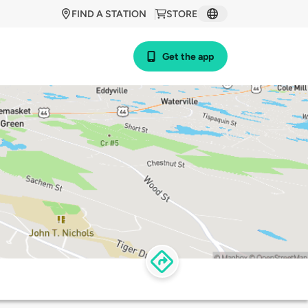
FIND A STATION
STORE
Get the app