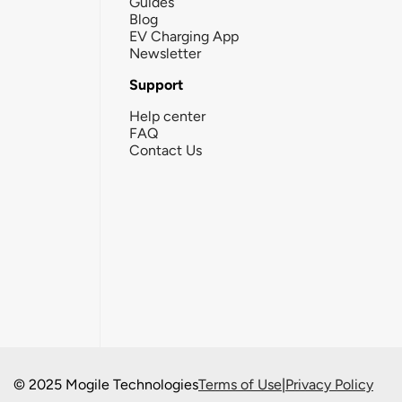
Guides
Blog
EV Charging App
Newsletter
Support
Help center
FAQ
Contact Us
© 2025 Mogile Technologies
Terms of Use
|
Privacy Policy