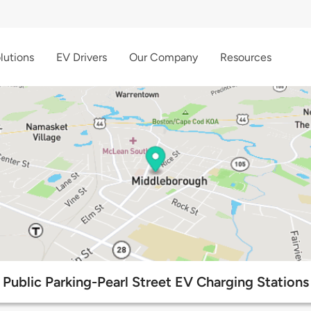
lutions
EV Drivers
Our Company
Resources
Public Parking-Pearl Street EV Charging Stations