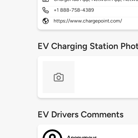
+1 888-758-4389
https://www.chargepoint.com/
EV Charging Station Pho
EV Drivers Comments
Anonymous