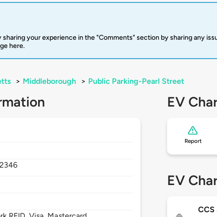
 sharing your experience in the "Comments" section by sharing any is
rge here.
tts
>
Middleborough
>
Public Parking-Pearl Street
rmation
EV Char
Report
2346
EV Char
CCS
 RFID, Visa, Mastercard