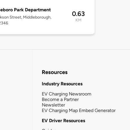
leboro Park Department
0.63
kson Street, Middleborough,
KM
2346
Resources
Industry Resources
EV Charging Newsroom
Become a Partner
Newsletter
EV Charging Map Embed Generator
EV Driver Resources