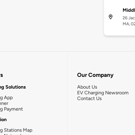
Midd
26 Jac
MA, 0
rs
Our Company
g Solutions
About Us
EV Charging Newsroom
ng App
Contact Us
nner
ng Payment
tion
g Stations Map