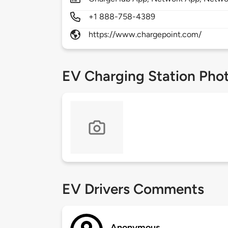
+1 888-758-4389
https://www.chargepoint.com/
EV Charging Station Pho
EV Drivers Comments
Anonymous