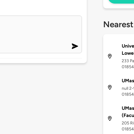
Nearest
Unive
Lowel
233 Pa
01854
UMass
null 2
01854
UMass
(Facu
205 Ri
01854