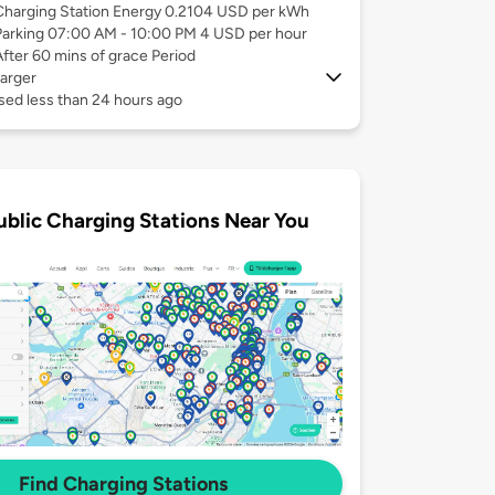
Charging Station Energy 0.2104 USD per kWh
Parking 07:00 AM - 10:00 PM 4 USD per hour
After 60 mins of grace Period
arger
sed less than 24 hours ago
ublic Charging Stations Near You
Find Charging Stations