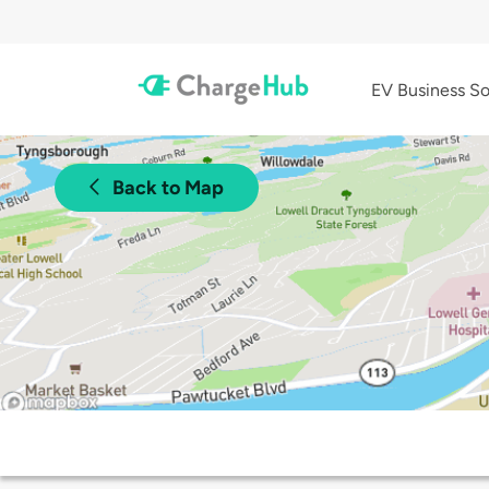
EV Business So
Back to Map