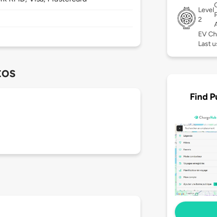
Level
2
EV Ch
Last u
tos
Find P