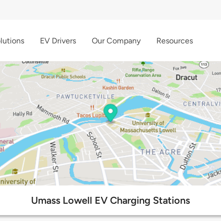
lutions
EV Drivers
Our Company
Resources
Umass Lowell EV Charging Stations