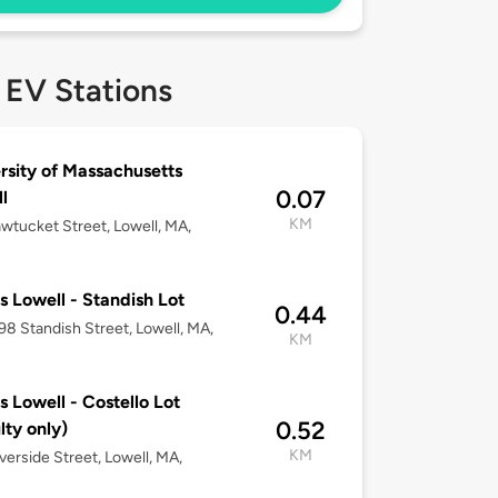
 EV Stations
rsity of Massachusetts
0.07
l
KM
wtucket Street, Lowell, MA,
 Lowell - Standish Lot
0.44
-98 Standish Street, Lowell, MA,
KM
 Lowell - Costello Lot
0.52
lty only)
KM
verside Street, Lowell, MA,