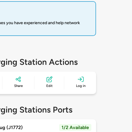
sues you have experienced and help network
ging Station Actions
Share
Edit
Log in
ging Stations Ports
ug (J1772)
1/2 Available