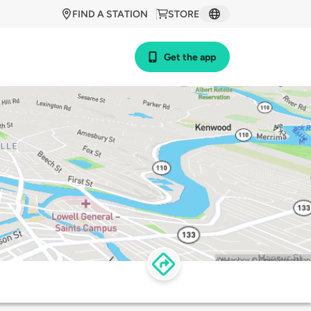
FIND A STATION
STORE
Get the app