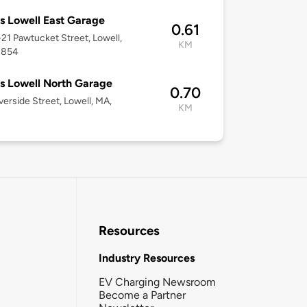
 Lowell East Garage
0.61
1-21 Pawtucket Street, Lowell,
KM
1854
 Lowell North Garage
0.70
verside Street, Lowell, MA,
KM
Resources
Industry Resources
EV Charging Newsroom
Become a Partner