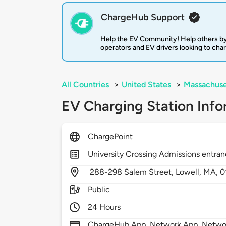
ChargeHub Support
Help the EV Community! Help others by
operators and EV drivers looking to cha
All Countries
>
United States
>
Massachuse
EV Charging Station Info
ChargePoint
University Crossing Admissions entra
288-298 Salem Street,
Lowell,
MA,
0
Public
24 Hours
ChargeHub App, Network App, Network