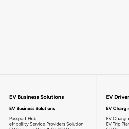
EV Business Solutions
EV Drive
EV Business Solutions
EV Chargin
Passport Hub
EV Chargi
eMobility Service Providers Solution
EV Trip Pla