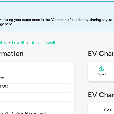
 sharing your experience in the "Comments" section by sharing any is
rge here.
tts
>
Lowell
>
Umass Lowell
rmation
EV Char
Report
nce
1854
EV Char
EV Pl
 RFID, Visa, Mastercard