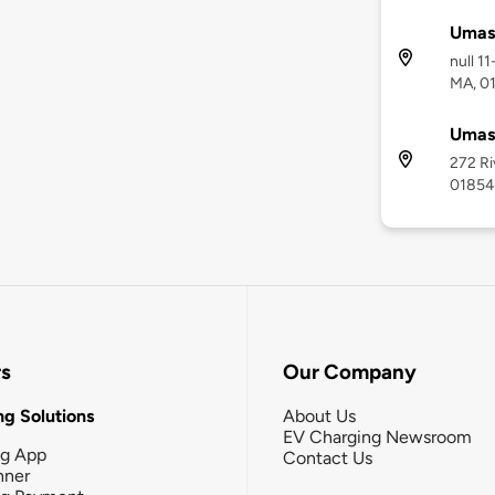
Umass
null 1
MA, 0
Umass
272 Ri
01854
rs
Our Company
g Solutions
About Us
EV Charging Newsroom
ng App
Contact Us
nner