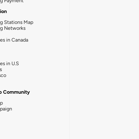
ng Payment
tion
g Stations Map
ng Networks
ies in Canada
ies in U.S
s
sco
b Community
ip
paign