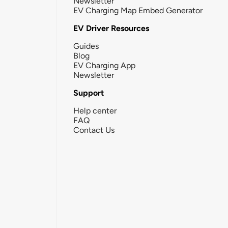
Newsletter
EV Charging Map Embed Generator
EV Driver Resources
Guides
Blog
EV Charging App
Newsletter
Support
Help center
FAQ
Contact Us