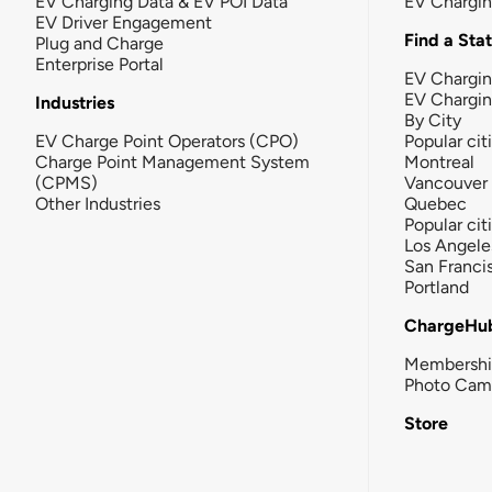
EV Charging Data & EV POI Data
EV Chargi
EV Driver Engagement
Find a Sta
Plug and Charge
Enterprise Portal
EV Chargin
EV Chargi
Industries
By City
EV Charge Point Operators (CPO)
Popular cit
Charge Point Management System
Montreal
(CPMS)
Vancouver
Other Industries
Quebec
Popular cit
Los Angele
San Franci
Portland
ChargeHu
Membersh
Photo Cam
Store