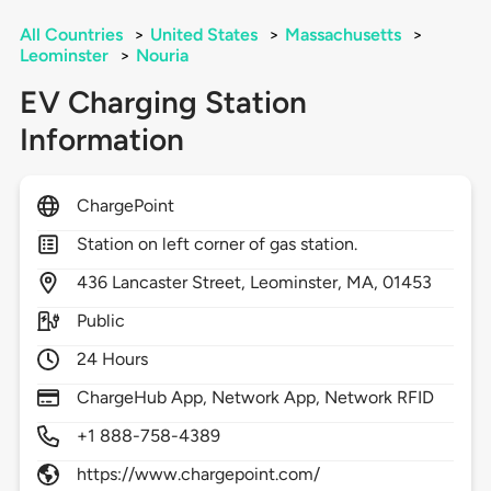
All Countries
>
United States
>
Massachusetts
>
Leominster
>
Nouria
EV Charging Station
Information
ChargePoint
Station on left corner of gas station.
436
Lancaster Street,
Leominster,
MA,
01453
Public
24 Hours
ChargeHub App, Network App, Network RFID
+1 888-758-4389
https://www.chargepoint.com/