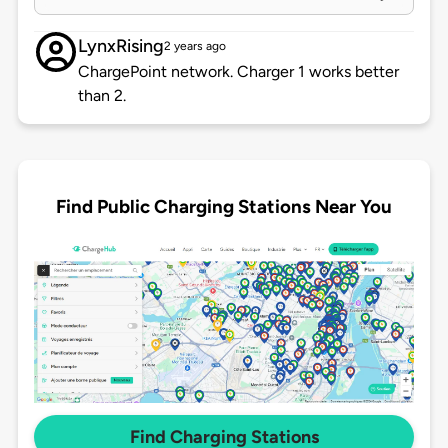
LynxRising
2 years ago
ChargePoint network. Charger 1 works better
than 2.
Find Public Charging Stations Near You
Find Charging Stations