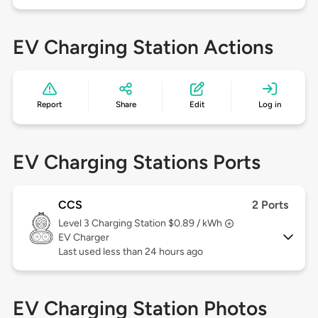
EV Charging Station Actions
Report
Share
Edit
Log in
EV Charging Stations Ports
CCS
2 Ports
Level 3
Charging Station $0.89 / kWh
EV Charger
Last used less than 24 hours ago
EV Charging Station Photos