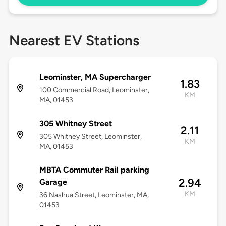
Nearest EV Stations
Leominster, MA Supercharger
1.83
100 Commercial Road, Leominster,
KM
MA, 01453
305 Whitney Street
2.11
305 Whitney Street, Leominster,
KM
MA, 01453
MBTA Commuter Rail parking
2.94
Garage
KM
36 Nashua Street, Leominster, MA,
01453