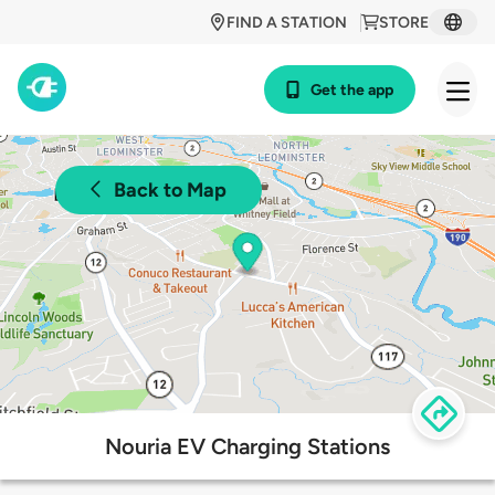
FIND A STATION
STORE
Get the app
Back to Map
Nouria EV Charging Stations