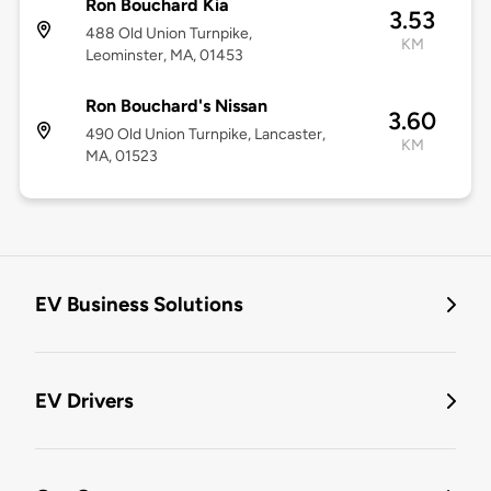
Ron Bouchard Kia
3.53
488 Old Union Turnpike,
KM
Leominster, MA, 01453
Ron Bouchard's Nissan
3.60
490 Old Union Turnpike, Lancaster,
KM
MA, 01523
EV Business Solutions
EV Drivers