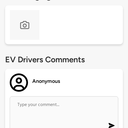
EV Drivers Comments
Anonymous