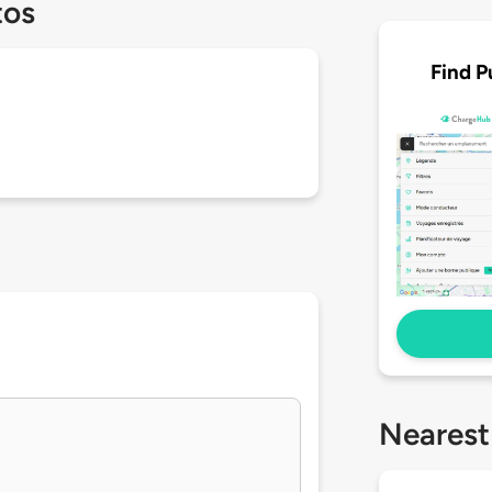
tos
Find P
Nearest