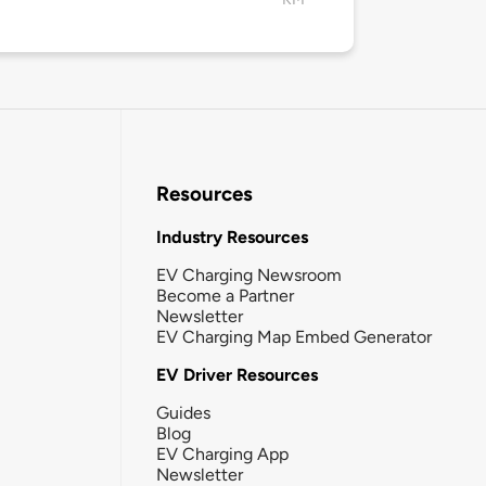
Resources
Industry Resources
EV Charging Newsroom
Become a Partner
Newsletter
EV Charging Map Embed Generator
EV Driver Resources
Guides
Blog
EV Charging App
Newsletter