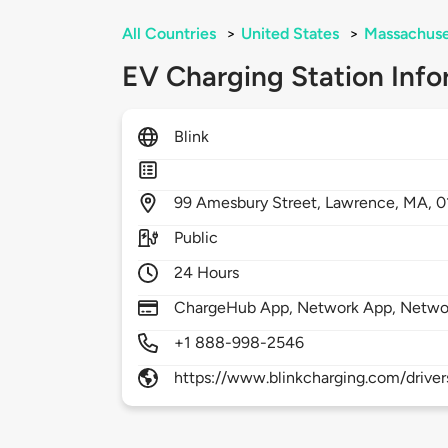
All Countries
>
United States
>
Massachuse
EV Charging Station Info
Blink
99
Amesbury Street,
Lawrence,
MA,
0
Public
24 Hours
ChargeHub App, Network App, Netwo
+1 888-998-2546
https://www.blinkcharging.com/driver