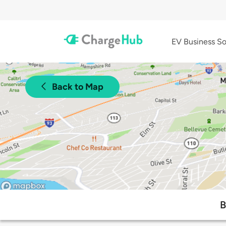
EV Business So
Back to Map
B