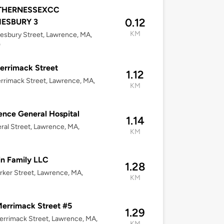
THERNESSEXCC
0.12
ESBURY 3
KM
sbury Street, Lawrence, MA,
0
errimack Street
1.12
rrimack Street, Lawrence, MA,
KM
nce General Hospital
1.14
ral Street, Lawrence, MA,
KM
n Family LLC
1.28
rker Street, Lawrence, MA,
KM
errimack Street #5
1.29
rrimack Street, Lawrence, MA,
KM