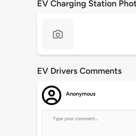
EV Charging Station Pho
EV Drivers Comments
Anonymous