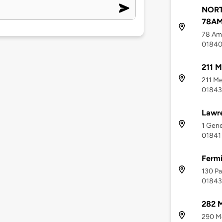
NOR
78AM
78 Ame
0184
211 M
211 Me
01843
Lawre
1 Gene
01841
Fermi
130 Pa
01843
282 M
290 Me