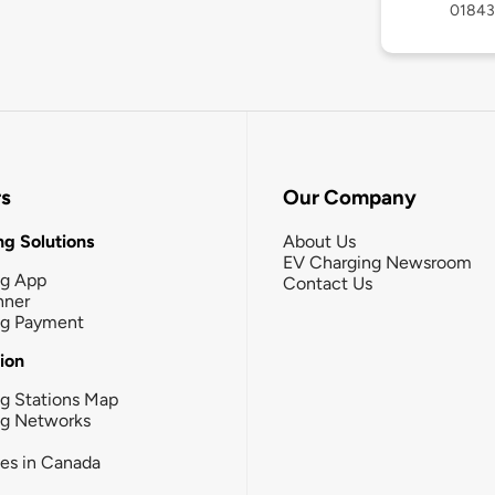
01843
rs
Our Company
g Solutions
About Us
EV Charging Newsroom
ng App
Contact Us
nner
ng Payment
tion
g Stations Map
ng Networks
ies in Canada