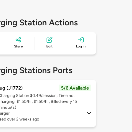
ging Station Actions
Share
Edit
Log in
ging Stations Ports
ug (J1772)
5/6 Available
Charging Station $0.49/session; Time not
harging: $1.50/hr, $1.50/hr, Billed every 15
minute(s)
arger
used over 2 weeks ago