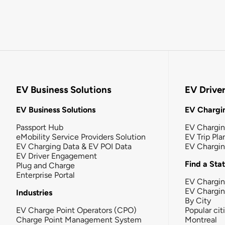
EV Business Solutions
EV Drive
EV Business Solutions
EV Chargin
Passport Hub
EV Chargi
eMobility Service Providers Solution
EV Trip Pla
EV Charging Data & EV POI Data
EV Chargi
EV Driver Engagement
Find a Sta
Plug and Charge
Enterprise Portal
EV Chargin
EV Chargi
Industries
By City
EV Charge Point Operators (CPO)
Popular cit
Charge Point Management System
Montreal