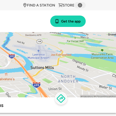
FIND A STATION
STORE
Get the app
ns