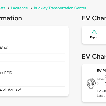
tts
>
Lawrence
>
Buckley Transportation Center
rmation
EV Char
Report
1840
EV Char
EV Pl
rk RFID
Level
c
2
s/blink-map/
EV Ch
Last 