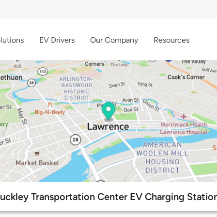
lutions
EV Drivers
Our Company
Resources
uckley Transportation Center EV Charging Statio