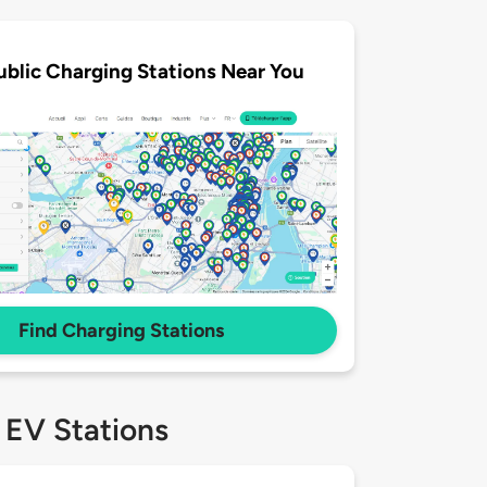
ublic Charging Stations Near You
Find Charging Stations
 EV Stations