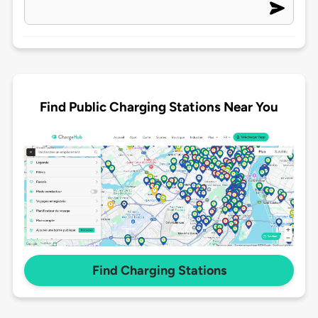
Find Public Charging Stations Near You
Find Charging Stations