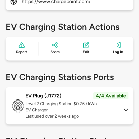
https://www.chargepoint.com/
EV Charging Station Actions
Report
Share
Edit
Log in
EV Charging Stations Ports
EV Plug (J1772)
4/4 Available
Level 2
Charging Station $0.76 / kWh
EV Charger
Last used over 2 weeks ago