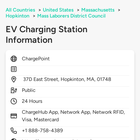
All Countries
>
United States
>
Massachusetts
>
Hopkinton
>
Mass Laborers District Council
EV Charging Station
Information
ChargePoint
37D East Street,
Hopkinton,
MA,
01748
Public
24 Hours
ChargeHub App, Network App, Network RFID,
Visa, Mastercard
+1 888-758-4389