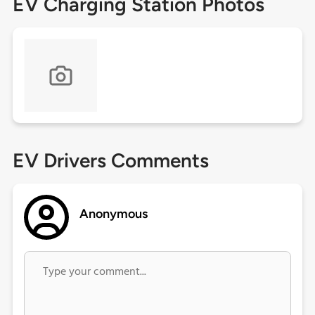
EV Charging Station Photos
EV Drivers Comments
Anonymous