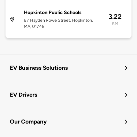
Hopkinton Public Schools
3.22
87 Hayden Rowe Street, Hopkinton,
KM
MA, 01748
EV Business Solutions
EV Drivers
Our Company