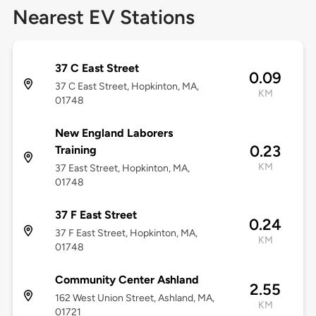
Nearest EV Stations
37 C East Street
0.09
37 C East Street, Hopkinton, MA,
KM
01748
New England Laborers
0.23
Training
KM
37 East Street, Hopkinton, MA,
01748
37 F East Street
0.24
37 F East Street, Hopkinton, MA,
KM
01748
Community Center Ashland
2.55
162 West Union Street, Ashland, MA,
KM
01721