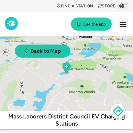
FIND A STATION
STORE
Get the app
Back to Map
Mass Laborers District Council EV Charging
Stations