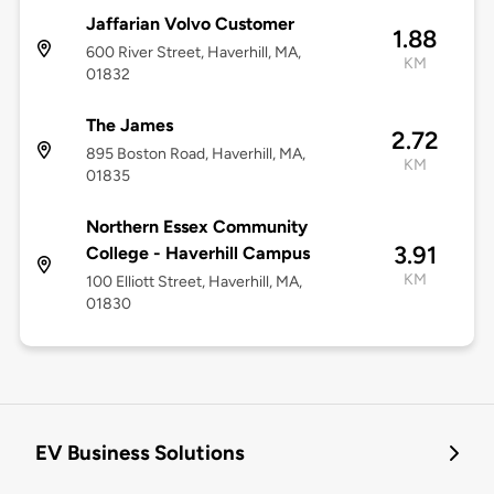
Jaffarian Volvo Customer
1.88
600 River Street, Haverhill, MA,
KM
01832
The James
2.72
895 Boston Road, Haverhill, MA,
KM
01835
Northern Essex Community
3.91
College - Haverhill Campus
KM
100 Elliott Street, Haverhill, MA,
01830
EV Business Solutions