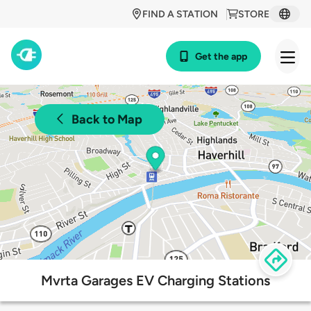
FIND A STATION
STORE
Get the app
Back to Map
Mvrta Garages EV Charging Stations