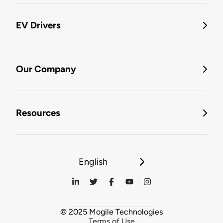
EV Drivers
Our Company
Resources
English
© 2025 Mogile Technologies
Terms of Use