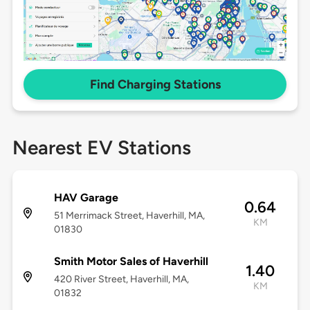
Find Charging Stations
Nearest EV Stations
HAV Garage
0.64
51 Merrimack Street, Haverhill, MA,
KM
01830
Smith Motor Sales of Haverhill
1.40
420 River Street, Haverhill, MA,
KM
01832