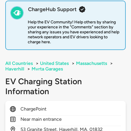
ChargeHub Support
Help the EV Community! Help others by sharing
your experience in the "Comments" section by
sharing any issues you have experienced and help
network operators and EV drivers looking to
charge here.
All Countries
>
United States
>
Massachusetts
>
Haverhill
>
Mvrta Garages
EV Charging Station
Information
ChargePoint
Near main entrance
53
Granite Street,
Haverhill,
MA,
01832