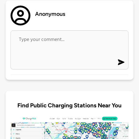
Anonymous
Find Public Charging Stations Near You