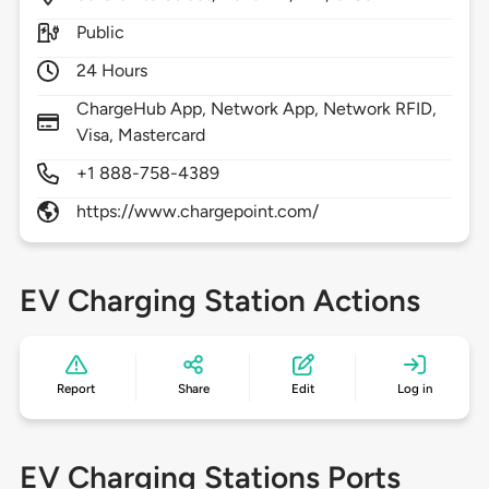
Public
24 Hours
ChargeHub App, Network App, Network RFID,
Visa, Mastercard
+1 888-758-4389
https://www.chargepoint.com/
EV Charging Station Actions
Report
Share
Edit
Log in
EV Charging Stations Ports