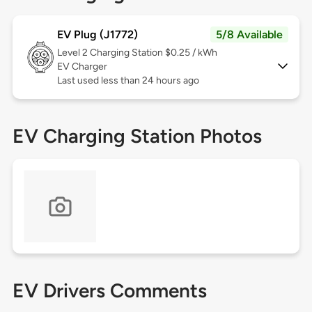
EV Plug (J1772)
5/8 Available
Level 2
Charging Station $0.25 / kWh
EV Charger
Last used less than 24 hours ago
EV Charging Station Photos
EV Drivers Comments