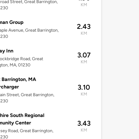
lroad Street, Great Barrington,
KM
1230
man Group
2.43
ple Avenue, Great Barrington,
KM
1230
ay Inn
3.07
ockbridge Road, Great
KM
gton, MA, 01230
 Barrington, MA
3.10
rcharger
KM
in Street, Great Barrington,
1230
hire South Regional
3.43
unity Center
KM
ssey Road, Great Barrington,
1230