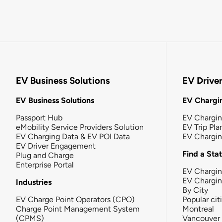
EV Business Solutions
EV Drive
EV Business Solutions
EV Chargin
Passport Hub
EV Chargi
eMobility Service Providers Solution
EV Trip Pla
EV Charging Data & EV POI Data
EV Chargi
EV Driver Engagement
Find a Sta
Plug and Charge
Enterprise Portal
EV Chargin
EV Chargi
Industries
By City
EV Charge Point Operators (CPO)
Popular cit
Charge Point Management System
Montreal
(CPMS)
Vancouver