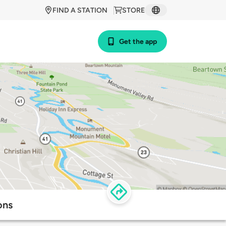
FIND A STATION
STORE
Get the app
ons