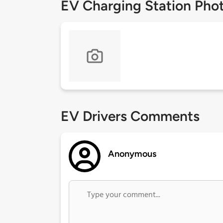
EV Charging Station Pho
EV Drivers Comments
Anonymous