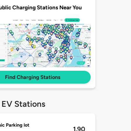
ublic Charging Stations Near You
Find Charging Stations
 EV Stations
ic Parking lot
1.90