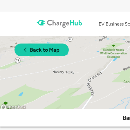
EV Business So
Back to Map
Ba