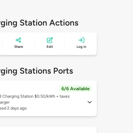
ging Station Actions
Share
Edit
Log in
ging Stations Ports
6/6 Available
 3
Charging Station $0.50/kWh + taxes
arger
sed 2 days ago