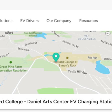
lutions
EV Drivers
Our Company
Resources
rd College - Daniel Arts Center EV Charging Stati