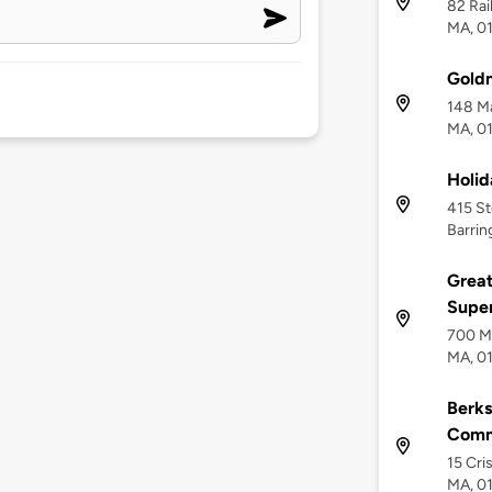
82 Rai
MA, 0
Gold
148 Ma
MA, 0
Holid
415 St
Barrin
Great
Supe
700 Ma
MA, 0
Berks
Comm
15 Cri
MA, 0