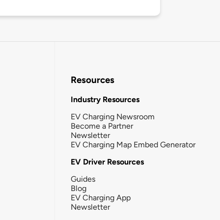
Resources
Industry Resources
EV Charging Newsroom
Become a Partner
Newsletter
EV Charging Map Embed Generator
EV Driver Resources
Guides
Blog
EV Charging App
Newsletter