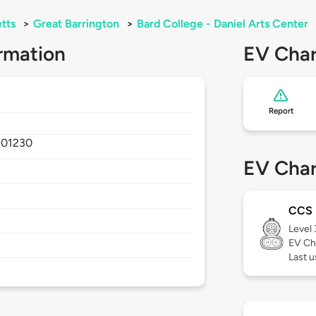
tts
>
Great Barrington
>
Bard College - Daniel Arts Center
rmation
EV Char
Report
,
01230
EV Char
CCS
Level
EV Ch
Last u