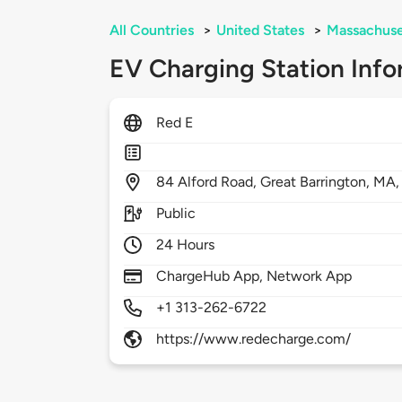
All Countries
>
United States
>
Massachuse
EV Charging Station Info
Red E
84
Alford Road,
Great Barrington,
MA
Public
24 Hours
ChargeHub App, Network App
+1 313-262-6722
https://www.redecharge.com/