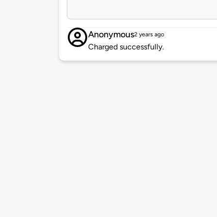
Anonymous
2 years ago
Charged successfully.