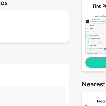
tos
Find P
Nearest
Tacon