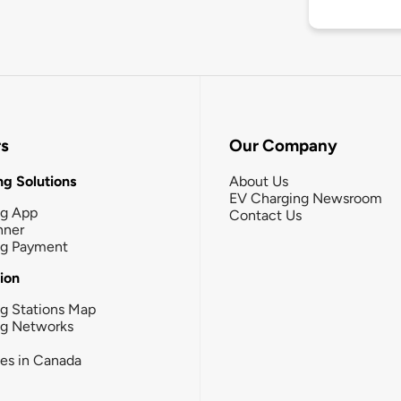
rs
Our Company
g Solutions
About Us
EV Charging Newsroom
ng App
Contact Us
nner
ng Payment
tion
g Stations Map
ng Networks
ies in Canada