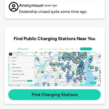
Anonymous
6 years ago
Dealership closed quite some time ago.
Find Public Charging Stations Near You
Find Charging Stations