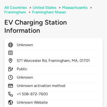
All Countries
>
United States
>
Massachusetts
>
Framingham
>
Framingham Nissan
EV Charging Station
Information
Unknown
571
Worcester Rd,
Framingham,
MA,
01701
Public
Unknown
Unknown activation method
+1 508-872-7600
Unknown Website