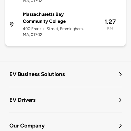
MA, 01702
Massachusetts Bay
1.27
Community College
KM
490 Franklin Street, Framingham,
MA, 01702
EV Business Solutions
EV Drivers
Our Company