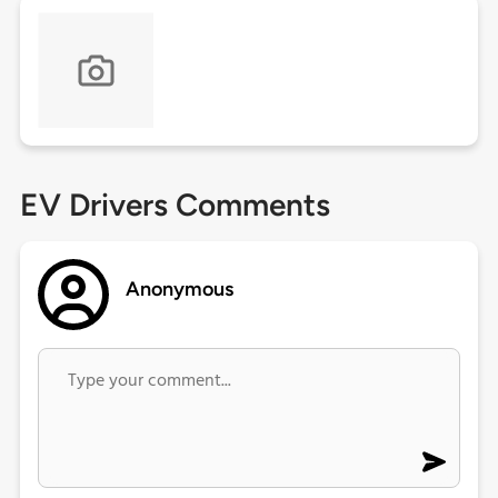
EV Drivers Comments
Anonymous