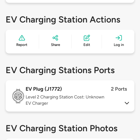
EV Charging Station Actions
Report
Share
Edit
Log in
EV Charging Stations Ports
EV Plug (J1772)
2 Ports
Level 2
Charging Station Cost: Unknown
EV Charger
EV Charging Station Photos