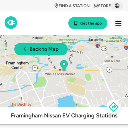
FIND A STATION
STORE
Get the app
Back to Map
Framingham Nissan EV Charging Stations