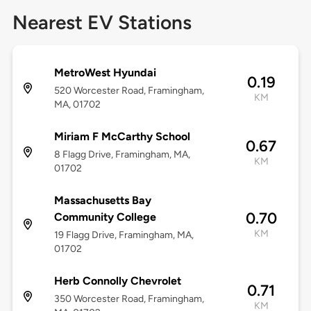
Nearest EV Stations
MetroWest Hyundai
0.19
520 Worcester Road, Framingham,
KM
MA, 01702
Miriam F McCarthy School
0.67
8 Flagg Drive, Framingham, MA,
KM
01702
Massachusetts Bay
0.70
Community College
KM
19 Flagg Drive, Framingham, MA,
01702
Herb Connolly Chevrolet
0.71
350 Worcester Road, Framingham,
KM