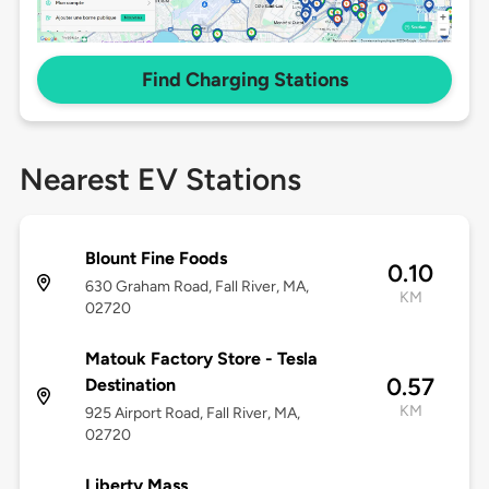
Find Charging Stations
Nearest EV Stations
Blount Fine Foods
0.10
630 Graham Road, Fall River, MA,
KM
02720
Matouk Factory Store - Tesla
0.57
Destination
KM
925 Airport Road, Fall River, MA,
02720
Liberty Mass