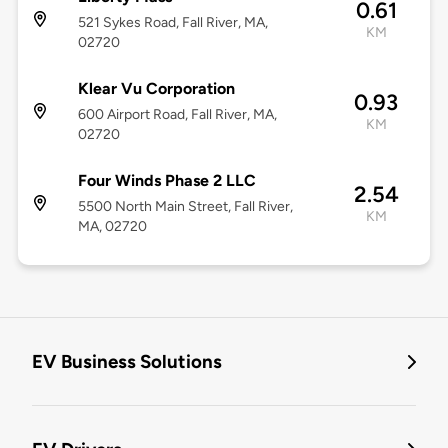
0.61
521 Sykes Road, Fall River, MA,
KM
02720
Klear Vu Corporation
0.93
600 Airport Road, Fall River, MA,
KM
02720
Four Winds Phase 2 LLC
2.54
5500 North Main Street, Fall River,
KM
MA, 02720
EV Business Solutions