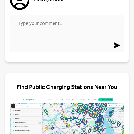
Find Public Charging Stations Near You