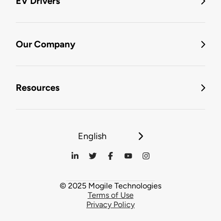
EV Drivers
Our Company
Resources
English
© 2025 Mogile Technologies
Terms of Use
Privacy Policy