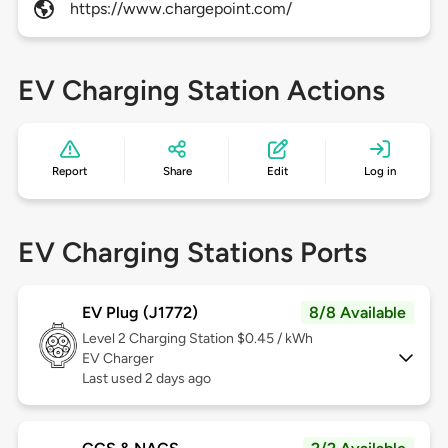
https://www.chargepoint.com/
EV Charging Station Actions
Report
Share
Edit
Log in
EV Charging Stations Ports
EV Plug (J1772)
8/8 Available
Level 2
Charging Station $0.45 / kWh
EV Charger
Last used 2 days ago