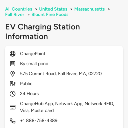
All Countries
>
United States
>
Massachusetts
>
Fall River
>
Blount Fine Foods
EV Charging Station
Information
ChargePoint
By small pond
575
Currant Road,
Fall River,
MA,
02720
Public
24 Hours
ChargeHub App, Network App, Network RFID,
Visa, Mastercard
+1 888-758-4389