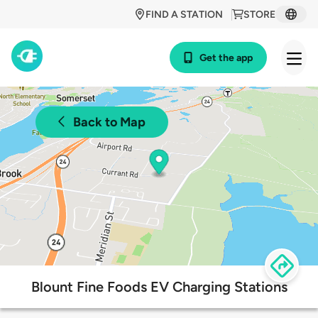
FIND A STATION
STORE
Get the app
Back to Map
Blount Fine Foods EV Charging Stations