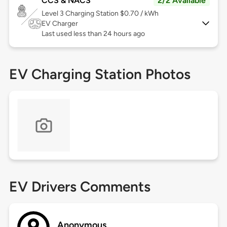
CCS & NACS
2/2 Available
Level 3
Charging Station $0.70 / kWh
EV Charger
Last used less than 24 hours ago
EV Charging Station Photos
EV Drivers Comments
Anonymous