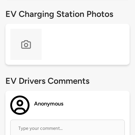
EV Charging Station Photos
EV Drivers Comments
Anonymous