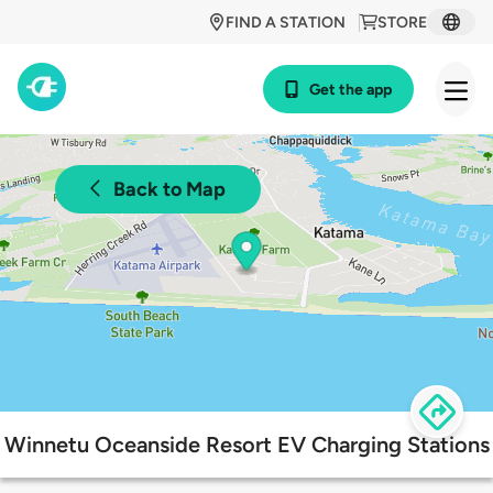
FIND A STATION
STORE
Get the app
Back to Map
Winnetu Oceanside Resort EV Charging Stations