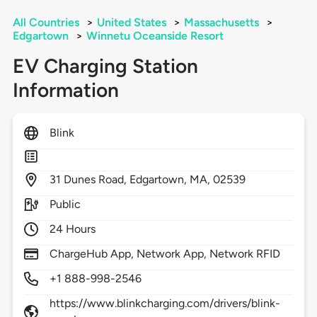
All Countries
>
United States
>
Massachusetts
>
Edgartown
>
Winnetu Oceanside Resort
EV Charging Station
Information
Blink
31
Dunes Road,
Edgartown,
MA,
02539
Public
24 Hours
ChargeHub App, Network App, Network RFID
+1 888-998-2546
https://www.blinkcharging.com/drivers/blink-