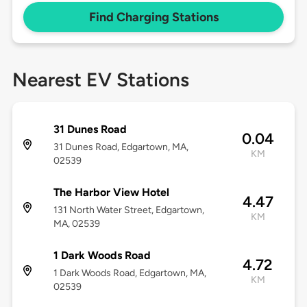
Find Charging Stations
Nearest EV Stations
31 Dunes Road
0.04
31 Dunes Road, Edgartown, MA,
KM
02539
The Harbor View Hotel
4.47
131 North Water Street, Edgartown,
KM
MA, 02539
1 Dark Woods Road
4.72
1 Dark Woods Road, Edgartown, MA,
KM
02539