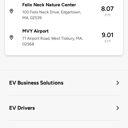
Felix Neck Nature Center
8.07
100 Felix Neck Drive, Edgartown,
KM
MA, 02539
MVY Airport
9.01
71 Airport Road, West Tisbury, MA,
KM
02568
EV Business Solutions
EV Drivers