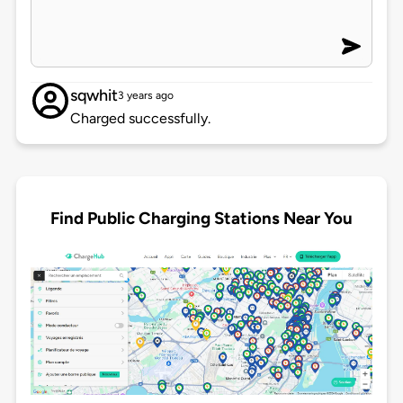
sqwhit
3 years ago
Charged successfully.
Find Public Charging Stations Near You