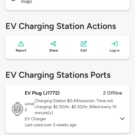
map/
EV Charging Station Actions
Report
Share
Edit
Log in
EV Charging Stations Ports
EV Plug (J1772)
2 Offline
Charging Station $0.49/session; Time not
Level
charging: $2.50/hr, $2.50/hr, Billed every 15
2
minute(s)
EV Charger
Last used over 2 weeks ago