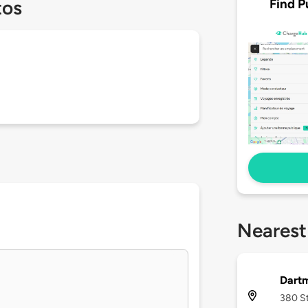
Find P
tos
Nearest
Dart
380 St