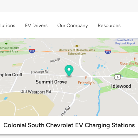
lutions
EV Drivers
Our Company
Resources
Colonial South Chevrolet EV Charging Stations