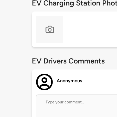
EV Charging Station Pho
EV Drivers Comments
Anonymous