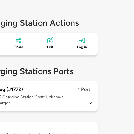
ging Station Actions
Share
Edit
Log in
ging Stations Ports
ug (J1772)
1 Port
 2
Charging Station Cost: Unknown
arger