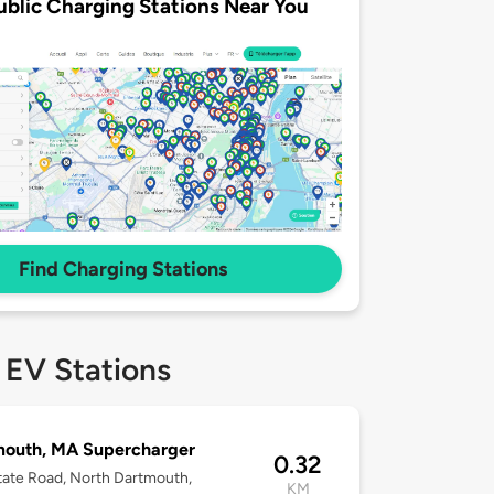
ublic Charging Stations Near You
Find Charging Stations
 EV Stations
mouth, MA Supercharger
0.32
ate Road, North Dartmouth,
KM