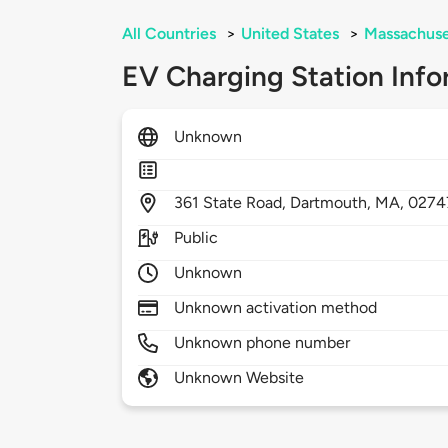
All Countries
>
United States
>
Massachuse
EV Charging Station Info
Unknown
361
State Road,
Dartmouth,
MA,
0274
Public
Unknown
Unknown activation method
Unknown phone number
Unknown Website