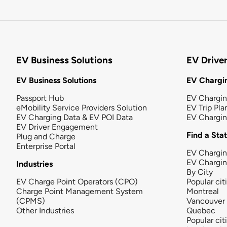
EV Business Solutions
EV Drive
EV Business Solutions
EV Chargin
Passport Hub
EV Chargi
eMobility Service Providers Solution
EV Trip Pla
EV Charging Data & EV POI Data
EV Chargi
EV Driver Engagement
Find a Sta
Plug and Charge
Enterprise Portal
EV Chargin
EV Chargi
Industries
By City
EV Charge Point Operators (CPO)
Popular cit
Charge Point Management System
Montreal
(CPMS)
Vancouver
Other Industries
Quebec
Popular cit