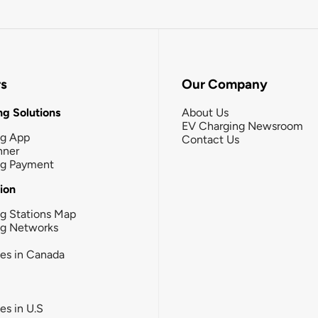
rs
Our Company
g Solutions
About Us
EV Charging Newsroom
ng App
Contact Us
nner
ng Payment
tion
g Stations Map
ng Networks
ies in Canada
ies in U.S