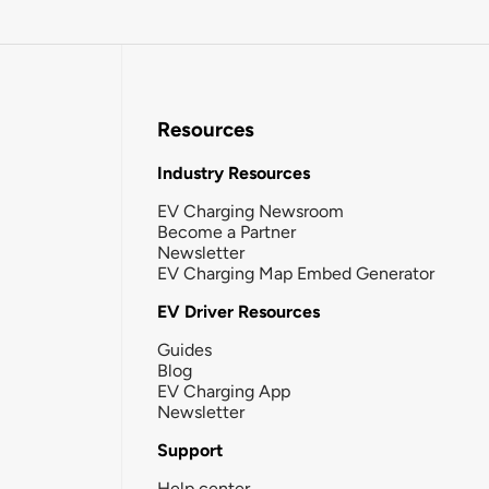
Resources
Industry Resources
EV Charging Newsroom
Become a Partner
Newsletter
EV Charging Map Embed Generator
EV Driver Resources
Guides
Blog
EV Charging App
Newsletter
Support
Help center