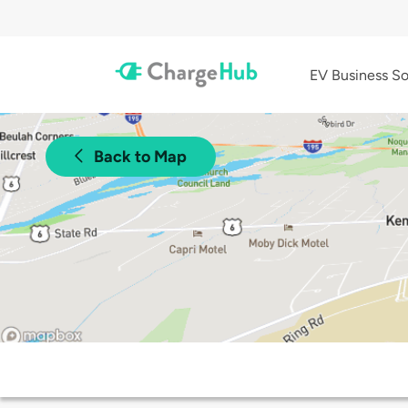
EV Business So
Back to Map