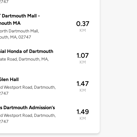
2747
 Dartmouth Mall -
0.37
mouth MA
KM
rth Dartmouth Mall,
outh, MA, 02747
ial Honda of Dartmouth
1.07
ate Road, Dartmouth, MA,
KM
7
len Hall
1.47
d Westport Road, Dartmouth,
KM
2747
 Dartmouth Admission’s
1.49
d Westport Road, Dartmouth,
KM
2747