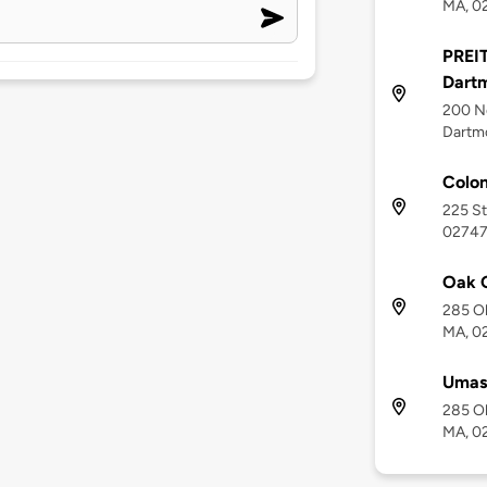
MA, 0
PREIT
Dart
200 No
Dartm
Colon
225 St
0274
Oak G
285 Ol
MA, 0
Umass
285 Ol
MA, 0