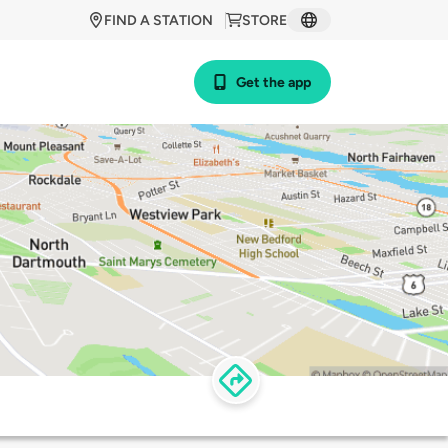
FIND A STATION
STORE
Get the app