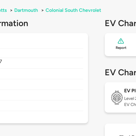
tts
>
Dartmouth
>
Colonial South Chevrolet
rmation
EV Char
Report
7
EV Char
EV Pl
Level
EV Ch