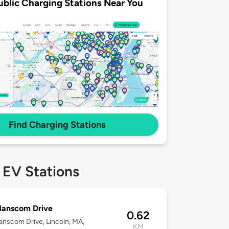
ublic Charging Stations Near You
Find Charging Stations
 EV Stations
Hanscom Drive
0.62
nscom Drive, Lincoln, MA,
KM