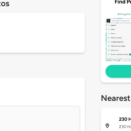
Find P
tos
Nearest
230 
230 Ha