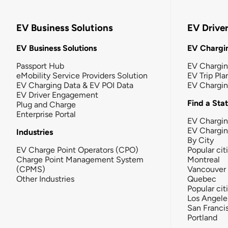
EV Business Solutions
EV Drive
EV Business Solutions
EV Chargin
Passport Hub
EV Chargi
eMobility Service Providers Solution
EV Trip Pla
EV Charging Data & EV POI Data
EV Chargi
EV Driver Engagement
Find a Sta
Plug and Charge
Enterprise Portal
EV Chargin
EV Chargi
Industries
By City
EV Charge Point Operators (CPO)
Popular cit
Charge Point Management System
Montreal
(CPMS)
Vancouver
Other Industries
Quebec
Popular cit
Los Angele
San Franci
Portland