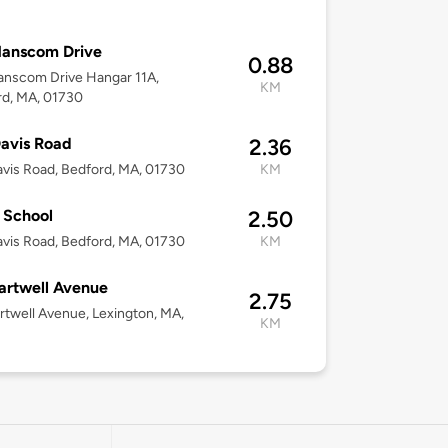
Hanscom Drive
0.88
anscom Drive Hangar 11A,
KM
rd, MA, 01730
avis Road
2.36
vis Road, Bedford, MA, 01730
KM
 School
2.50
vis Road, Bedford, MA, 01730
KM
artwell Avenue
2.75
rtwell Avenue, Lexington, MA,
KM