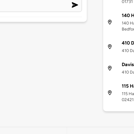
01731
140 
140 H
Bedfo
410 D
410 Da
Davis
410 Da
115 H
115 Ha
02421