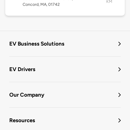
KM
Concord, MA, 01742
EV Business Solutions
EV Drivers
Our Company
Resources