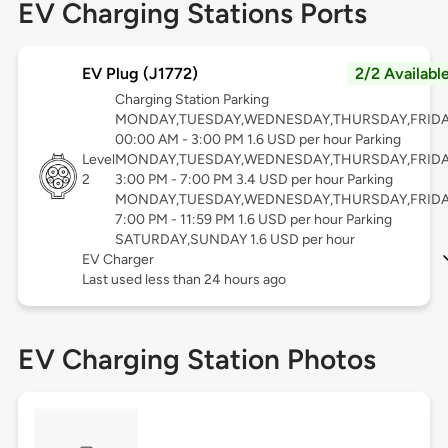
EV Charging Stations Ports
EV Plug (J1772)
2/2 Availabl
Charging Station Parking
MONDAY,TUESDAY,WEDNESDAY,THURSDAY,FRID
00:00 AM - 3:00 PM 1.6 USD per hour Parking
Level
MONDAY,TUESDAY,WEDNESDAY,THURSDAY,FRID
2
3:00 PM - 7:00 PM 3.4 USD per hour Parking
MONDAY,TUESDAY,WEDNESDAY,THURSDAY,FRID
7:00 PM - 11:59 PM 1.6 USD per hour Parking
SATURDAY,SUNDAY 1.6 USD per hour
EV Charger
Last used less than 24 hours ago
EV Charging Station Photos