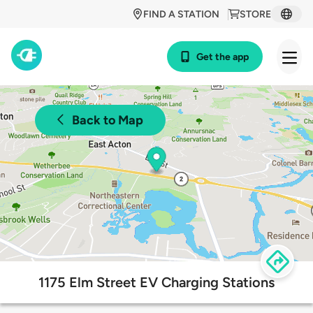
FIND A STATION
STORE
Get the app
Back to Map
1175 Elm Street EV Charging Stations