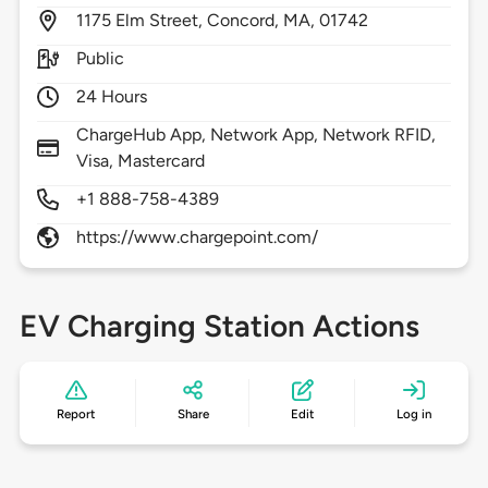
1175
Elm Street,
Concord,
MA,
01742
Public
24 Hours
ChargeHub App, Network App, Network RFID,
Visa, Mastercard
+1 888-758-4389
https://www.chargepoint.com/
EV Charging Station Actions
Report
Share
Edit
Log in