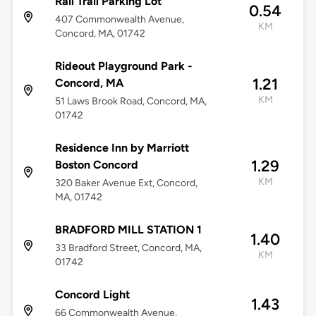
Rail Trail Parking Lot
0.54
407 Commonwealth Avenue,
KM
Concord, MA, 01742
Rideout Playground Park -
1.21
Concord, MA
KM
51 Laws Brook Road, Concord, MA,
01742
Residence Inn by Marriott
1.29
Boston Concord
KM
320 Baker Avenue Ext, Concord,
MA, 01742
BRADFORD MILL STATION 1
1.40
33 Bradford Street, Concord, MA,
KM
01742
Concord Light
1.43
66 Commonwealth Avenue,