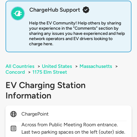
ChargeHub Support
Help the EV Community! Help others by sharing
your experience in the "Comments" section by
sharing any issues you have experienced and help
network operators and EV drivers looking to
charge here.
All Countries
>
United States
>
Massachusetts
>
Concord
>
1175 Elm Street
EV Charging Station
Information
ChargePoint
Across from Public Meeting Room entrance.
Last two parking spaces on the left (outer) side.