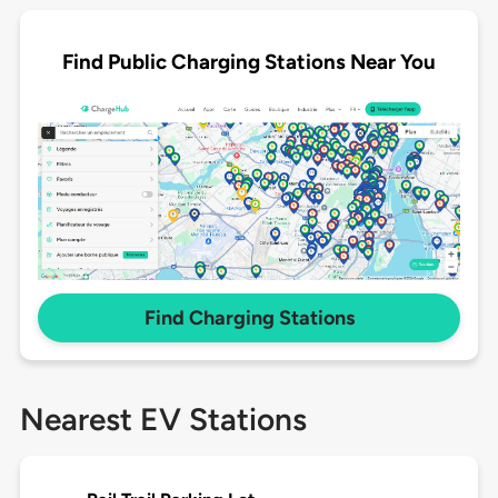
Find Public Charging Stations Near You
Find Charging Stations
Nearest EV Stations