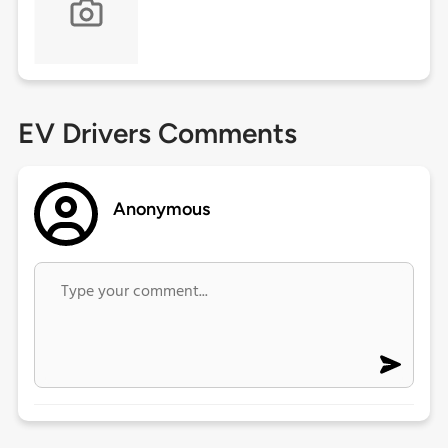
EV Drivers Comments
Anonymous