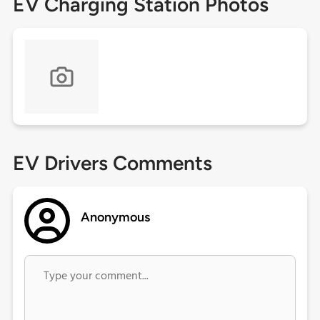
EV Charging Station Photos
EV Drivers Comments
Anonymous