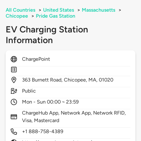
All Countries
>
United States
>
Massachusetts
>
Chicopee
>
Pride Gas Station
EV Charging Station
Information
ChargePoint
363
Burnett Road,
Chicopee,
MA,
01020
Public
Mon - Sun 00:00 ~ 23:59
ChargeHub App, Network App, Network RFID,
Visa, Mastercard
+1 888-758-4389