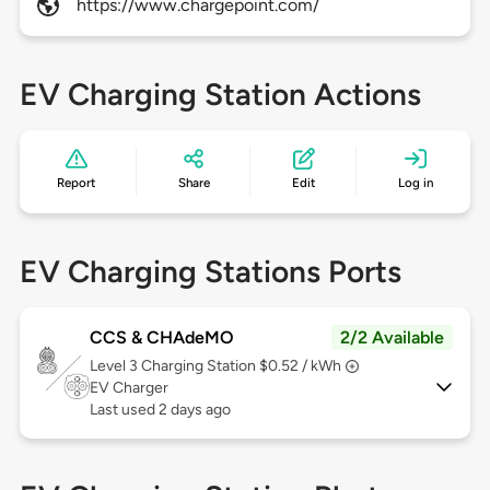
https://www.chargepoint.com/
EV Charging Station Actions
Report
Share
Edit
Log in
EV Charging Stations Ports
CCS & CHAdeMO
2/2 Available
Level 3
Charging Station $0.52 / kWh
EV Charger
Last used 2 days ago