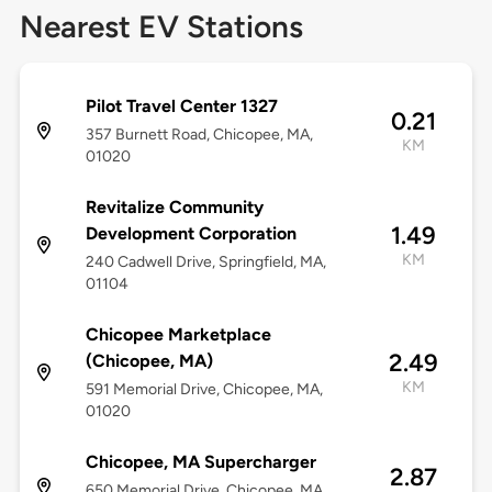
Nearest EV Stations
Pilot Travel Center 1327
0.21
357 Burnett Road, Chicopee, MA,
KM
01020
Revitalize Community
1.49
Development Corporation
KM
240 Cadwell Drive, Springfield, MA,
01104
Chicopee Marketplace
2.49
(Chicopee, MA)
KM
591 Memorial Drive, Chicopee, MA,
01020
Chicopee, MA Supercharger
2.87
650 Memorial Drive, Chicopee, MA,