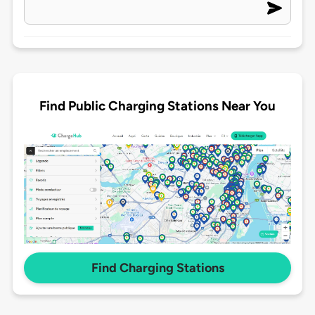
Find Public Charging Stations Near You
Find Charging Stations