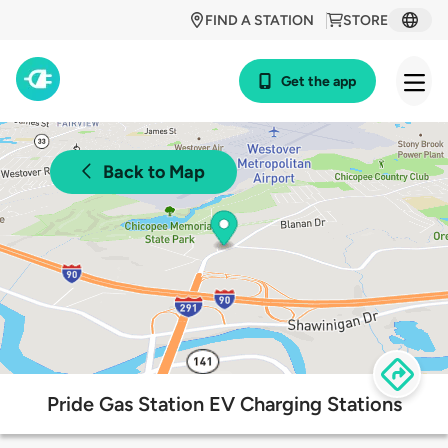
FIND A STATION
STORE
Get the app
Back to Map
Pride Gas Station EV Charging Stations