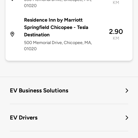
KM
01020
Residence Inn by Marriott
Springfield Chicopee - Tesla
2.90
Destination
KM
500 Memorial Drive, Chicopee, MA,
01020
EV Business Solutions
EV Drivers