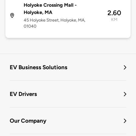
Holyoke Crossing Mall -
2.60
Holyoke, MA
KM
45 Holyoke Street, Holyoke, MA,
01040
EV Business Solutions
EV Drivers
Our Company