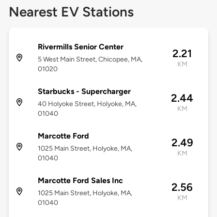
Nearest EV Stations
Rivermills Senior Center
2.21
5 West Main Street, Chicopee, MA,
KM
01020
Starbucks - Supercharger
2.44
40 Holyoke Street, Holyoke, MA,
KM
01040
Marcotte Ford
2.49
1025 Main Street, Holyoke, MA,
KM
01040
Marcotte Ford Sales Inc
2.56
1025 Main Street, Holyoke, MA,
KM
01040