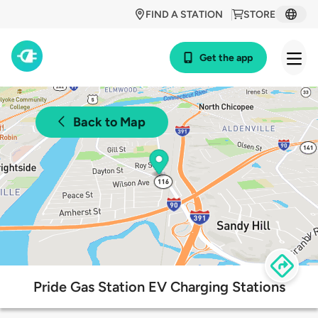
FIND A STATION
STORE
Get the app
Back to Map
Pride Gas Station EV Charging Stations