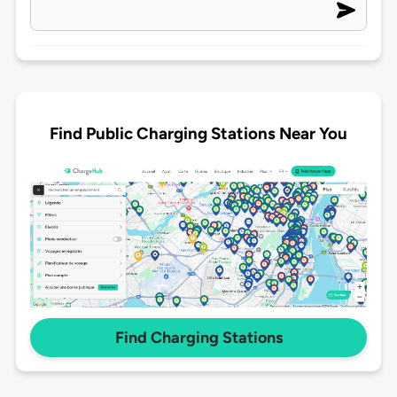
Find Public Charging Stations Near You
Find Charging Stations