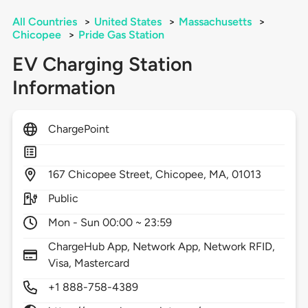
All Countries
>
United States
>
Massachusetts
>
Chicopee
>
Pride Gas Station
EV Charging Station
Information
ChargePoint
167
Chicopee Street,
Chicopee,
MA,
01013
Public
Mon - Sun 00:00 ~ 23:59
ChargeHub App, Network App, Network RFID,
Visa, Mastercard
+1 888-758-4389