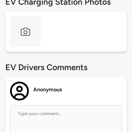
EV Charging Station Photos
EV Drivers Comments
Anonymous