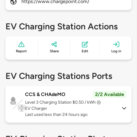
https://www.chargepoint.com/
EV Charging Station Actions
Report
Share
Edit
Log in
EV Charging Stations Ports
CCS & CHAdeMO
2/2 Available
Level 3
Charging Station $0.50 / kWh
EV Charger
Last used less than 24 hours ago