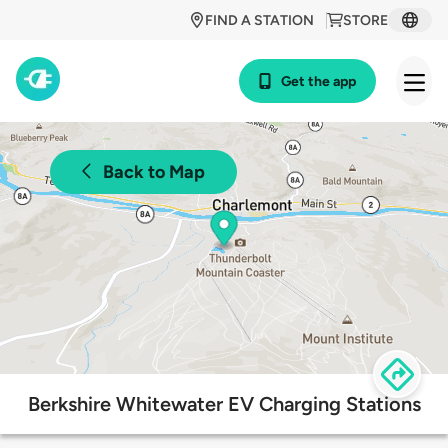
FIND A STATION
STORE
Get the app
Back to Map
Berkshire Whitewater EV Charging Stations