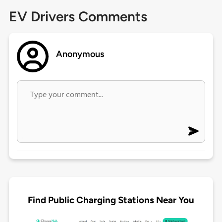
EV Drivers Comments
Anonymous
Find Public Charging Stations Near You