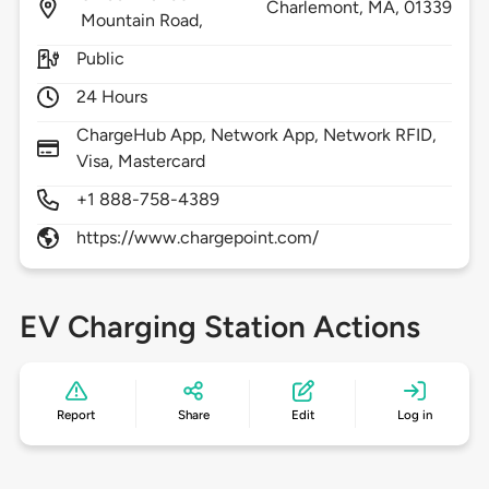
Charlemont,
MA,
01339
Mountain Road,
Public
24 Hours
ChargeHub App, Network App, Network RFID,
Visa, Mastercard
+1 888-758-4389
https://www.chargepoint.com/
EV Charging Station Actions
Report
Share
Edit
Log in