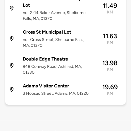
11.49
Lot
KM
null 2-14 Baker Avenue, Shelburne
Falls, MA, 01370
Cross St Municipal Lot
11.63
null Cross Street, Shelburne Falls,
KM
MA, 01370
Double Edge Theatre
13.98
948 Conway Road, Ashfiled, MA,
KM
01330
Adams Visitor Center
19.69
3 Hoosac Street, Adams, MA, 01220
KM