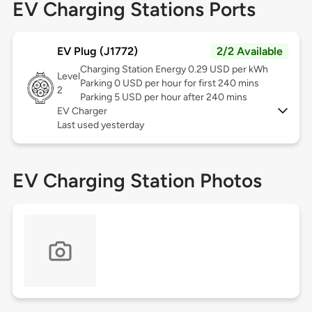
EV Charging Stations Ports
EV Plug (J1772)
2/2 Available
Charging Station Energy 0.29 USD per kWh
Level
Parking 0 USD per hour for first 240 mins
2
Parking 5 USD per hour after 240 mins
EV Charger
Last used yesterday
EV Charging Station Photos