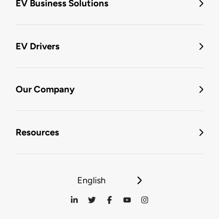
EV Business Solutions
EV Drivers
Our Company
Resources
English