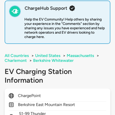
ChargeHub Support
Help the EV Community! Help others by sharing
your experience in the "Comments" section by
sharing any issues you have experienced and help
network operators and EV drivers looking to
charge here.
All Countries
>
United States
>
Massachusetts
>
Charlemont
>
Berkshire Whitewater
EV Charging Station
Information
ChargePoint
Berkshire East Mountain Resort
51-99 Thunder