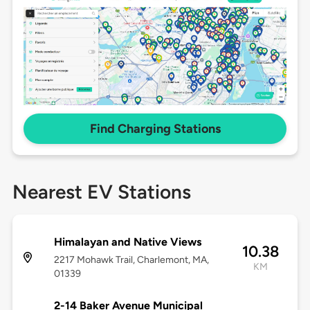
Find Charging Stations
Nearest EV Stations
Himalayan and Native Views
10.38
2217 Mohawk Trail, Charlemont, MA,
KM
01339
2-14 Baker Avenue Municipal