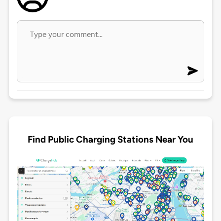
Find Public Charging Stations Near You