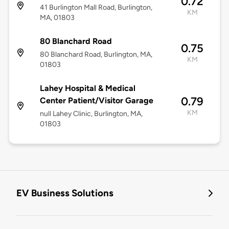
0.72
41 Burlington Mall Road, Burlington,
KM
MA, 01803
80 Blanchard Road
0.75
80 Blanchard Road, Burlington, MA,
KM
01803
Lahey Hospital & Medical
0.79
Center Patient/Visitor Garage
KM
null Lahey Clinic, Burlington, MA,
01803
EV Business Solutions