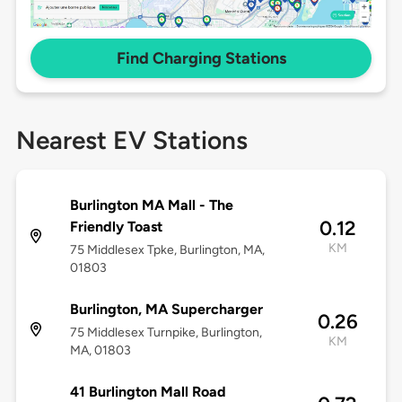
Find Charging Stations
Nearest EV Stations
Burlington MA Mall - The
0.12
Friendly Toast
KM
75 Middlesex Tpke, Burlington, MA,
01803
Burlington, MA Supercharger
0.26
75 Middlesex Turnpike, Burlington,
KM
MA, 01803
41 Burlington Mall Road