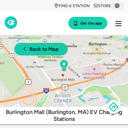
FIND A STATION
STORE
Get the app
Back to Map
Burlington Mall (Burlington, MA) EV Charging
Stations