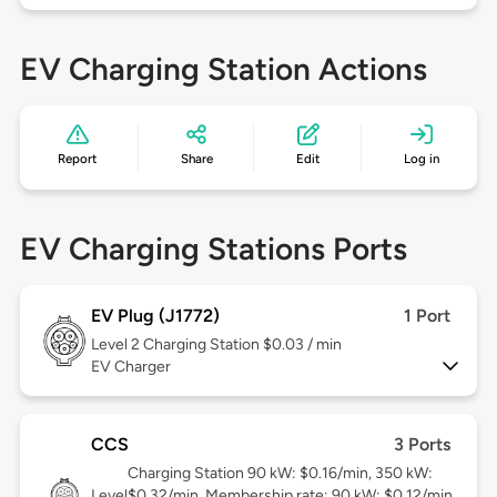
EV Charging Station Actions
Report
Share
Edit
Log in
EV Charging Stations Ports
EV Plug (J1772)
1 Port
Level 2
Charging Station $0.03 / min
EV Charger
CCS
3 Ports
Charging Station 90 kW: $0.16/min, 350 kW:
Level
$0.32/min. Membership rate: 90 kW: $0.12/min,