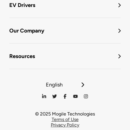
EV Drivers
Our Company
Resources
English
© 2025 Mogile Technologies
Terms of Use
Privacy Policy