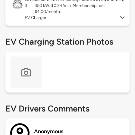
3
350 kW: $0.24/min. Membership fee:
$4.00/month.
EV Charger
EV Charging Station Photos
EV Drivers Comments
Anonymous