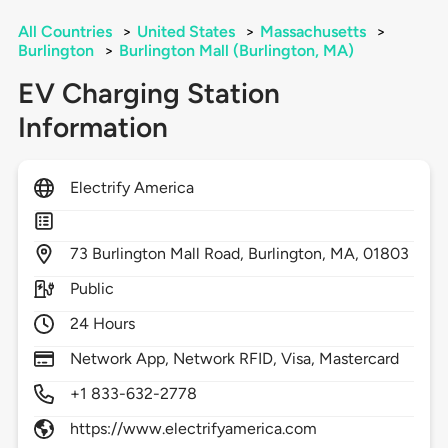
All Countries
>
United States
>
Massachusetts
>
Burlington
>
Burlington Mall (Burlington, MA)
EV Charging Station
Information
Electrify America
73
Burlington Mall Road,
Burlington,
MA,
01803
Public
24 Hours
Network App, Network RFID, Visa, Mastercard
+1 833-632-2778
https://www.electrifyamerica.com