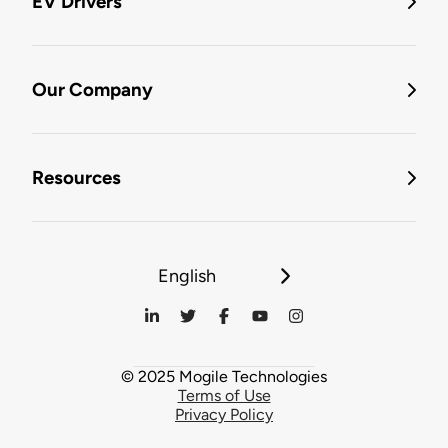
EV Drivers
Our Company
Resources
English
© 2025 Mogile Technologies
Terms of Use
Privacy Policy