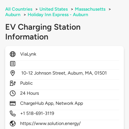
All Countries
>
United States
>
Massachusetts
>
Auburn
>
Holiday Inn Express - Auburn
EV Charging Station
Information
ViaLynk
10-12 Johnson Street,
Auburn,
MA,
01501
Public
24 Hours
ChargeHub App, Network App
+1 518-691-3119
https://www.solution.energy/