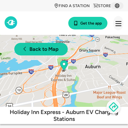
FIND A STATION
STORE
Get the app
Back to Map
Holiday Inn Express - Auburn EV Charging
Stations