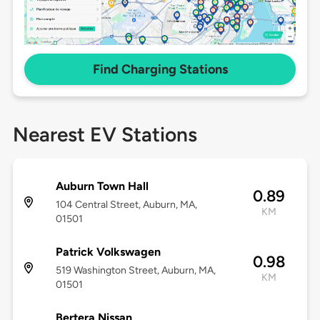
Find Charging Stations
Nearest EV Stations
Auburn Town Hall
0.89
104 Central Street, Auburn, MA,
KM
01501
Patrick Volkswagen
0.98
519 Washington Street, Auburn, MA,
KM
01501
Bertera Nissan