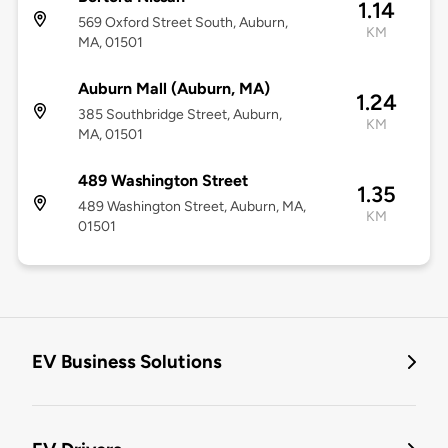
1.14
569 Oxford Street South, Auburn,
KM
MA, 01501
Auburn Mall (Auburn, MA)
1.24
385 Southbridge Street, Auburn,
KM
MA, 01501
489 Washington Street
1.35
489 Washington Street, Auburn, MA,
KM
01501
EV Business Solutions