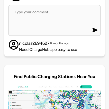
nicolas2694627
12 months ago
Need ChargeHub app easy to use
Find Public Charging Stations Near You