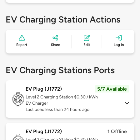
EV Charging Station Actions
Report
Share
Edit
Log in
EV Charging Stations Ports
EV Plug (J1772)
5/7 Available
Level 2
Charging Station $0.30 / kWh
EV Charger
Last used less than 24 hours ago
EV Plug (J1772)
1 Offline
Level 2
Charging Station $0.30 / kWh