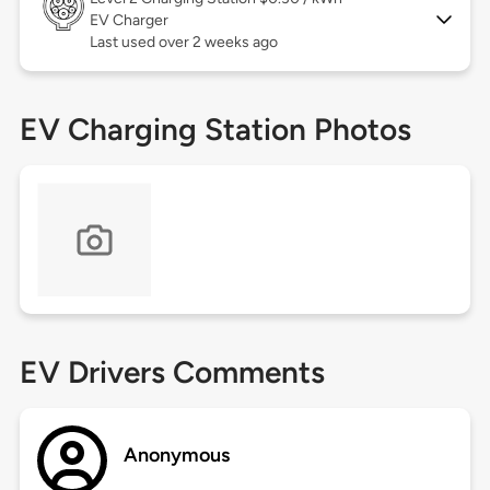
EV Charger
Last used over 2 weeks ago
EV Charging Station Photos
EV Drivers Comments
Anonymous