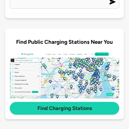
Find Public Charging Stations Near You
Find Charging Stations