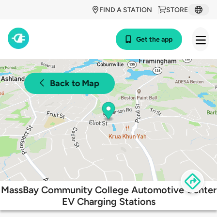
FIND A STATION
STORE
Get the app
Back to Map
MassBay Community College Automotive Center
EV Charging Stations