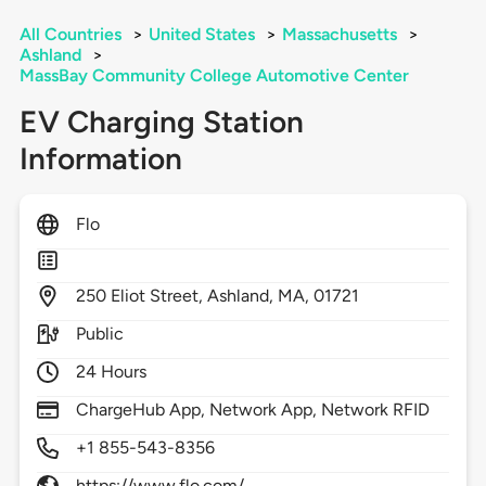
All Countries
>
United States
>
Massachusetts
>
Ashland
>
MassBay Community College Automotive Center
EV Charging Station
Information
Flo
250
Eliot Street,
Ashland,
MA,
01721
Public
24 Hours
ChargeHub App, Network App, Network RFID
+1 855-543-8356
https://www.flo.com/