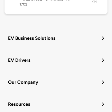
KM
1702
EV Business Solutions
EV Drivers
Our Company
Resources