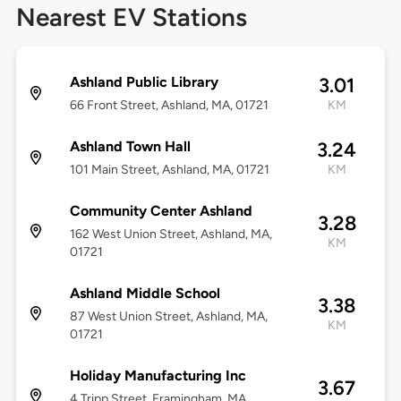
Nearest EV Stations
Ashland Public Library
3.01
66 Front Street, Ashland, MA, 01721
KM
Ashland Town Hall
3.24
101 Main Street, Ashland, MA, 01721
KM
Community Center Ashland
3.28
162 West Union Street, Ashland, MA,
KM
01721
Ashland Middle School
3.38
87 West Union Street, Ashland, MA,
KM
01721
Holiday Manufacturing Inc
3.67
4 Tripp Street, Framingham, MA,