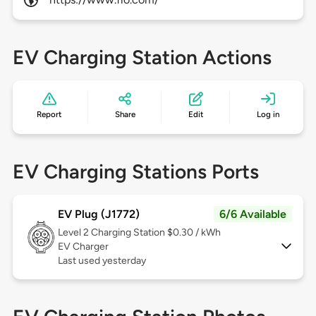
EV Charging Station Actions
Report
Share
Edit
Log in
EV Charging Stations Ports
EV Plug (J1772)
6/6 Available
Level 2
Charging Station $0.30 / kWh
EV Charger
Last used yesterday