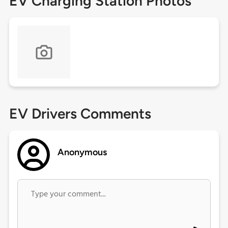
EV Charging Station Photos
EV Drivers Comments
Anonymous